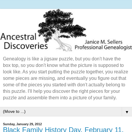
Genealogy is like a jigsaw puzzle, but you don't have the
box top, so you don't know what the picture is supposed to
look like. As you start putting the puzzle together, you realize
some pieces are missing, and eventually you figure out that
some of the pieces you started with don't actually belong to
this puzzle. I'll help you discover the right pieces for your
puzzle and assemble them into a picture of your family.
▼
Sunday, January 29, 2012
Black Family History Day, February 11,