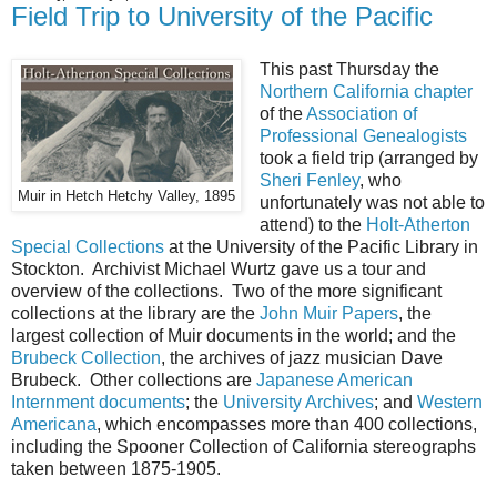
Field Trip to University of the Pacific
This past Thursday the
Northern California chapter
of the
Association of
Professional Genealogists
took a field trip (arranged by
Sheri Fenley
, who
Muir in Hetch Hetchy Valley, 1895
unfortunately was not able to
attend) to the
Holt-Atherton
Special Collections
at the University of the Pacific Library in
Stockton. Archivist Michael Wurtz gave us a tour and
overview of the collections. Two of the more significant
collections at the library are the
John Muir Papers
, the
largest collection of Muir documents in the world; and the
Brubeck Collection
, the archives of jazz musician Dave
Brubeck. Other collections are
Japanese American
Internment documents
; the
University Archives
; and
Western
Americana
, which encompasses more than 400 collections,
including the Spooner Collection of California stereographs
taken between 1875-1905.