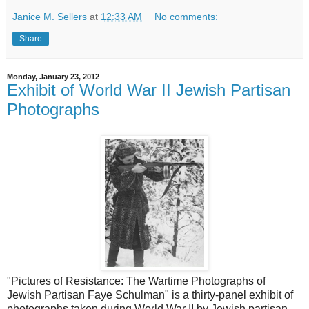
Janice M. Sellers
at
12:33 AM
No comments:
Share
Monday, January 23, 2012
Exhibit of World War II Jewish Partisan
Photographs
"Pictures of Resistance: The Wartime Photographs of
Jewish Partisan Faye Schulman" is a thirty-panel exhibit of
photographs taken during World War II by Jewish partisan