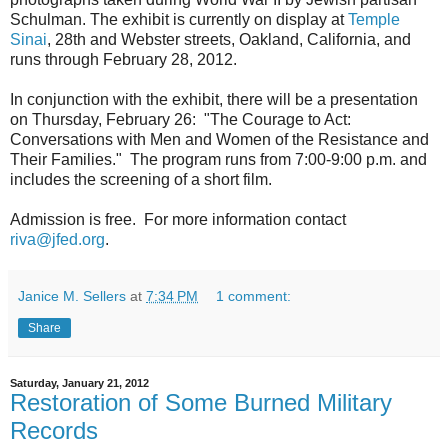
Schulman. The exhibit is currently on display at
Temple
Sinai
, 28th and Webster streets, Oakland, California, and
runs through February 28, 2012.
In conjunction with the exhibit, there will be a presentation
on Thursday, February 26: "The Courage to Act:
Conversations with Men and Women of the Resistance and
Their Families." The program runs from 7:00-9:00 p.m. and
includes the screening of a short film.
Admission is free. For more information contact
riva@jfed.org
.
Janice M. Sellers
at
7:34 PM
1 comment:
Share
Saturday, January 21, 2012
Restoration of Some Burned Military
Records