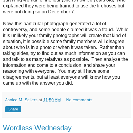
explained they were being trained to use the firehoses but
were not doing so on December 7.
Now, this particular photograph generated a lot of
controversy, and some people claimed it was a fraud. While
it is unlikely your family photographs will create that kind of
situation, it is possible some family members will disagree
about who is in a photo or when it was taken. Rather than
taking sides, try to find out as much information as you can
and talk to as many relatives as possible. Then analyze the
information and come to a conclusion, and share your
reasoning with everyone. You may still have some
disagreements, but at least everyone will know how you
came up with the answer you did.
Janice M. Sellers
at
11:50 AM
No comments:
Share
Wordless Wednesday