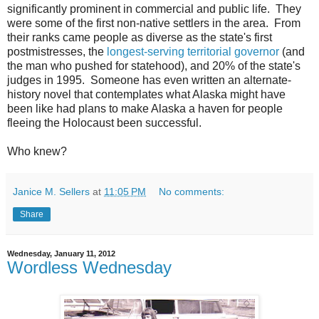
significantly prominent in commercial and public life. They
were some of the first non-native settlers in the area. From
their ranks came people as diverse as the state's first
postmistresses, the
longest-serving territorial governor
(and
the man who pushed for statehood), and 20% of the state's
judges in 1995. Someone has even written an alternate-
history novel that contemplates what Alaska might have
been like had plans to make Alaska a haven for people
fleeing the Holocaust been successful.
Who knew?
Janice M. Sellers
at
11:05 PM
No comments:
Share
Wednesday, January 11, 2012
Wordless Wednesday