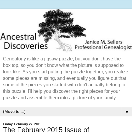
Genealogy is like a jigsaw puzzle, but you don't have the
box top, so you don't know what the picture is supposed to
look like. As you start putting the puzzle together, you realize
some pieces are missing, and eventually you figure out that
some of the pieces you started with don't actually belong to
this puzzle. I'll help you discover the right pieces for your
puzzle and assemble them into a picture of your family.
▼
Friday, February 27, 2015
The February 2015 Issue of