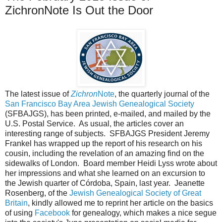
ZichronNote Is Out the Door
The latest issue of
Zichron
Note
, the quarterly journal of the
San Francisco Bay Area Jewish Genealogical Society
(SFBAJGS), has been printed, e-mailed, and mailed by the
U.S. Postal Service. As usual, the articles cover an
interesting range of subjects. SFBAJGS President Jeremy
Frankel has wrapped up the report of his research on his
cousin, including the revelation of an amazing find on the
sidewalks of London. Board member Heidi Lyss wrote about
her impressions and what she learned on an excursion to
the Jewish quarter of Córdoba, Spain, last year. Jeanette
Rosenberg, of the
Jewish Genealogical Society of Great
Britain
, kindly allowed me to reprint her article on the basics
of using
Facebook
for genealogy, which makes a nice segue