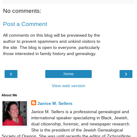
No comments:
Post a Comment
All comments on this blog will be previewed by the
author to prevent spammers and unkind visitors to
the site. The blog is open to everyone, particularly
those interested in family history and genealogy.
‹
›
Home
View web version
About Me
Janice M. Sellers
Janice M. Sellers is a professional genealogist and
international speaker specializing in Black, Jewish,
dual citizenship, forensic, and newspaper research.
She is the president of the Jewish Genealogical
Society of Oregon. She was until recently the editor of ZichronNote,