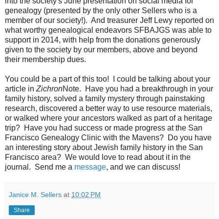
into the society's June presentation on social media for
genealogy (presented by the only other Sellers who is a
member of our society!). And treasurer Jeff Lewy reported on
what worthy genealogical endeavors SFBAJGS was able to
support in 2014, with help from the donations generously
given to the society by our members, above and beyond
their membership dues.
You could be a part of this too! I could be talking about your
article in
Zichron
Note. Have you had a breakthrough in your
family history, solved a family mystery through painstaking
research, discovered a better way to use resource materials,
or walked where your ancestors walked as part of a heritage
trip? Have you had success or made progress at the San
Francisco Genealogy Clinic with the Mavens? Do you have
an interesting story about Jewish family history in the San
Francisco area? We would love to read about it in the
journal. Send me a
message
, and we can discuss!
Janice M. Sellers
at
10:02 PM
Share