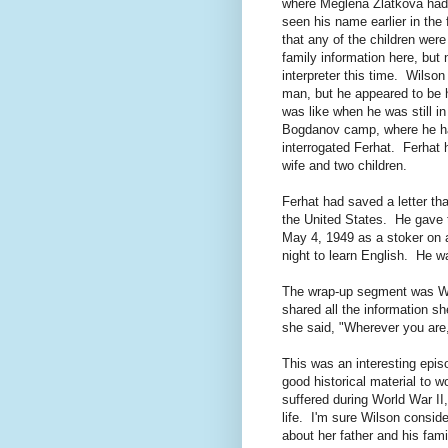
where Meglena Zlatkova had 
seen his name earlier in the 
that any of the children were
family information here, but
interpreter this time. Wilson
man, but he appeared to be
was like when he was still 
Bogdanov camp, where he h
interrogated Ferhat. Ferhat 
wife and two children.
Ferhat had saved a letter th
the United States. He gave 
May 4, 1949 as a stoker on 
night to learn English. He 
The wrap-up segment was Wil
shared all the information sh
she said, "Wherever you are,
This was an interesting epis
good historical material to 
suffered during World War I
life. I'm sure Wilson consid
about her father and his fami