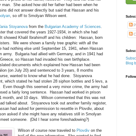
ny man. She asked how old her father had been when he
ns did not answer directly but said that Hassan and his
olyan
, so off to Smolyan Wilson went.
Subsc
P
Vania Stoyanova
from the
Bulgarian Academy of Sciences
.
ster that covered the years 1927-1934, in which she had
C
 It showed Khalil Ibrahimoff and his children: Hassan, born
isters. We were shown a family tree graphic with all the
e had nothing else until September 15, 1941, when Hassan
Subscr
an army. Bulgaria had allied with Germany, and in 1941 had
Subscr
f Greece, so Hassan had invaded his own birthplace.
Blog 
slated documents which explained how Hassan had been
lion (on July 20) and sentenced to 3 years, 8 months
ourse, wanted to know what he had done. Stoyanova
Follo
, which stated he had stolen 28 siphon bottles and 5 levs, a
. Even though this seemed a very minor crime, the army had
posed a fairly long sentence. Hassan had worked in prison
 1 month, and 10 days. Wilson commented that this was not
had talked about. Stoyanova took out another family register,
san had asked for permission to resettle in Plovdiv, about
on asked if she might have any relatives still in Smolyan
to meet someone. (Did I hear some foreshadowing?)
Wilson of course now traveled to
Plovdiv
on the
trail of the new information. She wanted to find