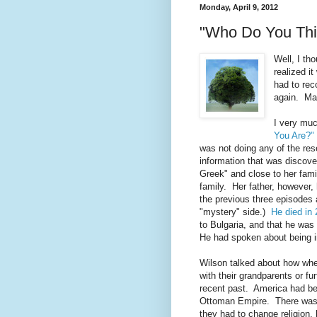
Monday, April 9, 2012
"Who Do You Thin
Well, I th
realized i
had to rec
again. Ma
I very muc
You Are?"
was not doing any of the res
information that was discov
Greek" and close to her fami
family. Her father, however, 
the previous three episodes 
"mystery" side.)
He died in 
to Bulgaria, and that he was
He had spoken about being i
Wilson talked about how when
with their grandparents or fu
recent past. America had be
Ottoman Empire. There was 
they had to change religion, 