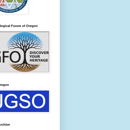
logical Forum of Oregon
regon
rchive