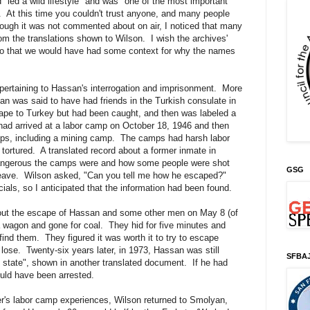
d "led a wild lifestyle" and was "one of the most important
 At this time you couldn't trust anyone, and many people
hough it was not commented about on air, I noticed that many
m the translations shown to Wilson. I wish the archives'
so that we would have had some context for why the names
ertaining to Hassan's interrogation and imprisonment. More
 was said to have had friends in the Turkish consulate in
cape to Turkey but had been caught, and then was labeled a
e had arrived at a labor camp on October 18, 1946 and then
mps, including a mining camp. The camps had harsh labor
tortured. A translated record about a former inmate in
ngerous the camps were and how some people were shot
GSG
o leave. Wilson asked, "Can you tell me how he escaped?"
ials, so I anticipated that the information had been found.
out the escape of Hassan and some other men on May 8 (of
wagon and gone for coal. They hid for five minutes and
find them. They figured it was worth it to try to escape
lose. Twenty-six years later, in 1973, Hassan was still
SFBA
 state", shown in another translated document. If he had
uld have been arrested.
her's labor camp experiences, Wilson returned to Smolyan,