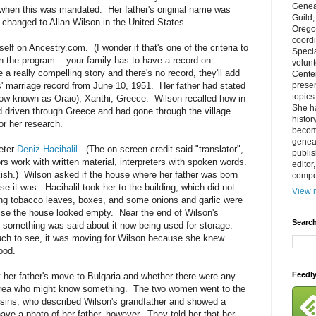
Genea
when this was mandated. Her father's original name was
Guild
changed to Allan Wilson in the United States.
Orego
coordi
lf on Ancestry.com. (I wonder if that's one of the criteria to
Specia
n the program -- your family has to have a record on
volun
a really compelling story and there's no record, they'll add
Cente
' marriage record from June 10, 1951. Her father had stated
prese
topics
now known as Oraio), Xanthi, Greece. Wilson recalled how in
She h
d driven through Greece and had gone through the village.
histor
or her research.
becom
geneal
reter
Deniz Hacihalil
. (The on-screen credit said "translator",
publis
rs work with written material, interpreters with spoken words.
editor
rkish.) Wilson asked if the house where her father was born
compos
rse it was. Hacihalil took her to the building, which did not
View m
ing tobacco leaves, boxes, and some onions and garlic were
wise the house looked empty. Near the end of Wilson's
Search
 something was said about it now being used for storage.
ch to see, it was moving for Wilson because she knew
ood.
Feedl
 her father's move to Bulgaria and whether there were any
 area who might know something. The two women went to the
sins, who described Wilson's grandfather and showed a
ave a photo of her father, however. They told her that her