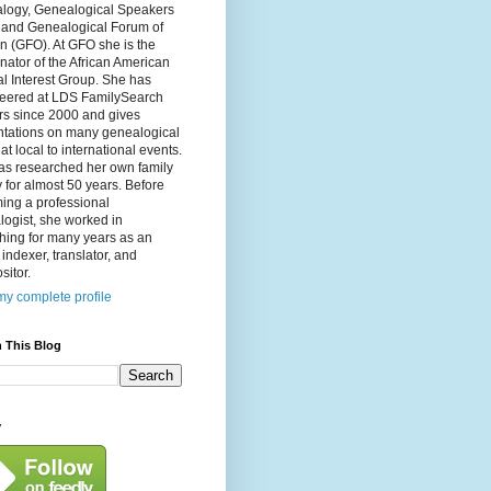
logy, Genealogical Speakers
, and Genealogical Forum of
n (GFO). At GFO she is the
nator of the African American
l Interest Group. She has
teered at LDS FamilySearch
rs since 2000 and gives
ntations on many genealogical
 at local to international events.
as researched her own family
y for almost 50 years. Before
ing a professional
ogist, she worked in
hing for many years as an
, indexer, translator, and
itor.
y complete profile
 This Blog
y