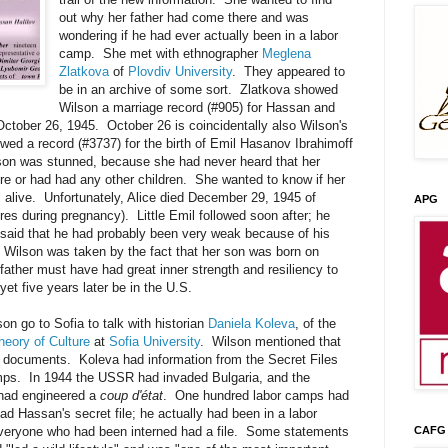
out why her father had come there and was
wondering if he had ever actually been in a labor
camp. She met with ethnographer
Meglena
Zlatkova
of
Plovdiv University
. They appeared to
be in an archive of some sort. Zlatkova showed
Wilson a marriage record (#905) for Hassan and
ctober 26, 1945. October 26 is coincidentally also Wilson's
wed a record (#3737) for the birth of Emil Hasanov Ibrahimoff
on was stunned, because she had never heard that her
re or had had any other children. She wanted to know if her
ill alive. Unfortunately, Alice died December 29, 1945 of
APG
es during pregnancy). Little Emil followed soon after; he
 said that he had probably been very weak because of his
. Wilson was taken by the fact that her son was born on
ather must have had great inner strength and resiliency to
yet five years later be in the U.S.
on go to Sofia to talk with historian
Daniela Koleva
, of the
heory of Culture
at
Sofia University
. Wilson mentioned that
 documents. Koleva had information from the Secret Files
ps. In 1944 the USSR had invaded Bulgaria, and the
had engineered a
coup d'état
. One hundred labor camps had
d Hassan's secret file; he actually had been in a labor
veryone who had been interned had a file. Some statements
CAFG