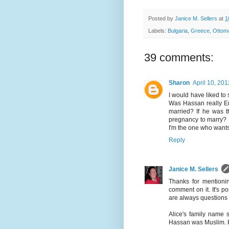
Posted by
Janice M. Sellers
at
1
Labels:
Bulgaria
,
Greece
,
Ottom
39 comments:
Sharon
April 10, 201
I would have liked to
Was Hassan really Emi
married? If he was th
pregnancy to marry? M
I'm the one who wants
Reply
Janice M. Sellers
Thanks for mentionin
comment on it. It's p
are always questions 
Alice's family name
Hassan was Muslim. Pe