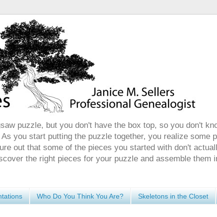
gsaw puzzle, but you don't have the box top, so you don't kn
 As you start putting the puzzle together, you realize some 
ure out that some of the pieces you started with don't actuall
discover the right pieces for your puzzle and assemble them i
tations
Who Do You Think You Are?
Skeletons in the Closet