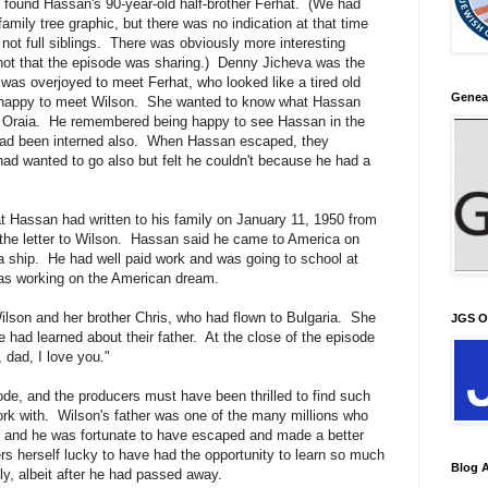
found Hassan's 90-year-old half-brother Ferhat. (We had
family tree graphic, but there was no indication at that time
 not full siblings. There was obviously more interesting
 not that the episode was sharing.) Denny Jicheva was the
 was overjoyed to meet Ferhat, who looked like a tired old
Genea
 happy to meet Wilson. She wanted to know what Hassan
in Oraia. He remembered being happy to see Hassan in the
ad been interned also. When Hassan escaped, they
had wanted to go also but felt he couldn't because he had a
at Hassan had written to his family on January 11, 1950 from
the letter to Wilson. Hassan said he came to America on
a ship. He had well paid work and was going to school at
was working on the American dream.
son and her brother Chris, who had flown to Bulgaria. She
JGS O
e had learned about their father. At the close of the episode
 dad, I love you."
ode, and the producers must have been thrilled to find such
work with. Wilson's father was one of the many millions who
I, and he was fortunate to have escaped and made a better
ers herself lucky to have had the opportunity to learn so much
Blog A
ly, albeit after he had passed away.