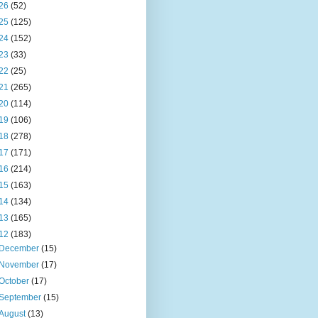
26
(52)
25
(125)
24
(152)
23
(33)
22
(25)
21
(265)
20
(114)
19
(106)
18
(278)
17
(171)
16
(214)
15
(163)
14
(134)
13
(165)
12
(183)
December
(15)
November
(17)
October
(17)
September
(15)
August
(13)