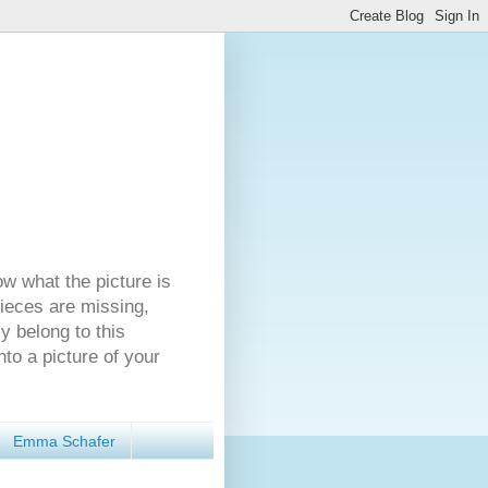
ow what the picture is
pieces are missing,
y belong to this
nto a picture of your
Emma Schafer