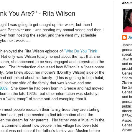
About
k You Are?" - Rita Wilson
ought I was going to get caught up this week, but then I
t was Passover and I was hosting my annual seder, and then I
over from hosting the seder, and there went my schedule
Ja
ybe next week ....
Janice
geneal
h enjoyed the Rita Wilson episode of
"Who Do You Think
speake
Not only was Wilson totally honest about the fact that she
Jewish
earch, she appeared to be very engaged and interested in the
and n
ered. The introduction discussed how Wilson is a "passionate
presid
ly. She knew about her mother's (Dorothy Wilson) side of the
Genea
had not talked about his family. (This is getting to be a habit;
She wa
all had one side of the family that was known and one
Zichro
the S
2009.
She knew he had been born in Greece and had moved
Genea
 born in the late 1920's, but other information was sketchy.
and ha
n a "work camp" of some sort and escaping from it.
geneal
public
 most people research their family trees they are starting
direct
rther back, yet she needed to find information about the
SFBAJ
en the dream for her parents. Her father was a Muslim in the
Associ
a comment about how people in his village had been told
Geneal
Advan
but it was not clear if her father's family was Muslim before