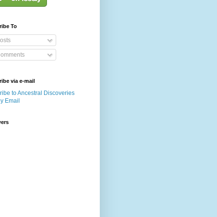
ribe To
osts
omments
ibe via e-mail
ibe to Ancestral Discoveries
by Email
wers