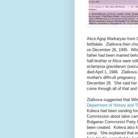
Alice Agop Markaryan from O
birthdate. Zlatkova then sho
on December 26, 1945. Wils
father had been married befo
half-brother or Alice were st
eclampsia gravidarum (seizur
died April 1, 1946. Zlatkova
mother's difficult pregnancy
December 26. She said her f
come through all of that and 
Zlatkova suggested that Wils
Department of History and T
Koleva had been sending for
Commission about labor cam
Bulgarian Communist Party 
been created. Koleva also ha
camp. She explained that e