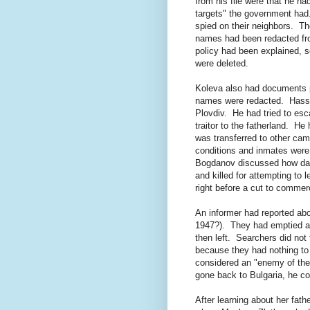
from his file were that he ha
targets" the government had.
spied on their neighbors. T
names had been redacted fro
policy had been explained, 
were deleted.
Koleva also had documents p
names were redacted. Hassan
Plovdiv. He had tried to es
traitor to the fatherland. H
was transferred to other ca
conditions and inmates were 
Bogdanov discussed how da
and killed for attempting t
right before a cut to commerc
An informer had reported ab
1947?). They had emptied a 
then left. Searchers did not 
because they had nothing to 
considered an "enemy of the
gone back to Bulgaria, he co
After learning about her fat