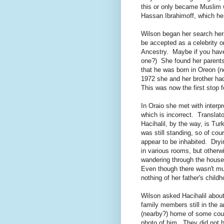
this or only became Muslim 
Hassan Ibrahimoff, which he 
Wilson began her search herse
be accepted as a celebrity o
Ancestry. Maybe if you have 
one?) She found her parents
that he was born in Oreon (
1972 she and her brother ha
This was now the first stop f
In Oraio she met with interp
which is incorrect. Translato
Hacihalil, by the way, is Tu
was still standing, so of cou
appear to be inhabited. Dry
in various rooms, but other
wandering through the house
Even though there wasn't mu
nothing of her father's childh
Wilson asked Hacihalil about
family members still in the
(nearby?) home of some cou
photo of him. They did not h