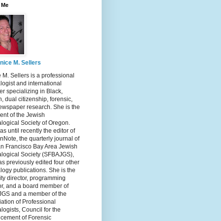
 Me
nice M. Sellers
 M. Sellers is a professional
ogist and international
r specializing in Black,
, dual citizenship, forensic,
ewspaper research. She is the
ent of the Jewish
logical Society of Oregon.
s until recently the editor of
nNote, the quarterly journal of
an Francisco Bay Area Jewish
logical Society (SFBAJGS),
s previously edited four other
ogy publications. She is the
ity director, programming
or, and a board member of
GS and a member of the
ation of Professional
ogists, Council for the
cement of Forensic