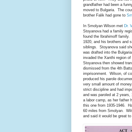
grandfather had been a fun
moved to Bulgaria. The cousi
brother Falik had gone to
Sm
In Smolyan Wilson met
Dr. 
Stoyanova had a family regi
found the Ibrahimoff family.
1920, and his brothers and s
siblings. Stoyanova said sh
was drafted into the Bulgari
invaded the Xanthi region o
Stoyanova then showed tran
dismissed from the 4th Batta
imprisonment. Wilson, of c
produced his parole document
very small amount of money
strict discipline and had im
and was paroled at 2 years,
a labor camp, as her father 
this one from 1935-1946. Has
60 miles from Smolyan. Wils
and said it would be great 