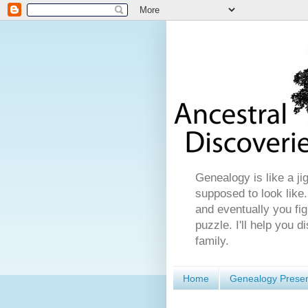
Genealogy is like a ji
supposed to look like.
and eventually you fig
puzzle. I'll help you 
family.
Home
Genealogy Presen