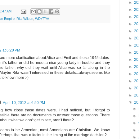
►
20
►
20
0:47 AM
►
20
an Empire
,
Rita Wilson
,
WDYTYA
►
20
►
20
►
20
►
20
2 at 6:20 PM
►
20
 see more clarification about Alice and Emil and those 1945 dates.
►
20
l's father or did he meet a nice young lady in trouble and they
►
20
e father, why did they wait until Alice was so far along in the
aybe Rita wasn't interested in these details...always seems like
►
20
 to know more :-)
►
20
►
20
►
20
▼
20
April 10, 2012 at 6:50 PM
►
g how close those dates were. I had noticed, but I forgot to
ossible there are no documents to answer those questions. There
►
about what we don't get to see, aren't there?
►
►
 seems to be Armenian; most Armenians are Christian. We know
rhaps that was a factor in the timing of the marriage decision?
►