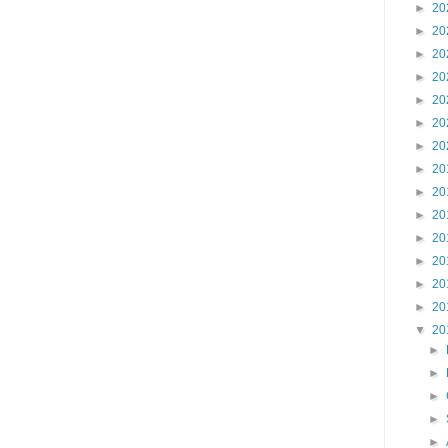
►
20
►
20
►
20
►
20
►
20
►
20
►
20
►
20
►
20
►
20
►
20
►
20
►
20
►
20
▼
20
►
►
►
►
►