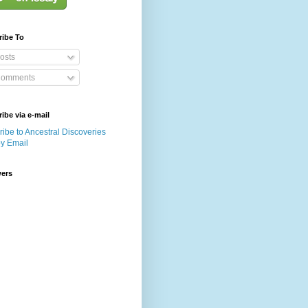
ribe To
osts
omments
ibe via e-mail
ibe to Ancestral Discoveries
by Email
wers