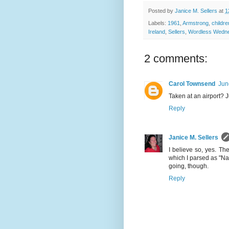
Posted by
Janice M. Sellers
at
1
Labels:
1961
,
Armstrong
,
childre
Ireland
,
Sellers
,
Wordless Wedn
2 comments:
Carol Townsend
Jun
Taken at an airport? J
Reply
Janice M. Sellers
I believe so, yes. Th
which I parsed as "Na
going, though.
Reply