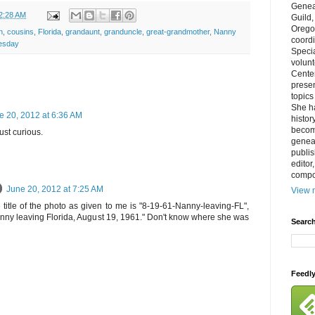
Genea
2:28 AM
Guild
Orego
n
,
cousins
,
Florida
,
grandaunt
,
granduncle
,
great-grandmother
,
Nanny
coordi
esday
Specia
volun
Cente
prese
topics
She h
e 20, 2012 at 6:36 AM
histor
becom
ust curious.
geneal
publis
editor
compos
June 20, 2012 at 7:25 AM
View m
e title of the photo as given to me is "8-19-61-Nanny-leaving-FL",
nny leaving Florida, August 19, 1961." Don't know where she was
Search
Feedl