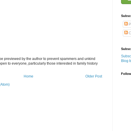
Subsc
P
C
Subscr
Subscr
l be previewed by the author to prevent spammers and unkind
Blog 
s open to everyone, particularly those interested in family history
Follo
Home
Older Post
(Atom)