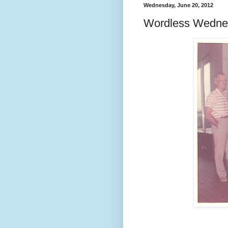
Wednesday, June 20, 2012
Wordless Wedne