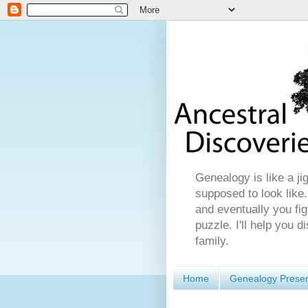
Genealogy is like a ji
supposed to look like.
and eventually you fig
puzzle. I'll help you 
family.
Home
Genealogy Presen