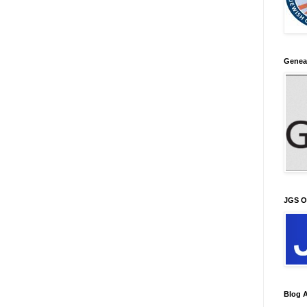
Genea
JGS O
Blog A