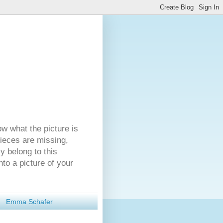
ow what the picture is
pieces are missing,
y belong to this
nto a picture of your
Emma Schafer