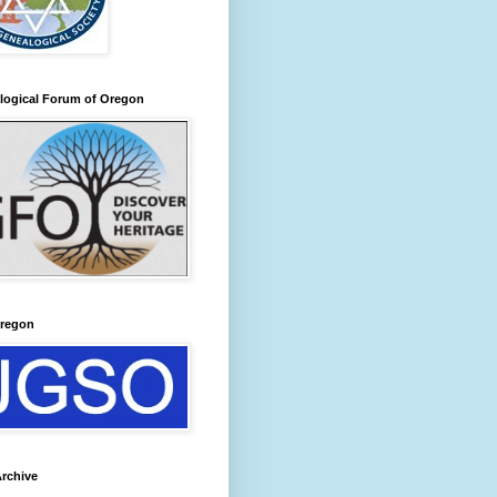
logical Forum of Oregon
regon
rchive