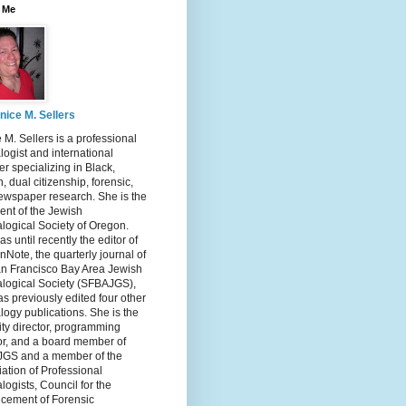
 Me
nice M. Sellers
 M. Sellers is a professional
ogist and international
r specializing in Black,
, dual citizenship, forensic,
ewspaper research. She is the
ent of the Jewish
logical Society of Oregon.
s until recently the editor of
nNote, the quarterly journal of
an Francisco Bay Area Jewish
logical Society (SFBAJGS),
s previously edited four other
ogy publications. She is the
ity director, programming
or, and a board member of
GS and a member of the
ation of Professional
ogists, Council for the
cement of Forensic