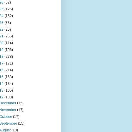
26
(52)
25
(125)
24
(152)
23
(33)
22
(25)
21
(265)
20
(114)
19
(106)
18
(278)
17
(171)
16
(214)
15
(163)
14
(134)
13
(165)
12
(183)
December
(15)
November
(17)
October
(17)
September
(15)
August
(13)