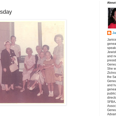
About
sday
Ja
Janice
geneal
speake
Jewish
and n
presid
Genea
She wa
Zichro
the S
Genea
and ha
geneal
public
direct
SFBAJ
Associ
Geneal
Advan