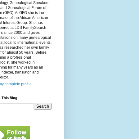
logy, Genealogical Speakers
, and Genealogical Forum of
n (GFO). At GFO she is the
nator of the African American
l Interest Group. She has
teered at LDS FamilySearch
rs since 2000 and gives
ntations on many genealogical
 at local to international events.
as researched her own family
y for almost 50 years. Before
ing a professional
ogist, she worked in
hing for many years as an
, indexer, translator, and
itor.
y complete profile
 This Blog
y