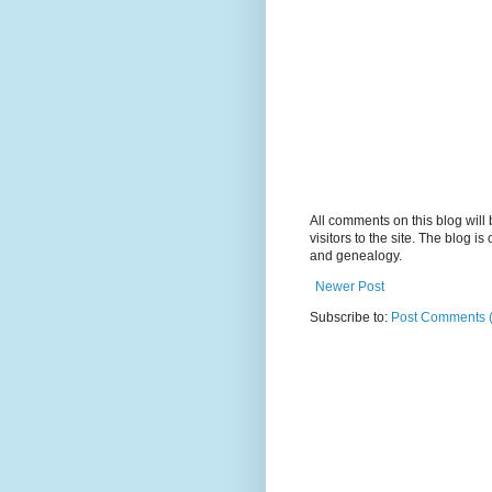
All comments on this blog wil
visitors to the site. The blog i
and genealogy.
Newer Post
Subscribe to:
Post Comments 