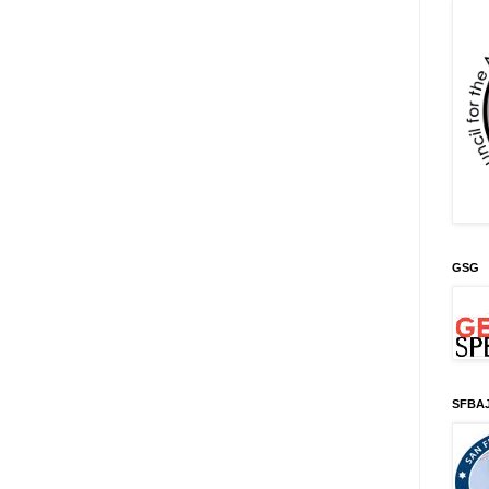
GSG
SFBA