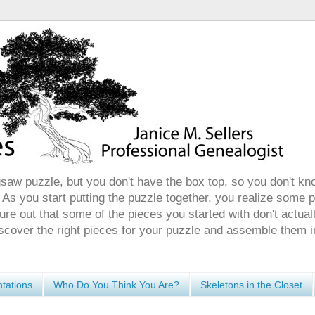
gsaw puzzle, but you don't have the box top, so you don't kn
 As you start putting the puzzle together, you realize some 
ure out that some of the pieces you started with don't actuall
discover the right pieces for your puzzle and assemble them i
tations
Who Do You Think You Are?
Skeletons in the Closet