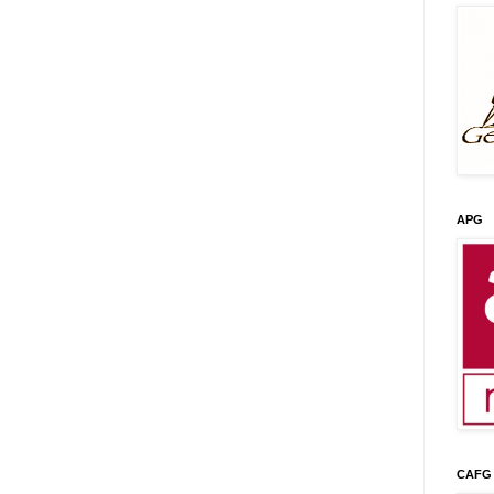
APG
CAFG