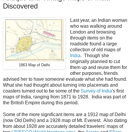
Discovered
Last year, an Indian woman
who was walking around
London and browsing
through items on the
roadside found a large
collection of old maps of
India
. Though she
originally planned to cut
1863 Map of Delhi
them up and reuse them for
other purposes, friends
advised her to have someone evaluate what she had found.
What she had thought about turning into placemats and
coasters turned out to be some of the
Survey of India
's first
maps of India, ranging from 1871 to 1928. India was part of
the British Empire during this period.
Some of the more significant items are a 1912 map of Delhi
(now Old Delhi) and a 1928 map of Mt. Everest. Also dating
from about 1928 are accurately detailed travelers' maps of