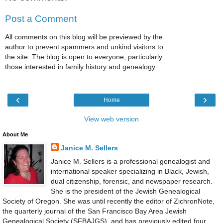
Post a Comment
All comments on this blog will be previewed by the
author to prevent spammers and unkind visitors to
the site. The blog is open to everyone, particularly
those interested in family history and genealogy.
‹
›
Home
View web version
About Me
Janice M. Sellers
Janice M. Sellers is a professional genealogist and
international speaker specializing in Black, Jewish,
dual citizenship, forensic, and newspaper research.
She is the president of the Jewish Genealogical
Society of Oregon. She was until recently the editor of ZichronNote,
the quarterly journal of the San Francisco Bay Area Jewish
Genealogical Society (SFBAJGS), and has previously edited four