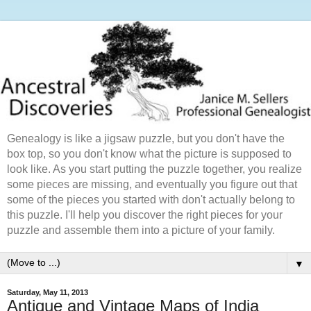
Genealogy is like a jigsaw puzzle, but you don't have the
box top, so you don't know what the picture is supposed to
look like. As you start putting the puzzle together, you realize
some pieces are missing, and eventually you figure out that
some of the pieces you started with don't actually belong to
this puzzle. I'll help you discover the right pieces for your
puzzle and assemble them into a picture of your family.
▼
Saturday, May 11, 2013
Antique and Vintage Maps of India