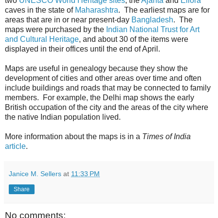
two
UNESCO World Heritage sites
, the
Ajanta
and
Ellora
caves in the state of
Maharashtra
. The earliest maps are for
areas that are in or near present-day
Bangladesh
. The
maps were purchased by the
Indian National Trust for Art
and Cultural Heritage
, and about 30 of the items were
displayed in their offices until the end of April.
Maps are useful in genealogy because they show the
development of cities and other areas over time and often
include buildings and roads that may be connected to family
members. For example, the Delhi map shows the early
British occupation of the city and the areas of the city where
the native Indian population lived.
More information about the maps is in a
Times of India
article
.
Janice M. Sellers
at
11:33 PM
Share
No comments: