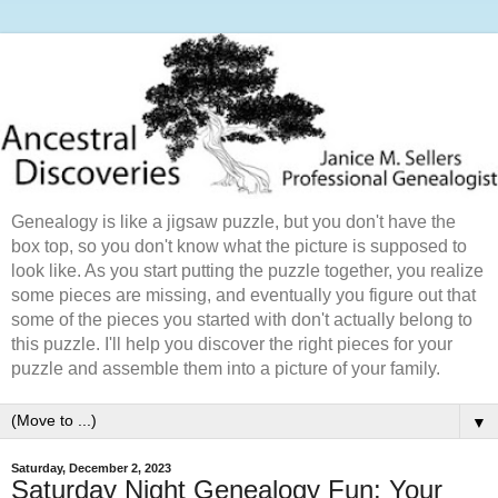
Genealogy is like a jigsaw puzzle, but you don't have the
box top, so you don't know what the picture is supposed to
look like. As you start putting the puzzle together, you realize
some pieces are missing, and eventually you figure out that
some of the pieces you started with don't actually belong to
this puzzle. I'll help you discover the right pieces for your
puzzle and assemble them into a picture of your family.
▼
Saturday, December 2, 2023
Saturday Night Genealogy Fun: Your