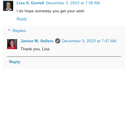
Lisa S. Gorrell
December 3, 2023 at 7:38 AM
I do hope someday you get your wish.
Reply
Replies
Janice M. Sellers
December 3, 2023 at 7:47 AM
Thank you, Lisa.
Reply