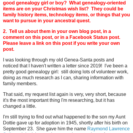
good genealogy girl or boy? What genealogy-oriented
items are on your Christmas wish list? They could be
family history items, technology items, or things that you
want to pursue in your ancestral quest.
2. Tell us about them in your own blog post, in a
comment on this post, or in a Facebook Status post.
Please leave a link on this post if you write your own
post.
I was looking through my old Genea-Santa posts and
noticed that I haven't written a letter since 2019! I've been a
pretty good genealogy girl: still doing lots of volunteer work,
doing as much research as I can, sharing information with
family members.
That said, my request list again is very, very short, because
it's the most important thing I'm researching, but it has
changed a little.
I'm still trying to find out what happened to the son my Aunt
Dottie gave up for adoption in 1945, shortly after his birth on
September 23. She gave him the name
Raymond Lawrence