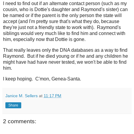
I need to find out if an alternate contact person (such as my
cousin, who is Dottie's daughter and Raymond's sister) can
be named or if the parent is the only person the state will
accept (and I'm pretty sure that's what they do, because
they're just not a friendly state to work with). Raymond's
siblings would very much like to find him and connect with
him, especially now that Dottie is gone.
That really leaves only the DNA databases as a way to find
Raymond. But if he died young or if he and any children he
might have had have never tested, we won't be able to find
him.
I keep hoping. C'mon, Genea-Santa.
Janice M. Sellers
at
11:17 PM
Share
2 comments: