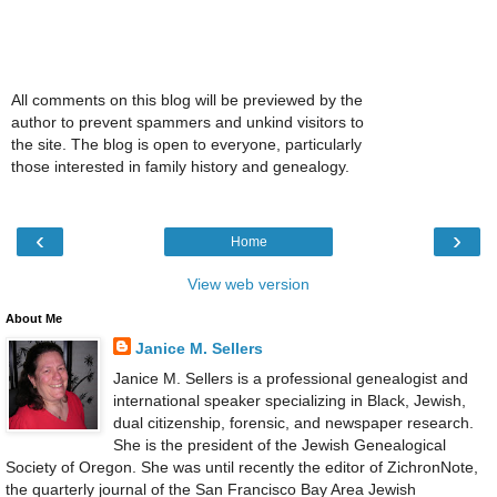
All comments on this blog will be previewed by the
author to prevent spammers and unkind visitors to
the site. The blog is open to everyone, particularly
those interested in family history and genealogy.
‹
›
Home
View web version
About Me
Janice M. Sellers
Janice M. Sellers is a professional genealogist and
international speaker specializing in Black, Jewish,
dual citizenship, forensic, and newspaper research.
She is the president of the Jewish Genealogical
Society of Oregon. She was until recently the editor of ZichronNote,
the quarterly journal of the San Francisco Bay Area Jewish