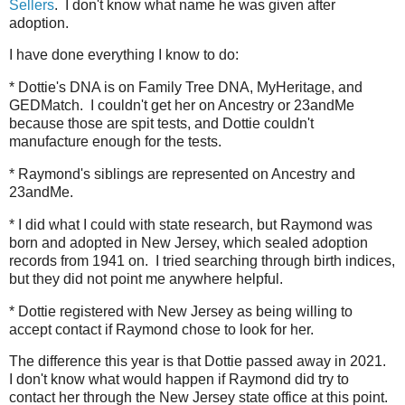
Sellers
. I don't know what name he was given after
adoption.
I have done everything I know to do:
* Dottie's DNA is on Family Tree DNA, MyHeritage, and
GEDMatch. I couldn't get her on Ancestry or 23andMe
because those are spit tests, and Dottie couldn't
manufacture enough for the tests.
* Raymond's siblings are represented on Ancestry and
23andMe.
* I did what I could with state research, but Raymond was
born and adopted in New Jersey, which sealed adoption
records from 1941 on. I tried searching through birth indices,
but they did not point me anywhere helpful.
* Dottie registered with New Jersey as being willing to
accept contact if Raymond chose to look for her.
The difference this year is that Dottie passed away in 2021.
I don't know what would happen if Raymond did try to
contact her through the New Jersey state office at this point.