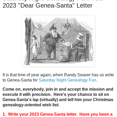
2023 "Dear Genea-Santa" Letter
It is that time of year again, when Randy Seaver has us write
to Genea-Santa for
Saturday Night Genealogy Fun
.
Come on, everybody, join in and accept the mission and
execute it with precision. Here's your chance to sit on
Genea-Santa's lap (virtually) and tell him your Christmas
genealogy-oriented wish list:
1. Write your 2023 Genea-Santa letter. Have you been a