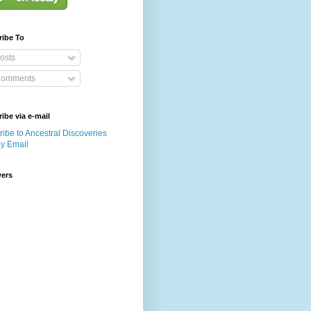
ribe To
osts
omments
ibe via e-mail
ibe to Ancestral Discoveries
by Email
wers