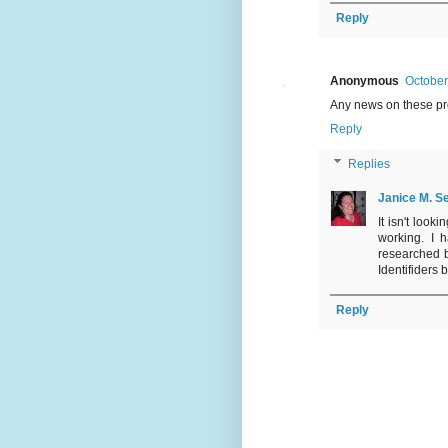
Reply
Anonymous
October
Any news on these pr
Reply
Replies
Janice M. Se
It isn't loo
working. I 
researched b
Identifiders 
Reply