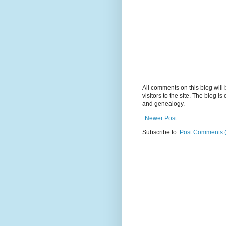
All comments on this blog wil
visitors to the site. The blog i
and genealogy.
Newer Post
Subscribe to:
Post Comments 