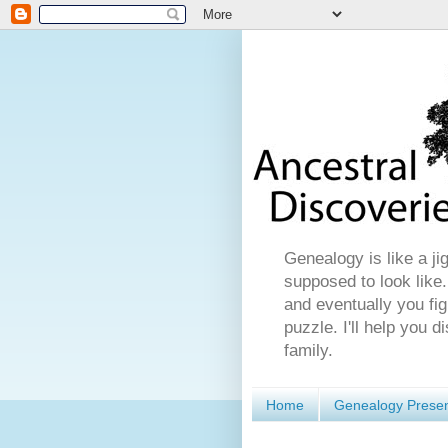
Genealogy is like a ji
supposed to look like.
and eventually you fig
puzzle. I'll help you 
family.
Home
Genealogy Presen