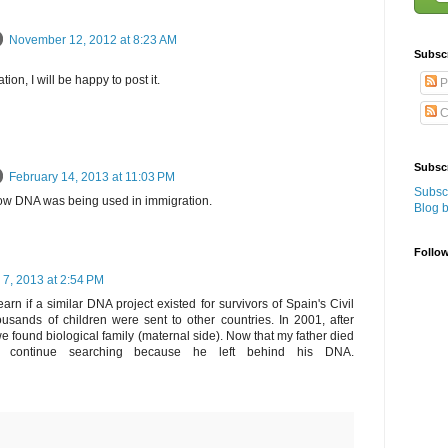
November 12, 2012 at 8:23 AM
Subsc
tion, I will be happy to post it.
P
C
Subscr
February 14, 2013 at 11:03 PM
Subscr
 know DNA was being used in immigration.
Blog 
Follo
 7, 2013 at 2:54 PM
earn if a similar DNA project existed for survivors of Spain's Civil
usands of children were sent to other countries. In 2001, after
e found biological family (maternal side). Now that my father died
ll continue searching because he left behind his DNA.