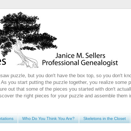
gsaw puzzle, but you don't have the box top, so you don't kn
 As you start putting the puzzle together, you realize some 
ure out that some of the pieces you started with don't actuall
discover the right pieces for your puzzle and assemble them i
tations
Who Do You Think You Are?
Skeletons in the Closet