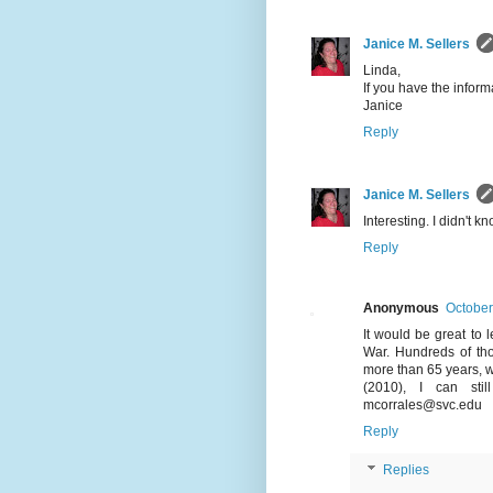
Janice M. Sellers
Linda,
If you have the informa
Janice
Reply
Janice M. Sellers
Interesting. I didn't
Reply
Anonymous
October
It would be great to l
War. Hundreds of tho
more than 65 years, w
(2010), I can sti
mcorrales@svc.edu
Reply
Replies