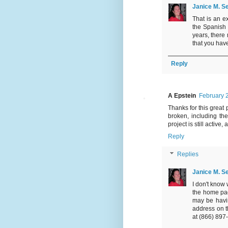
Janice M. Se
That is an ex
the Spanish 
years, there 
that you have
Reply
A Epstein
February 
Thanks for this great 
broken, including the
project is still active
Reply
Replies
Janice M. Se
I don't know 
the home page
may be havin
address on 
at (866) 897