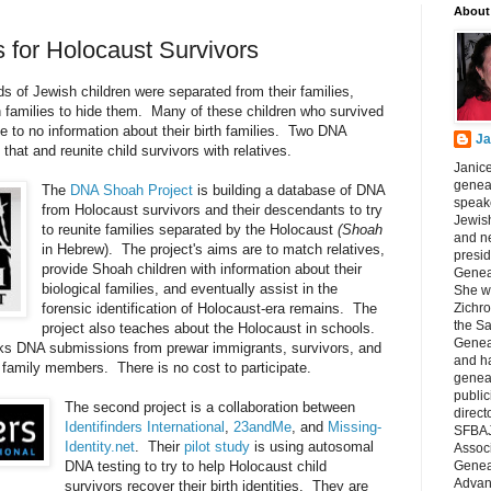
About
for Holocaust Survivors
s of Jewish children were separated from their families,
h families to hide them. Many of these children who survived
le to no information about their birth families. Two DNA
Ja
 that and reunite child survivors with relatives.
Janice
geneal
The
DNA Shoah Project
is building a database of DNA
speake
from Holocaust survivors and their descendants to try
Jewish
to reunite families separated by the Holocaust
(Shoah
and n
in Hebrew). The project's aims are to match relatives,
presid
provide Shoah children with information about their
Genea
biological families, and eventually assist in the
She wa
forensic identification of Holocaust-era remains. The
Zichro
the S
project also teaches about the Holocaust in schools.
Genea
s DNA submissions from prewar immigrants, survivors, and
and ha
 family members. There is no cost to participate.
geneal
public
The second project is a collaboration between
direct
Identifinders International
,
23andMe
, and
Missing-
SFBAJ
Identity.net
. Their
pilot study
is using autosomal
Associ
DNA testing to try to help Holocaust child
Geneal
Advan
survivors recover their birth identities. They are