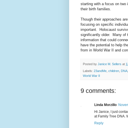
starting with a focus on two 
their birth families.
Though their approaches are 
focusing on specific individu
important. Holocaust surviv
significantly older. Many of
information that could conne
have the potential to help t
from in World War II and conn
Posted by
Janice M. Sellers
at
1
Labels:
23andMe
,
children
,
DNA
World War II
9 comments:
Linda Morzillo
Novem
Hi Janice, I just cont
at Family Tree DNA. W
Reply