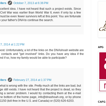
llers
October 7, 2013 at 6:36 PM
cellent idea. I have not heard that such a project exists. Since
Civil War was earlier than World War II, even if only by a few
must be even fewer survivors left at this point. You are fortunate
 your father's DNA to continue the search.
27, 2014 at 1:22 PM
APG
post. Unfortunately, a lot of the links on the DNAshoah website are
 contacts and "get involved" links. Do you have any idea if the
, and if so, how my family would be able to participate?
llers
February 27, 2014 at 1:37 PM
what is wrong with the site. Pretty much all the links are bad, but
 still exists. I have not heard that the project is dead, so they
g a server problem. I would try contacting them at the e-mail
the bottom of the home page, info@dnashoah.org, or by phone
-1150 (toll-free in the U.S. and Canada) or (520) 626-6203.
CAFG