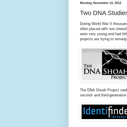
Monday, November 12, 2012
Two DNA Studies 
During World War II thousand
often placed with non-Jewis
were very young and had litt
projects are trying to remedy
The DNA Shoah Project seek
second- and third-generation