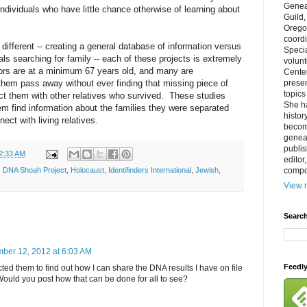
Genea
individuals who have little chance otherwise of learning about
Guild
Orego
coordi
different -- creating a general database of information versus
Specia
als searching for family -- each of these projects is extremely
volun
ors are at a minimum 67 years old, and many are
Cente
 them pass away without ever finding that missing piece of
prese
topics
ct them with other relatives who survived. These studies
She h
hem find information about the families they were separated
histor
ect with living relatives.
becom
geneal
publis
2:33 AM
editor
compos
,
DNA Shoah Project
,
Holocaust
,
Identifinders International
,
Jewish
,
View m
Search
ber 12, 2012 at 6:03 AM
Feedl
acted them to find out how I can share the DNA results I have on file
ould you post how that can be done for all to see?