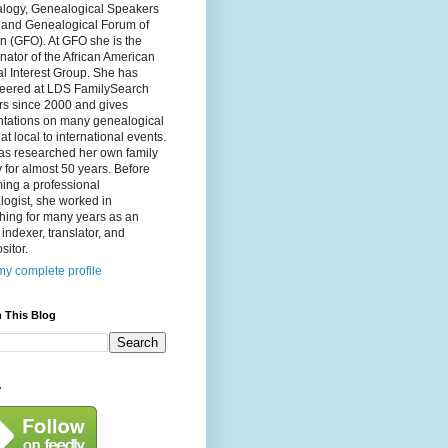
logy, Genealogical Speakers
, and Genealogical Forum of
n (GFO). At GFO she is the
nator of the African American
l Interest Group. She has
teered at LDS FamilySearch
rs since 2000 and gives
ntations on many genealogical
 at local to international events.
as researched her own family
y for almost 50 years. Before
ing a professional
ogist, she worked in
hing for many years as an
, indexer, translator, and
itor.
y complete profile
 This Blog
y