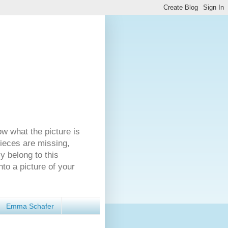
ow what the picture is
pieces are missing,
y belong to this
nto a picture of your
Emma Schafer