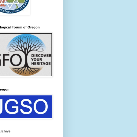
logical Forum of Oregon
regon
rchive