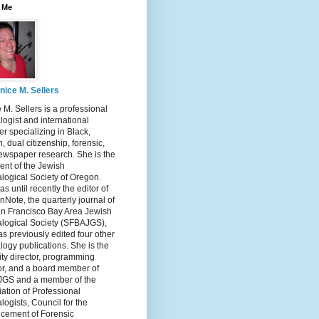
 Me
nice M. Sellers
 M. Sellers is a professional
ogist and international
r specializing in Black,
, dual citizenship, forensic,
ewspaper research. She is the
ent of the Jewish
logical Society of Oregon.
s until recently the editor of
nNote, the quarterly journal of
an Francisco Bay Area Jewish
logical Society (SFBAJGS),
s previously edited four other
ogy publications. She is the
ity director, programming
or, and a board member of
GS and a member of the
ation of Professional
ogists, Council for the
cement of Forensic