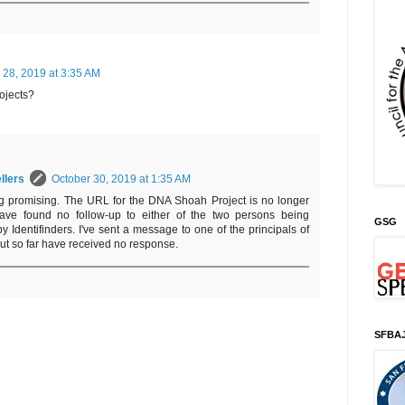
 28, 2019 at 3:35 AM
ojects?
llers
October 30, 2019 at 1:35 AM
king promising. The URL for the DNA Shoah Project is no longer
have found no follow-up to either of the two persons being
GSG
y Identifinders. I've sent a message to one of the principals of
but so far have received no response.
SFBA