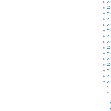
►
20
►
20
►
20
►
20
►
20
►
20
►
20
►
20
►
20
►
20
►
20
►
20
►
20
►
20
▼
20
►
▼