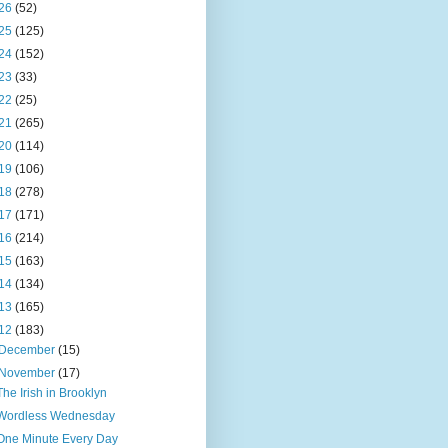
26
(52)
25
(125)
24
(152)
23
(33)
22
(25)
21
(265)
20
(114)
19
(106)
18
(278)
17
(171)
16
(214)
15
(163)
14
(134)
13
(165)
12
(183)
December
(15)
November
(17)
The Irish in Brooklyn
Wordless Wednesday
One Minute Every Day