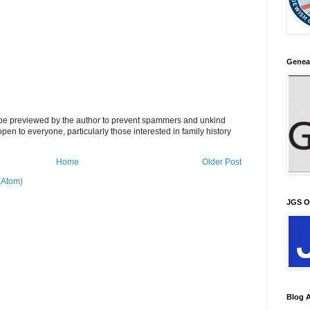
Genea
l be previewed by the author to prevent spammers and unkind
s open to everyone, particularly those interested in family history
Home
Older Post
(Atom)
JGS O
Blog A