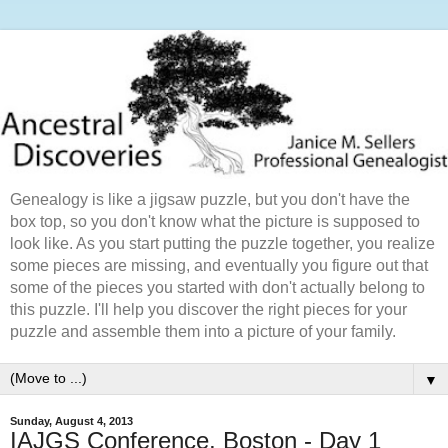
Genealogy is like a jigsaw puzzle, but you don't have the
box top, so you don't know what the picture is supposed to
look like. As you start putting the puzzle together, you realize
some pieces are missing, and eventually you figure out that
some of the pieces you started with don't actually belong to
this puzzle. I'll help you discover the right pieces for your
puzzle and assemble them into a picture of your family.
▼
Sunday, August 4, 2013
IAJGS Conference, Boston - Day 1