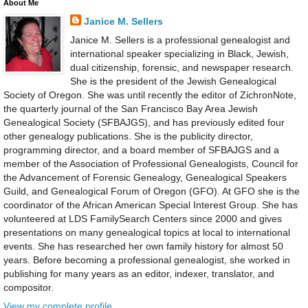
About Me
Janice M. Sellers
Janice M. Sellers is a professional genealogist and
international speaker specializing in Black, Jewish,
dual citizenship, forensic, and newspaper research.
She is the president of the Jewish Genealogical
Society of Oregon. She was until recently the editor of ZichronNote,
the quarterly journal of the San Francisco Bay Area Jewish
Genealogical Society (SFBAJGS), and has previously edited four
other genealogy publications. She is the publicity director,
programming director, and a board member of SFBAJGS and a
member of the Association of Professional Genealogists, Council for
the Advancement of Forensic Genealogy, Genealogical Speakers
Guild, and Genealogical Forum of Oregon (GFO). At GFO she is the
coordinator of the African American Special Interest Group. She has
volunteered at LDS FamilySearch Centers since 2000 and gives
presentations on many genealogical topics at local to international
events. She has researched her own family history for almost 50
years. Before becoming a professional genealogist, she worked in
publishing for many years as an editor, indexer, translator, and
compositor.
View my complete profile