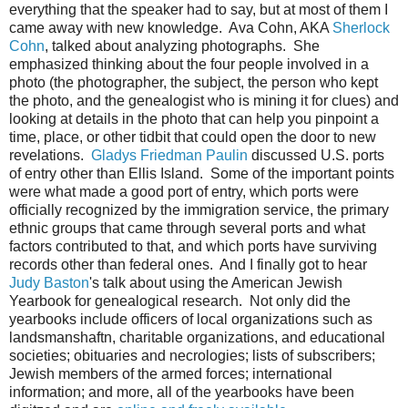
everything that the speaker had to say, but at most of them I
came away with new knowledge. Ava Cohn, AKA
Sherlock
Cohn
, talked about analyzing photographs. She
emphasized thinking about the four people involved in a
photo (the photographer, the subject, the person who kept
the photo, and the genealogist who is mining it for clues) and
looking at details in the photo that can help you pinpoint a
time, place, or other tidbit that could open the door to new
revelations.
Gladys Friedman Paulin
discussed U.S. ports
of entry other than Ellis Island. Some of the important points
were what made a good port of entry, which ports were
officially recognized by the immigration service, the primary
ethnic groups that came through several ports and what
factors contributed to that, and which ports have surviving
records other than federal ones. And I finally got to hear
Judy Baston
's talk about using the American Jewish
Yearbook for genealogical research. Not only did the
yearbooks include officers of local organizations such as
landsmanshaftn, charitable organizations, and educational
societies; obituaries and necrologies; lists of subscribers;
Jewish members of the armed forces; international
information; and more, all of the yearbooks have been