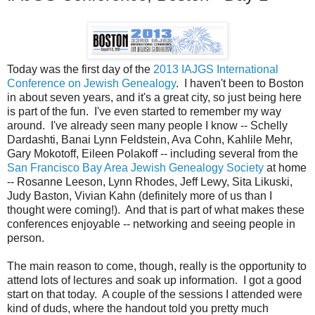
Today was the first day of the
2013 IAJGS International
Conference on Jewish Genealogy
. I haven't been to Boston
in about seven years, and it's a great city, so just being here
is part of the fun. I've even started to remember my way
around. I've already seen many people I know -- Schelly
Dardashti, Banai Lynn Feldstein, Ava Cohn, Kahlile Mehr,
Gary Mokotoff, Eileen Polakoff -- including several from the
San Francisco Bay Area Jewish Genealogy Society
at home
-- Rosanne Leeson, Lynn Rhodes, Jeff Lewy, Sita Likuski,
Judy Baston, Vivian Kahn (definitely more of us than I
thought were coming!). And that is part of what makes these
conferences enjoyable -- networking and seeing people in
person.
The main reason to come, though, really is the opportunity to
attend lots of lectures and soak up information. I got a good
start on that today. A couple of the sessions I attended were
kind of duds, where the handout told you pretty much