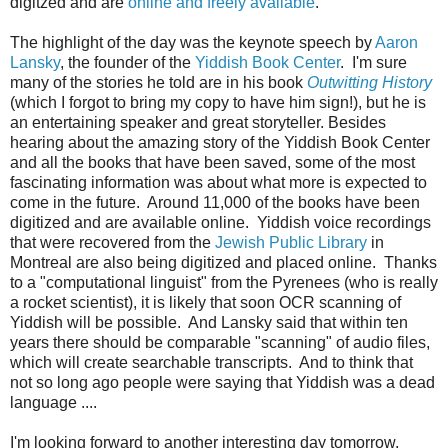
digitzed and are
online and freely available
.
The highlight of the day was the keynote speech by
Aaron
Lansky
, the founder of the
Yiddish Book Center
. I'm sure
many of the stories he told are in his book
Outwitting History
(which I forgot to bring my copy to have him sign!), but he is
an entertaining speaker and great storyteller. Besides
hearing about the amazing story of the Yiddish Book Center
and all the books that have been saved, some of the most
fascinating information was about what more is expected to
come in the future. Around 11,000 of the books have been
digitized and are available online. Yiddish voice recordings
that were recovered from the
Jewish Public Library
in
Montreal are also being digitized and placed online. Thanks
to a "computational linguist" from the Pyrenees (who is really
a rocket scientist), it is likely that soon OCR scanning of
Yiddish will be possible. And Lansky said that within ten
years there should be comparable "scanning" of audio files,
which will create searchable transcripts. And to think that
not so long ago people were saying that Yiddish was a dead
language ....
I'm looking forward to another interesting day tomorrow,