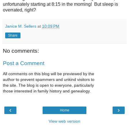
unfortunately starting at 8:15 in the morning! But sleep is
overrated, right?
Janice M. Sellers
at
10:09 PM
Share
No comments:
Post a Comment
All comments on this blog will be previewed by the
author to prevent spammers and unkind visitors to
the site. The blog is open to everyone, particularly
those interested in family history and genealogy.
‹
›
Home
View web version