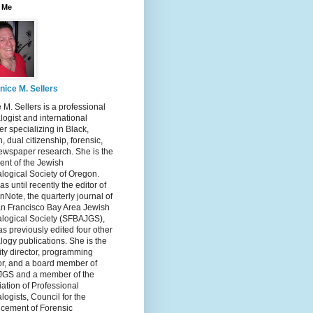
 Me
nice M. Sellers
 M. Sellers is a professional
ogist and international
r specializing in Black,
, dual citizenship, forensic,
ewspaper research. She is the
ent of the Jewish
logical Society of Oregon.
s until recently the editor of
nNote, the quarterly journal of
an Francisco Bay Area Jewish
logical Society (SFBAJGS),
s previously edited four other
ogy publications. She is the
ity director, programming
or, and a board member of
GS and a member of the
ation of Professional
ogists, Council for the
cement of Forensic