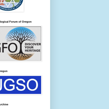
logical Forum of Oregon
regon
rchive