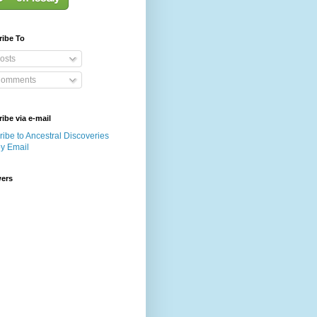
ribe To
osts
omments
ibe via e-mail
ibe to Ancestral Discoveries
by Email
wers