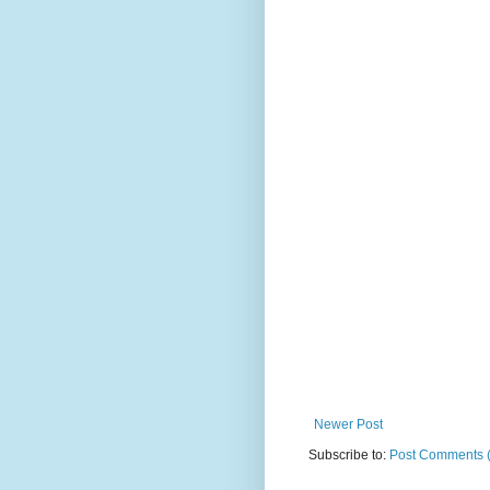
Newer Post
Subscribe to:
Post Comments 