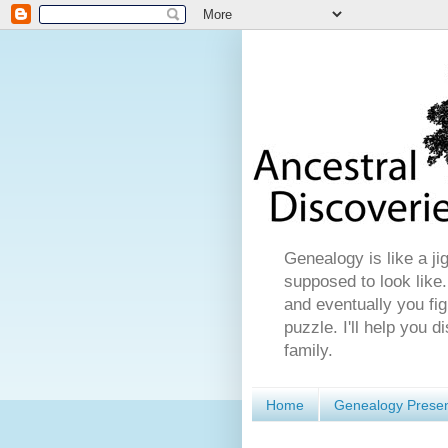
Genealogy is like a ji
supposed to look like.
and eventually you fig
puzzle. I'll help you 
family.
Home
Genealogy Presen