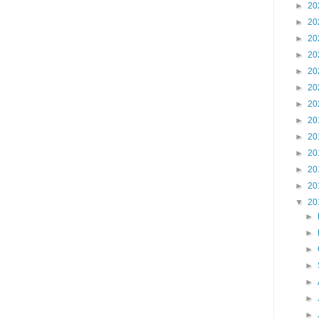
►
20
►
20
►
20
►
20
►
20
►
20
►
20
►
20
►
20
►
20
►
20
►
20
▼
20
►
►
►
►
►
►
►