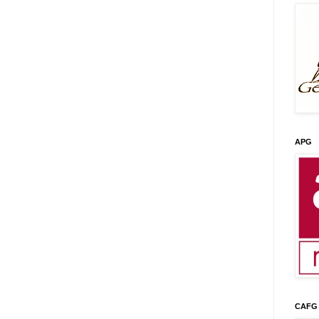
APG
CAFG