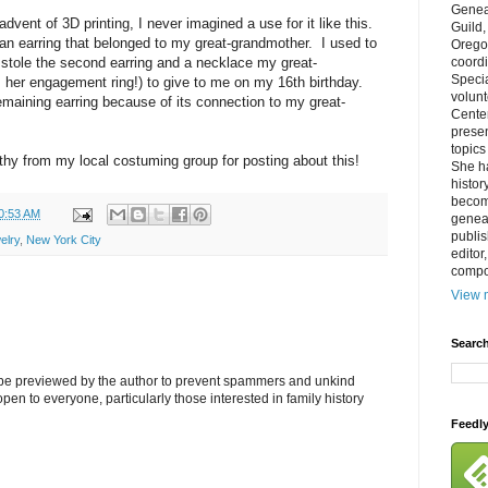
Genea
advent of 3D printing, I never imagined a use for it like this.
Guild
 an earring that belonged to my great-grandmother. I used to
Orego
 stole the second earring and a necklace my great-
coordi
Specia
her engagement ring!) to give to me on my 16th birthday.
volun
remaining earring because of its connection to my great-
Cente
prese
topics
hy from my local costuming group for posting about this!
She h
histor
becom
0:53 AM
geneal
publis
elry
,
New York City
editor
compos
View m
Search
l be previewed by the author to prevent spammers and unkind
s open to everyone, particularly those interested in family history
Feedl