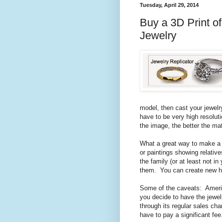
Tuesday, April 29, 2014
Buy a 3D Print o
Jewelry
model, then cast your jewel
have to be very high resoluti
the image, the better the mat
What a great way to make a 
or paintings showing relative
the family (or at least not 
them. You can create new he
Some of the caveats: America
you decide to have the jewel
through its regular sales cha
have to pay a significant fee