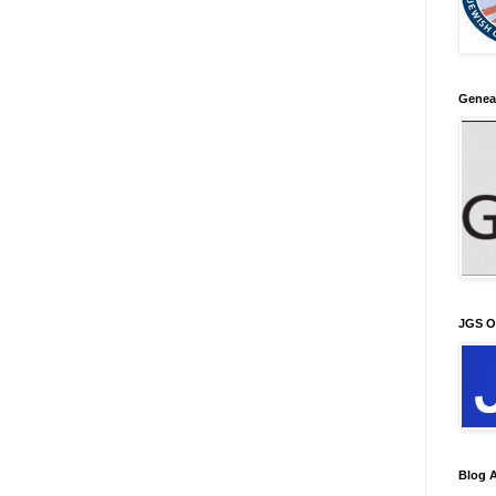
Genea
JGS O
Blog A