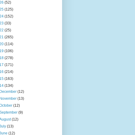
26
(52)
25
(125)
24
(152)
23
(33)
22
(25)
21
(265)
20
(114)
19
(106)
18
(278)
17
(171)
16
(214)
15
(163)
14
(134)
December
(12)
November
(13)
October
(12)
September
(9)
August
(12)
July
(13)
June
(12)