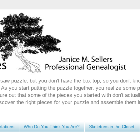
gsaw puzzle, but you don't have the box top, so you don't kn
 As you start putting the puzzle together, you realize some 
ure out that some of the pieces you started with don't actuall
discover the right pieces for your puzzle and assemble them i
tations
Who Do You Think You Are?
Skeletons in the Closet