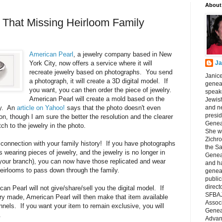
About
f That Missing Heirloom Family
American Pearl
, a jewelry company based in New
York City, now offers a service where it will
Ja
recreate jewelry based on photographs. You send
Janice
a photograph, it will create a 3D digital model. If
geneal
you want, you can then order the piece of jewelry.
speake
American Pearl will create a mold based on the
Jewish
ry. An
article on Yahoo!
says that the photo doesn't even
and n
presid
on, though I am sure the better the resolution and the clearer
Genea
ch to the jewelry in the photo.
She wa
Zichro
connection with your family history! If you have photographs
the S
s wearing pieces of jewelry, and the jewelry is no longer in
Genea
in your branch), you can now have those replicated and wear
and ha
irlooms to pass down through the family.
geneal
public
direct
n Pearl will not give/share/sell you the digital model. If
SFBAJ
ry made, American Pearl will then make that item available
Associ
nnels. If you want your item to remain exclusive, you will
Geneal
.
Advan