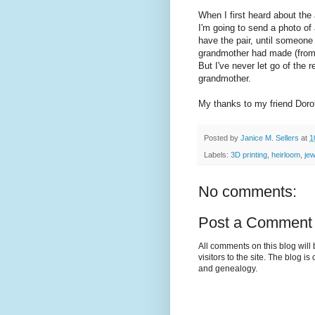
When I first heard about the 
I'm going to send a photo of
have the pair, until someone
grandmother had made (from 
But I've never let go of the 
grandmother.
My thanks to my friend Dorot
Posted by
Janice M. Sellers
at
1
Labels:
3D printing
,
heirloom
,
jew
No comments:
Post a Comment
All comments on this blog wil
visitors to the site. The blog i
and genealogy.