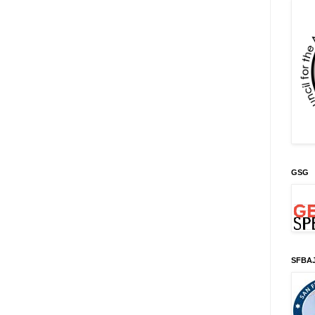
GSG
SFBA