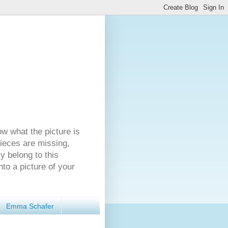
ow what the picture is
pieces are missing,
y belong to this
nto a picture of your
Emma Schafer