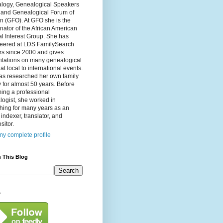
logy, Genealogical Speakers
, and Genealogical Forum of
n (GFO). At GFO she is the
nator of the African American
l Interest Group. She has
teered at LDS FamilySearch
rs since 2000 and gives
ntations on many genealogical
 at local to international events.
as researched her own family
y for almost 50 years. Before
ing a professional
ogist, she worked in
hing for many years as an
, indexer, translator, and
itor.
y complete profile
 This Blog
y