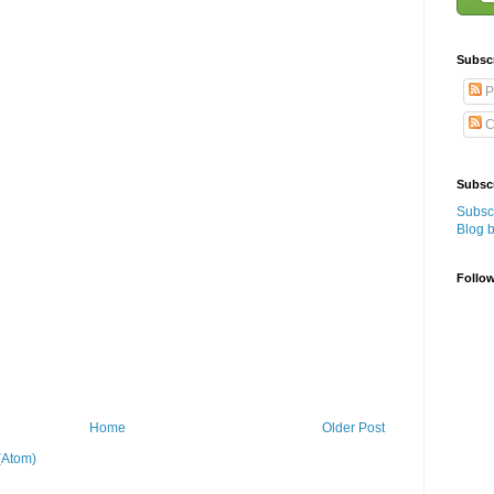
Subsc
P
C
Subscr
Subscr
Blog 
Follo
Home
Older Post
(Atom)