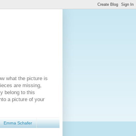
ow what the picture is
pieces are missing,
y belong to this
nto a picture of your
Emma Schafer