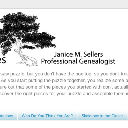
gsaw puzzle, but you don't have the box top, so you don't kn
 As you start putting the puzzle together, you realize some 
ure out that some of the pieces you started with don't actuall
discover the right pieces for your puzzle and assemble them i
tations
Who Do You Think You Are?
Skeletons in the Closet