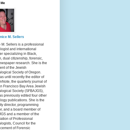
 Me
nice M. Sellers
 M. Sellers is a professional
ogist and international
r specializing in Black,
, dual citizenship, forensic,
ewspaper research. She is the
ent of the Jewish
logical Society of Oregon.
s until recently the editor of
nNote, the quarterly journal of
an Francisco Bay Area Jewish
logical Society (SFBAJGS),
s previously edited four other
ogy publications. She is the
ity director, programming
or, and a board member of
GS and a member of the
ation of Professional
ogists, Council for the
cement of Forensic