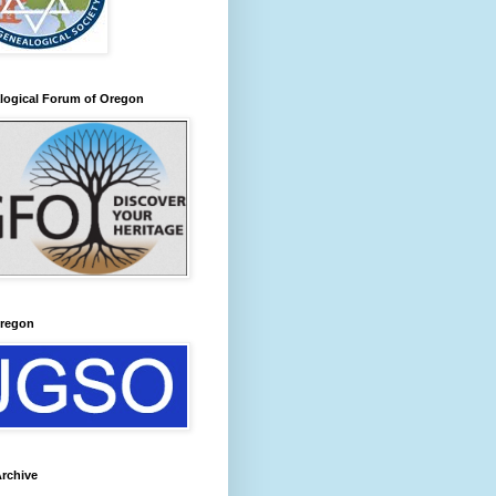
logical Forum of Oregon
regon
rchive