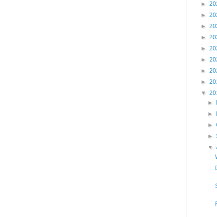
►
20
►
20
►
20
►
20
►
20
►
20
►
20
►
20
▼
20
►
►
►
►
▼