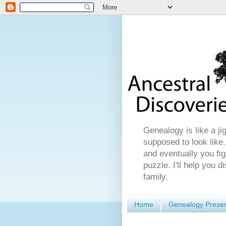
Genealogy is like a ji
supposed to look like.
and eventually you fig
puzzle. I'll help you 
family.
Home
Genealogy Presen