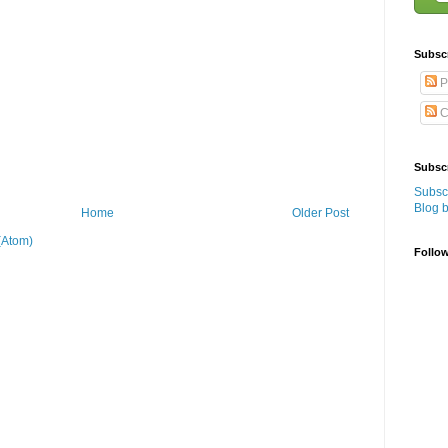
Subsc
P
C
Subscr
Subscr
Blog 
Home
Older Post
(Atom)
Follo