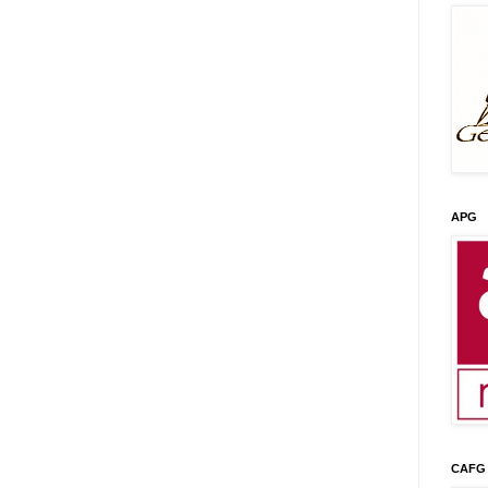
APG
CAFG