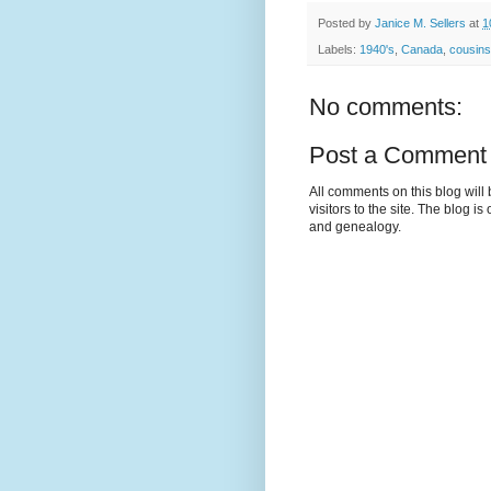
Posted by
Janice M. Sellers
at
1
Labels:
1940's
,
Canada
,
cousins
No comments:
Post a Comment
All comments on this blog wil
visitors to the site. The blog i
and genealogy.