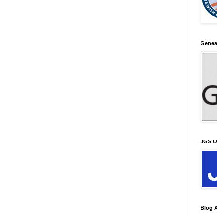
Genea
JGS O
Blog A