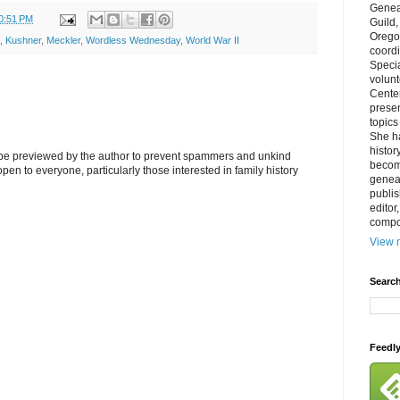
Genea
0:51 PM
Guild
Orego
,
Kushner
,
Meckler
,
Wordless Wednesday
,
World War II
coordi
Specia
volun
Cente
prese
topics
She h
histor
l be previewed by the author to prevent spammers and unkind
becom
s open to everyone, particularly those interested in family history
geneal
publis
editor
compos
View m
Search
Feedl