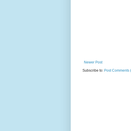
Newer Post
Subscribe to:
Post Comments 