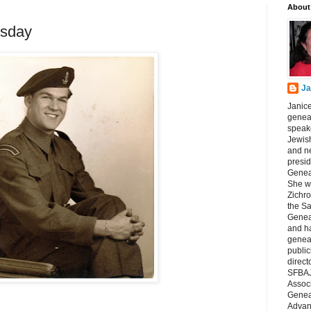
About
sday
Ja
Janice
geneal
speake
Jewish
and n
presid
Genea
She wa
Zichro
the S
Genea
and ha
geneal
public
direct
SFBAJ
Associ
Geneal
Advan