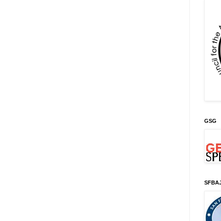
GSG
SFBA