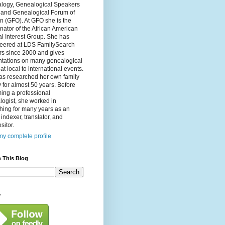
logy, Genealogical Speakers
, and Genealogical Forum of
n (GFO). At GFO she is the
nator of the African American
l Interest Group. She has
teered at LDS FamilySearch
rs since 2000 and gives
ntations on many genealogical
 at local to international events.
as researched her own family
y for almost 50 years. Before
ing a professional
ogist, she worked in
hing for many years as an
, indexer, translator, and
itor.
y complete profile
 This Blog
y