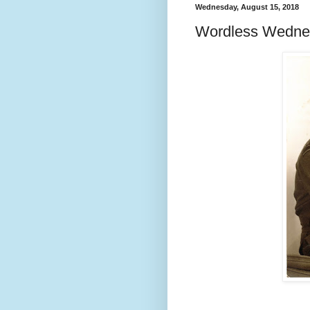
Wednesday, August 15, 2018
Wordless Wedne