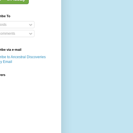
ribe To
osts
omments
ibe via e-mail
ibe to Ancestral Discoveries
by Email
wers