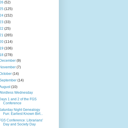
26
(52)
25
(125)
24
(152)
23
(33)
22
(25)
21
(265)
20
(114)
19
(106)
18
(278)
December
(9)
November
(7)
October
(14)
September
(14)
August
(10)
Wordless Wednesday
Days 1 and 2 of the FGS
Conference
Saturday Night Genealogy
Fun: Earliest Known Birt...
FGS Conference: Librarians'
Day and Society Day