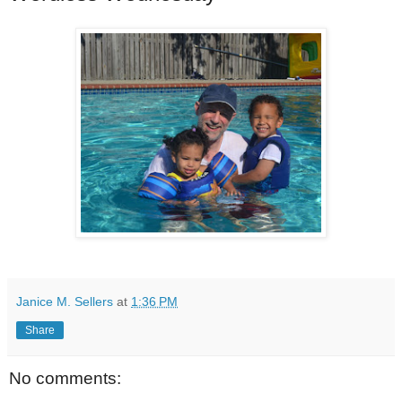
Janice M. Sellers
at
1:36 PM
Share
No comments: