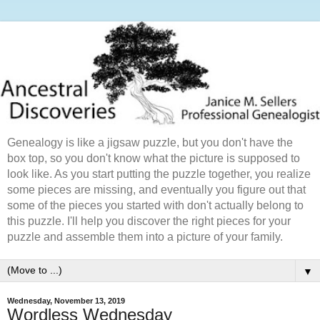
Genealogy is like a jigsaw puzzle, but you don't have the
box top, so you don't know what the picture is supposed to
look like. As you start putting the puzzle together, you realize
some pieces are missing, and eventually you figure out that
some of the pieces you started with don't actually belong to
this puzzle. I'll help you discover the right pieces for your
puzzle and assemble them into a picture of your family.
▼
Wednesday, November 13, 2019
Wordless Wednesday