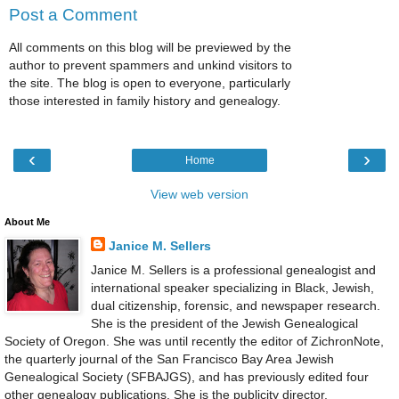
Post a Comment
All comments on this blog will be previewed by the
author to prevent spammers and unkind visitors to
the site. The blog is open to everyone, particularly
those interested in family history and genealogy.
‹
›
Home
View web version
About Me
Janice M. Sellers
Janice M. Sellers is a professional genealogist and
international speaker specializing in Black, Jewish,
dual citizenship, forensic, and newspaper research.
She is the president of the Jewish Genealogical
Society of Oregon. She was until recently the editor of ZichronNote,
the quarterly journal of the San Francisco Bay Area Jewish
Genealogical Society (SFBAJGS), and has previously edited four
other genealogy publications. She is the publicity director,