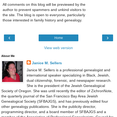
All comments on this blog will be previewed by the
author to prevent spammers and unkind visitors to
the site. The blog is open to everyone, particularly
those interested in family history and genealogy.
‹
›
Home
View web version
About Me
Janice M. Sellers
Janice M. Sellers is a professional genealogist and
international speaker specializing in Black, Jewish,
dual citizenship, forensic, and newspaper research.
She is the president of the Jewish Genealogical
Society of Oregon. She was until recently the editor of ZichronNote,
the quarterly journal of the San Francisco Bay Area Jewish
Genealogical Society (SFBAJGS), and has previously edited four
other genealogy publications. She is the publicity director,
programming director, and a board member of SFBAJGS and a