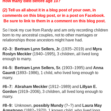
How many died before age 10?
(2) Tell us all about it in a blog post of your own, in
comments on this blog post, or in a post on Facebook.
Be sure to link to them in a comment on this blog post.
So I took my cue from Randy and am only recording children
born to my ancestral couples, not to other marriages or
relationships those ancestors might have had.
#2–3:
Bertram Lynn Sellers, Jr.
(1935–2019) and
Myra
Roslyn Meckler
(1940–1995), 3 children, all lived long
enough to marry.
#4–5:
Bertram Lynn Sellers, Sr.
(1903–1995) and
Anna
Gauntt
(1893–1986), 1 child, who lived long enough to
marry.
#6–7:
Abraham Meckler
(1912–1989) and
Lillyan E.
Gordon
(1919–2006), 3 children, all lived long enough to
marry.
#8–9:
Unknown,
possibly Mundy
(?–?) and
Laura May
Armstrong
(1882–1970), 1 known child, who lived long