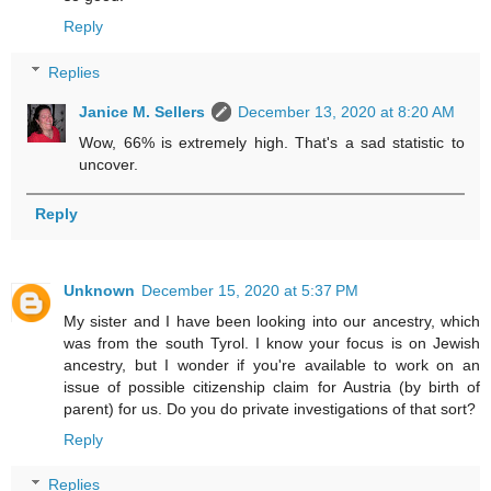
Reply
Replies
Janice M. Sellers
December 13, 2020 at 8:20 AM
Wow, 66% is extremely high. That's a sad statistic to
uncover.
Reply
Unknown
December 15, 2020 at 5:37 PM
My sister and I have been looking into our ancestry, which
was from the south Tyrol. I know your focus is on Jewish
ancestry, but I wonder if you're available to work on an
issue of possible citizenship claim for Austria (by birth of
parent) for us. Do you do private investigations of that sort?
Reply
Replies