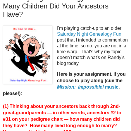
Many Children Did Your Ancestors
Have?
I'm playing catch-up to an older
Saturday Night Genealogy Fun
post that I intended to comment on
at the time, so no, you are not in a
time warp. That's why my topic
doesn't match what's on Randy's
blog today.
Here is your assignment, if you
choose to play along (cue the
Mission: Impossible!
music
,
please!):
(1) Thinking about your ancestors back through 2nd-
great-grandparents — in other words, ancestors #2 to
#31 on your pedigree chart — how many children did
they have? How many lived long enough to marry?