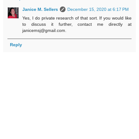
Janice M. Sellers
December 15, 2020 at 6:17 PM
Yes, I do private research of that sort. If you would like
to discuss it further, contact me directly at
janicemsj@gmail.com.
Reply