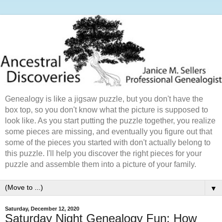
Genealogy is like a jigsaw puzzle, but you don't have the
box top, so you don't know what the picture is supposed to
look like. As you start putting the puzzle together, you realize
some pieces are missing, and eventually you figure out that
some of the pieces you started with don't actually belong to
this puzzle. I'll help you discover the right pieces for your
puzzle and assemble them into a picture of your family.
▼
Saturday, December 12, 2020
Saturday Night Genealogy Fun: How