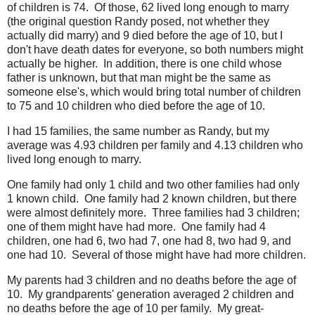
of children is 74. Of those, 62 lived long enough to marry
(the original question Randy posed, not whether they
actually did marry) and 9 died before the age of 10, but I
don't have death dates for everyone, so both numbers might
actually be higher. In addition, there is one child whose
father is unknown, but that man might be the same as
someone else's, which would bring total number of children
to 75 and 10 children who died before the age of 10.
I had 15 families, the same number as Randy, but my
average was 4.93 children per family and 4.13 children who
lived long enough to marry.
One family had only 1 child and two other families had only
1 known child. One family had 2 known children, but there
were almost definitely more. Three families had 3 children;
one of them might have had more. One family had 4
children, one had 6, two had 7, one had 8, two had 9, and
one had 10. Several of those might have had more children.
My parents had 3 children and no deaths before the age of
10. My grandparents' generation averaged 2 children and
no deaths before the age of 10 per family. My great-