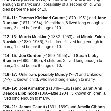
enough to marry; small possibility of a second child, who
died before the age of 10.
#10–11:
Thomas Kirkland Gauntt
(1870–1951) and
Jane
Dunstan
(1871–1954), 10 children, 6 lived long enough to
marry, 3 died before the age of 10.
#12–13:
Morris Meckler
(~1882–1953) and
Minnie Zelda
Nowicki
(~1880–1936), 7 children, 6 lived long enough to
marry, 1 died before the age of 10.
#14–15:
Joe Gordon
(~1890–1955) and
Sarah Libby
Brainin
(~1885–1963), 4 children, 3 lived long enough to
marry, 1 died before the age of 10.
#16–17:
Unknown,
possibly Mundy
(?–?) and Unknown
(?–?), 1 known child, who lived long enough to marry.
#18–19:
Joel Armstrong
(1849–~1921) and
Sarah Ann
Deacon Lippincott
(1860–after 1904), 3 known children, all
lived long enough to marry.
#20–21:
James Gauntt
(1831–1899) and
Amelia Gibson