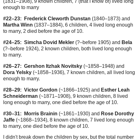
(1831–1908), 9 known children, 7 (that I know of) lived long
enough to marry
#22–23:
Frederick Cleworth Dunstan
(1840–1873) and
Martha Winn
(1837–1884), 6 children, 4 lived long enough
to marry, 2 died before the age of 10.
#24–25:
Simcha Dovid Mekler
(?–before 1905) and
Bela
(?–before 1924), 2 known children, both lived long enough
to marry.
#26–27:
Gershon Itzhak Novitsky
(~1858–1948) and
Dora Yelsky
(~1858–1936), 7 known children, all lived long
enough to marry.
#28–29:
Victor Gordon
(~1866–1925) and
Esther Leah
Schneiderman
(~1871–1908), 9 known children, 8 lived
long enough to marry, one died before the age of 10.
#30–31:
Morris Brainin
(~1861–1930) and
Rose Dorothy
Jaffe
(~1868–1934), 8 known children, 7 lived long enough
to marry, one died before the age of 10.
I didn't break down the children by sex, but the total number