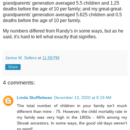
grandparents' generation averaged 5.5 children and 1.25
deaths before the age of 10 per family; and my great-great-
grandparents' generation averaged 5.625 children and 0.5
deaths before the age of 10 per family.
My numbers differed from Randy's in some ways, but as he
said, it's hard to tell what exactly that signifies.
Janice M. Sellers
at
11:58 PM
Share
4 comments:
Linda Stufflebean
December 13, 2020 at 8:19 AM
The total number of children in your family isn't much
different than mine - 75. However, the child mortality rate in
my family was very high in the 1800s - 66% among my
Slovak ancestors. In some ways, the good old days weren't
so good!