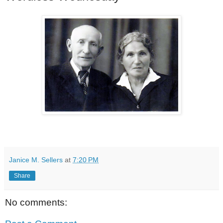
Janice M. Sellers
at
7:20 PM
Share
No comments: