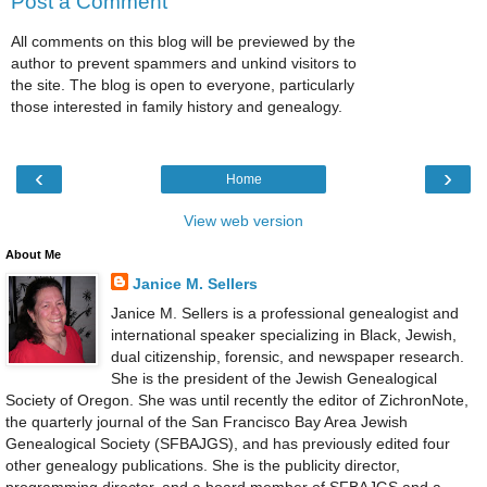
Post a Comment
All comments on this blog will be previewed by the
author to prevent spammers and unkind visitors to
the site. The blog is open to everyone, particularly
those interested in family history and genealogy.
‹
›
Home
View web version
About Me
Janice M. Sellers
Janice M. Sellers is a professional genealogist and
international speaker specializing in Black, Jewish,
dual citizenship, forensic, and newspaper research.
She is the president of the Jewish Genealogical
Society of Oregon. She was until recently the editor of ZichronNote,
the quarterly journal of the San Francisco Bay Area Jewish
Genealogical Society (SFBAJGS), and has previously edited four
other genealogy publications. She is the publicity director,