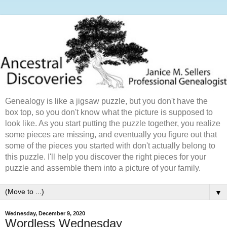
Genealogy is like a jigsaw puzzle, but you don't have the
box top, so you don't know what the picture is supposed to
look like. As you start putting the puzzle together, you realize
some pieces are missing, and eventually you figure out that
some of the pieces you started with don't actually belong to
this puzzle. I'll help you discover the right pieces for your
puzzle and assemble them into a picture of your family.
▼
Wednesday, December 9, 2020
Wordless Wednesday