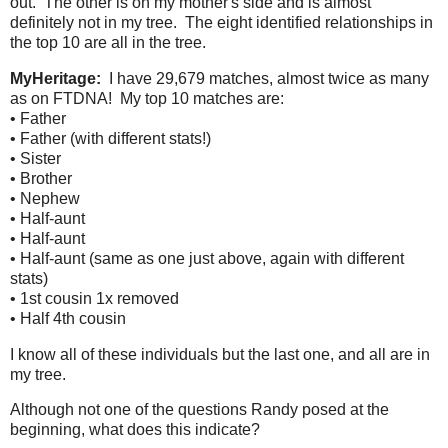
out. The other is on my mother's side and is almost
definitely not in my tree. The eight identified relationships in
the top 10 are all in the tree.
MyHeritage:
I have 29,679 matches, almost twice as many
as on FTDNA! My top 10 matches are:
• Father
• Father (with different stats!)
• Sister
• Brother
• Nephew
• Half-aunt
• Half-aunt
• Half-aunt (same as one just above, again with different
stats)
• 1st cousin 1x removed
• Half 4th cousin
I know all of these individuals but the last one, and all are in
my tree.
Although not one of the questions Randy posed at the
beginning, what does this indicate?