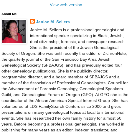
View web version
About Me
Janice M. Sellers
Janice M. Sellers is a professional genealogist and
international speaker specializing in Black, Jewish,
dual citizenship, forensic, and newspaper research.
She is the president of the Jewish Genealogical
Society of Oregon. She was until recently the editor of ZichronNote,
the quarterly journal of the San Francisco Bay Area Jewish
Genealogical Society (SFBAJGS), and has previously edited four
other genealogy publications. She is the publicity director,
programming director, and a board member of SFBAJGS and a
member of the Association of Professional Genealogists, Council for
the Advancement of Forensic Genealogy, Genealogical Speakers
Guild, and Genealogical Forum of Oregon (GFO). At GFO she is the
coordinator of the African American Special Interest Group. She has
volunteered at LDS FamilySearch Centers since 2000 and gives
presentations on many genealogical topics at local to international
events. She has researched her own family history for almost 50
years. Before becoming a professional genealogist, she worked in
publishing for many years as an editor, indexer, translator, and