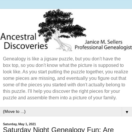
Genealogy is like a jigsaw puzzle, but you don't have the
box top, so you don't know what the picture is supposed to
look like. As you start putting the puzzle together, you realize
some pieces are missing, and eventually you figure out that
some of the pieces you started with don't actually belong to
this puzzle. I'll help you discover the right pieces for your
puzzle and assemble them into a picture of your family.
▼
Saturday, May 1, 2021
Saturday Night Genealogy Fun: Are