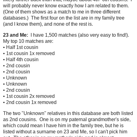
will probably never know exactly how I am related to them.
(One of them shows as a match to me in three different
databases.) The first four on the list are in my family tree
(and I know them), and none of the rest is.
23 and Me:
I have 1,500 matches (also very easy to find!).
My top 10 matches are:
• Half 1st cousin
• 1st cousin 1x removed
• Half 4th cousin
• 2nd cousin
• 2nd cousin
• Unknown
• Unknown
• 2nd cousin
• 1st cousin 2x removed
• 2nd cousin 1x removed
The two "Unknown" relatives in this database are both listed
as 2nd cousins. One is on my paternal grandmother's side,
which could mean I have him in the family tree, but he is
listed without a surname on 23 and Me, so I can't pick him