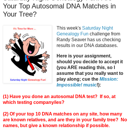
Your Top Autosomal DNA Matches in
Your Tree?
This week's
Saturday Night
Genealogy Fun
challenge from
Randy Seaver has us checking
results in our DNA databases.
Here is your assignment,
should you decide to accept it
(you ARE reading this, so I
assume that you really want to
play along; cue the
Mission:
Impossible!
music
!):
(1) Have you done an autosomal DNA test? If so, at
which testing company/ies?
(2) Of your top 10 DNA matches on any site, how many
are known relatives, and are they in your family tree? No
names, but give a known relationship if possible.