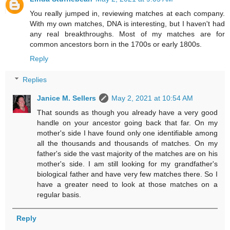
You really jumped in, reviewing matches at each company.
With my own matches, DNA is interesting, but I haven't had
any real breakthroughs. Most of my matches are for
common ancestors born in the 1700s or early 1800s.
Reply
Replies
Janice M. Sellers
May 2, 2021 at 10:54 AM
That sounds as though you already have a very good
handle on your ancestor going back that far. On my
mother's side I have found only one identifiable among
all the thousands and thousands of matches. On my
father's side the vast majority of the matches are on his
mother's side. I am still looking for my grandfather's
biological father and have very few matches there. So I
have a greater need to look at those matches on a
regular basis.
Reply