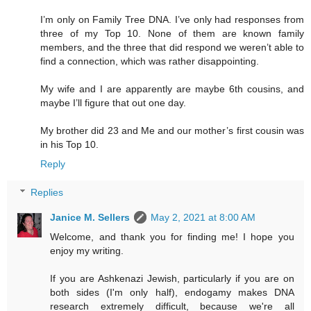
I’m only on Family Tree DNA. I’ve only had responses from
three of my Top 10. None of them are known family
members, and the three that did respond we weren’t able to
find a connection, which was rather disappointing.
My wife and I are apparently are maybe 6th cousins, and
maybe I’ll figure that out one day.
My brother did 23 and Me and our mother’s first cousin was
in his Top 10.
Reply
Replies
Janice M. Sellers
May 2, 2021 at 8:00 AM
Welcome, and thank you for finding me! I hope you
enjoy my writing.
If you are Ashkenazi Jewish, particularly if you are on
both sides (I'm only half), endogamy makes DNA
research extremely difficult, because we're all