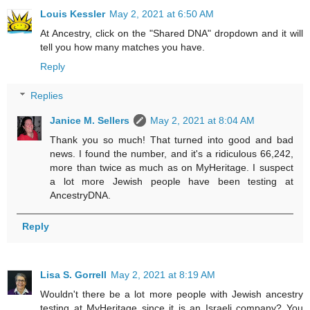
Louis Kessler
May 2, 2021 at 6:50 AM
At Ancestry, click on the "Shared DNA" dropdown and it will
tell you how many matches you have.
Reply
Replies
Janice M. Sellers
May 2, 2021 at 8:04 AM
Thank you so much! That turned into good and bad
news. I found the number, and it's a ridiculous 66,242,
more than twice as much as on MyHeritage. I suspect
a lot more Jewish people have been testing at
AncestryDNA.
Reply
Lisa S. Gorrell
May 2, 2021 at 8:19 AM
Wouldn't there be a lot more people with Jewish ancestry
testing at MyHeritage since it is an Israeli company? You