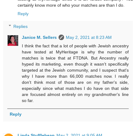
certainly know more of who your matches are than I do.
Reply
Replies
Janice M. Sellers
May 2, 2021 at 8:23 AM
I think the fact that a lot of people with Jewish ancestry
have tested at MyHeritage is why the number of
matches is twice that at FTDNA. But Ancestry really
hyped its marketing, even though it wasn't specifically
targeted at the Jewish community, and I suspect that's
why I have more than 66,000 matches now. I really
don't think most of those are on my father's side,
especially since what matches I do have on that side
are focused almost entirely on my grandmother's line
so far.
Reply
Linda Stufflebean
May 2, 2021 at 9:05 AM