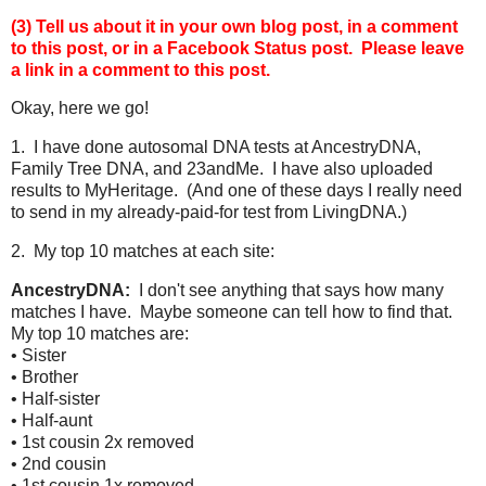
(3) Tell us about it in your own blog post, in a comment
to this post, or in a Facebook Status post.
Please leave
a link in a comment to this post.
Okay, here we go!
1. I have done autosomal DNA tests at AncestryDNA,
Family Tree DNA, and 23andMe. I have also uploaded
results to MyHeritage. (And one of these days I really need
to send in my already-paid-for test from LivingDNA.)
2. My top 10 matches at each site:
AncestryDNA:
I don't see anything that says how many
matches I have. Maybe someone can tell how to find that.
My top 10 matches are:
• Sister
• Brother
• Half-sister
• Half-aunt
• 1st cousin 2x removed
• 2nd cousin
• 1st cousin 1x removed