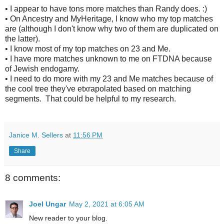
• I appear to have tons more matches than Randy does. :)
• On Ancestry and MyHeritage, I know who my top matches
are (although I don't know why two of them are duplicated on
the latter).
• I know most of my top matches on 23 and Me.
• I have more matches unknown to me on FTDNA because
of Jewish endogamy.
• I need to do more with my 23 and Me matches because of
the cool tree they've etxrapolated based on matching
segments. That could be helpful to my research.
Janice M. Sellers
at
11:56 PM
Share
8 comments:
Joel Ungar
May 2, 2021 at 6:05 AM
New reader to your blog.