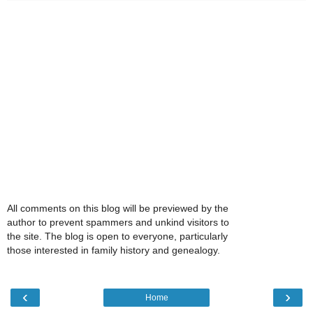
All comments on this blog will be previewed by the
author to prevent spammers and unkind visitors to
the site. The blog is open to everyone, particularly
those interested in family history and genealogy.
‹
›
Home