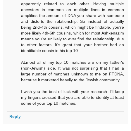
apparently related to each other. Having multiple
ancestors in common on multiple lines in common
amplifies the amount of DNA you share with someone
and distorts the relationship. So instead of actually
being 2nd-4th cousins, which might be findable, you're
more likely 4th-6th cousins, which for most Ashkenazim
means you're unlikely to ever find the relationship, due
to other factors. It's great that your brother had an
identifiable cousin in his top 10.
ALmost all of my top 10 matches are on my father's
(non-Jewish) side. It was not surprising that I had a
large number of matches unknown to me on FTDNA,
because it marketed heavily to the Jewish community.
I wish you the best of luck with your research. I'll keep
my fingers crossed that you are able to identify at least
some of your top 10 matches.
Reply