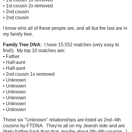
• 1st cousin 2x removed
• 2nd cousin
• 2nd cousin
I know who all of these people are, and all but the last are in
my family tree.
Family Tree DNA:
I have 15,552 matches (very easy to
find!). My top 10 matches are:
• Father
• Half-aunt
• Half-aunt
• 2nd cousin 1x removed
• Unknown
• Unknown
• Unknown
• Unknown
• Unknown
• Unknown
Those six "Unknown" relationships are listed as 2nd–4th
cousins by FTDNA. They're all on my Jewish side and are
likely further back than that, maybe about 4th–6th cousins. I