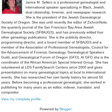
Janice M. Sellers is a professional genealogist and
international speaker specializing in Black, Jewish,
dual citizenship, forensic, and newspaper research.
She is the president of the Jewish Genealogical
Society of Oregon. She was until recently the editor of ZichronNote,
the quarterly journal of the San Francisco Bay Area Jewish
Genealogical Society (SFBAJGS), and has previously edited four
other genealogy publications. She is the publicity director,
programming director, and a board member of SFBAJGS and a
member of the Association of Professional Genealogists, Council for
the Advancement of Forensic Genealogy, Genealogical Speakers
Guild, and Genealogical Forum of Oregon (GFO). At GFO she is the
coordinator of the African American Special Interest Group. She has
volunteered at LDS FamilySearch Centers since 2000 and gives
presentations on many genealogical topics at local to international
events. She has researched her own family history for almost 50
years. Before becoming a professional genealogist, she worked in
publishing for many years as an editor, indexer, translator, and
compositor.
View my complete profile
Powered by
Blogger
.