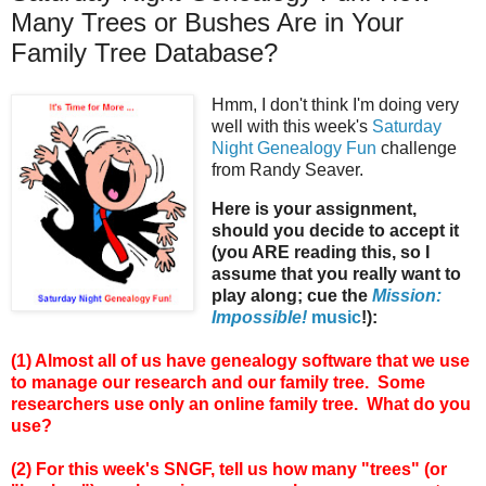
Many Trees or Bushes Are in Your
Family Tree Database?
Hmm, I don't think I'm doing very
well with this week's
Saturday
Night Genealogy Fun
challenge
from Randy Seaver.
Here is your assignment,
should you decide to accept it
(you ARE reading this, so I
assume that you really want to
play along; cue the
Mission:
Impossible!
music
!):
(1) Almost all of us have genealogy software that we use
to manage our research and our family tree. Some
researchers use only an online family tree. What do you
use?
(2) For this week's SNGF, tell us how many "trees" (or