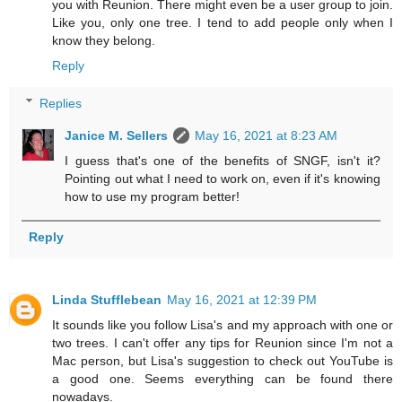
you with Reunion. There might even be a user group to join.
Like you, only one tree. I tend to add people only when I
know they belong.
Reply
Replies
Janice M. Sellers
May 16, 2021 at 8:23 AM
I guess that's one of the benefits of SNGF, isn't it?
Pointing out what I need to work on, even if it's knowing
how to use my program better!
Reply
Linda Stufflebean
May 16, 2021 at 12:39 PM
It sounds like you follow Lisa's and my approach with one or
two trees. I can't offer any tips for Reunion since I'm not a
Mac person, but Lisa's suggestion to check out YouTube is
a good one. Seems everything can be found there
nowadays.