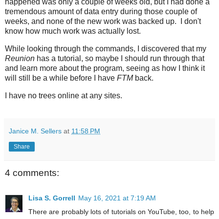
happened was only a couple of weeks old, but I had done a
tremendous amount of data entry during those couple of
weeks, and none of the new work was backed up. I don't
know how much work was actually lost.
While looking through the commands, I discovered that my
Reunion
has a tutorial, so maybe I should run through that
and learn more about the program, seeing as how I think it
will still be a while before I have
FTM
back.
I have no trees online at any sites.
Janice M. Sellers
at
11:58 PM
Share
4 comments:
Lisa S. Gorrell
May 16, 2021 at 7:19 AM
There are probably lots of tutorials on YouTube, too, to help