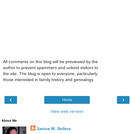
All comments on this blog will be previewed by the
author to prevent spammers and unkind visitors to
the site. The blog is open to everyone, particularly
those interested in family history and genealogy.
‹
›
Home
View web version
About Me
Janice M. Sellers