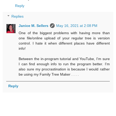
Reply
Replies
Janice M. Sellers
May 16, 2021 at 2:08 PM
One of the biggest problems with having more than
one file/online upload of your regular tree is version
control. I hate it when different places have different
info!
Between the in-program tutorial and YouTube, I'm sure
I can find enough info to run the program better. I'm
also sure my procrastination is because I would rather
be using my Family Tree Maker . . . .
Reply