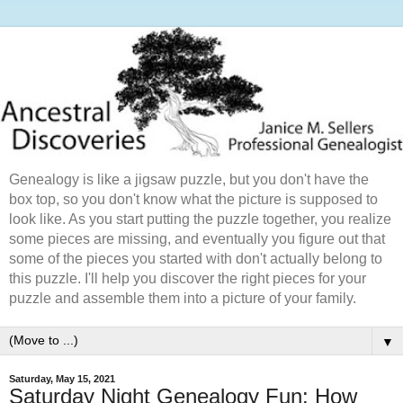
Genealogy is like a jigsaw puzzle, but you don't have the
box top, so you don't know what the picture is supposed to
look like. As you start putting the puzzle together, you realize
some pieces are missing, and eventually you figure out that
some of the pieces you started with don't actually belong to
this puzzle. I'll help you discover the right pieces for your
puzzle and assemble them into a picture of your family.
▼
Saturday, May 15, 2021
Saturday Night Genealogy Fun: How