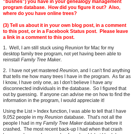
"bushes") you have in your genealogy management
program database. How did you figure it out? Also,
where do you have online trees?
(3) Tell us about it in your own blog post, in a comment
to this post, or in a Facebook Status post.
Please leave
a link in a comment to this post.
1. Well, I am still stuck using
Reunion
for Mac for my
desktop family tree program, not yet having been able to
reinstall
Family Tree Maker
.
2. I have not yet mastered
Reunion
, and I can't find anything
that tells me how many trees I have in the program. As far as
I know, I have only one, as I don't believe I have any
disconnected individuals in the database. So I figured that
out by guessing. If anyone can advise me on how to find the
information in the program, I would appreciate it!
Using the List > Index function, I was able to tell that I have
9,052 people in my
Reunion
database. That's not all the
people I had in my
Family Tree Maker
database before it
crashed. The most recent back-up I had when that crash