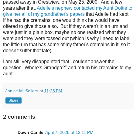
passed away in Crestview, on May 25, 2000. And a few
years after that,
Adelle's nephew contacted my Aunt Dottie to
give her all of my grandfather's papers
that Adelle had kept.
If he had the cremains, one would think he would have
offered to give those also. But if they weren't in an urn and
were just in a plain box, maybe no one realized what they
were and they were tossed out (which is why I need to label
the little urn that has some of my father's cremains in it, so it
doesn't suffer that fate).
I am still very disappointed that I couldn't answer the
question "Where's Grandpa?" and return his cremains to my
aunt.
Janice M. Sellers
at
11:23 PM
Share
2 comments:
Dawn Carlile
April 7, 2025 at 12:11 PM