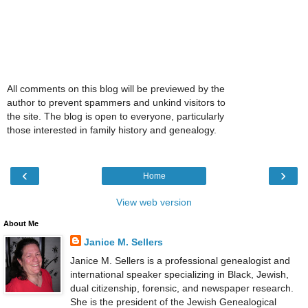
All comments on this blog will be previewed by the
author to prevent spammers and unkind visitors to
the site. The blog is open to everyone, particularly
those interested in family history and genealogy.
‹
›
Home
View web version
About Me
Janice M. Sellers
Janice M. Sellers is a professional genealogist and
international speaker specializing in Black, Jewish,
dual citizenship, forensic, and newspaper research.
She is the president of the Jewish Genealogical