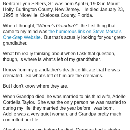
Bertram Lynn Sellers, Sr. was born April 6, 1903 in Mount
Holly, Burlington County, New Jersey. He died January 23,
1995 in Niceville, Okaloosa County, Florida.
When I thought,
"Where's Grandpa?"
, the first thing that
came to my mind was
the humorous link on Steve Morse's
One-Step Website
. But that's actually looking for your great-
grandfather.
What I'm really thinking about when I ask that question,
though, is where is what's left of my grandfather.
I know from my grandfather's death certificate that he was
cremated. So what's left of him are the cremains.
But I don't know where they are.
When Grandpa died, he was married to his third wife, Adelle
Cordelia Taylor. She was the only person he was married to
during my life; they married the year before I was born.
Adelle was a very quiet woman, and Grandpa pretty much
controlled her life.
About a year or two before he died, Grandpa had a stroke.