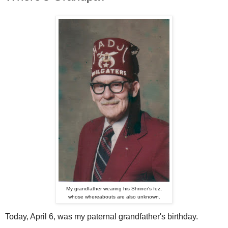
My grandfather wearing his Shriner's fez,
whose whereabouts are also unknown.
Today, April 6, was my paternal grandfather's birthday.