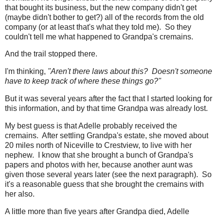
that bought its business, but the new company didn't get
(maybe didn't bother to get?) all of the records from the old
company (or at least that's what they told me). So they
couldn't tell me what happened to Grandpa's cremains.
And the trail stopped there.
I'm thinking,
"Aren't there laws about this? Doesn't someone
have to keep track of where these things go?"
But it was several years after the fact that I started looking for
this information, and by that time Grandpa was already lost.
My best guess is that Adelle probably received the
cremains. After settling Grandpa's estate, she moved about
20 miles north of Niceville to Crestview, to live with her
nephew. I know that she brought a bunch of Grandpa's
papers and photos with her, because another aunt was
given those several years later (see the next paragraph). So
it's a reasonable guess that she brought the cremains with
her also.
A little more than five years after Grandpa died, Adelle