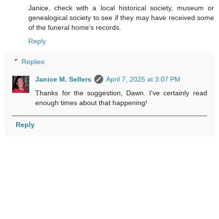
Janice, check with a local historical society, museum or
genealogical society to see if they may have received some
of the funeral home's records.
Reply
Replies
Janice M. Sellers
April 7, 2025 at 3:07 PM
Thanks for the suggestion, Dawn. I've certainly read
enough times about that happening!
Reply