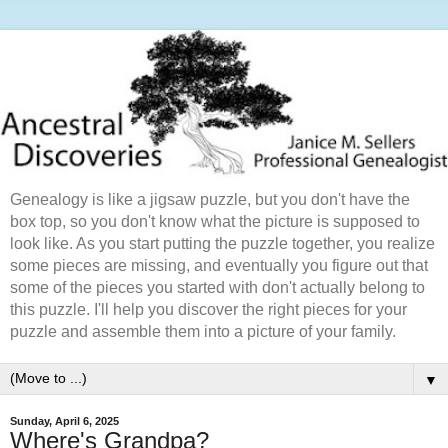
Genealogy is like a jigsaw puzzle, but you don't have the
box top, so you don't know what the picture is supposed to
look like. As you start putting the puzzle together, you realize
some pieces are missing, and eventually you figure out that
some of the pieces you started with don't actually belong to
this puzzle. I'll help you discover the right pieces for your
puzzle and assemble them into a picture of your family.
▼
Sunday, April 6, 2025
Where's Grandpa?