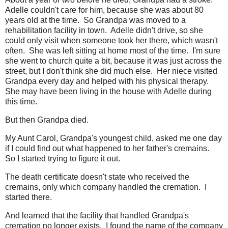
Adelle couldn't care for him, because she was about 80
years old at the time. So Grandpa was moved to a
rehabilitation facility in town. Adelle didn't drive, so she
could only visit when someone took her there, which wasn't
often. She was left sitting at home most of the time. I'm sure
she went to church quite a bit, because it was just across the
street, but I don't think she did much else. Her niece visited
Grandpa every day and helped with his physical therapy.
She may have been living in the house with Adelle during
this time.
But then Grandpa died.
My Aunt Carol, Grandpa's youngest child, asked me one day
if I could find out what happened to her father's cremains.
So I started trying to figure it out.
The death certificate doesn't state who received the
cremains, only which company handled the cremation. I
started there.
And learned that the facility that handled Grandpa's
cremation no longer exists. I found the name of the company