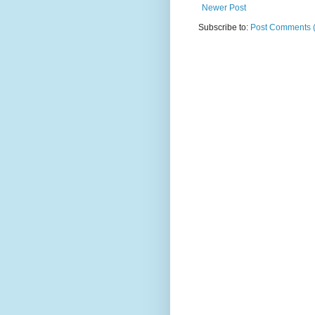
Newer Post
Subscribe to:
Post Comments 