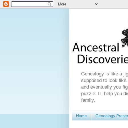
Genealogy is like a ji
supposed to look like.
and eventually you fig
puzzle. I'll help you 
family.
Home
Genealogy Presen