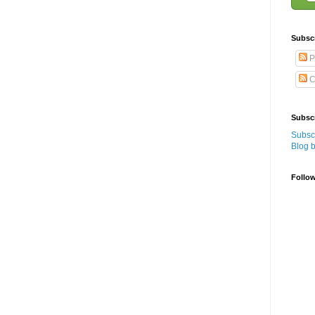
Subsc
P
C
Subscr
Subscr
Blog 
Follo