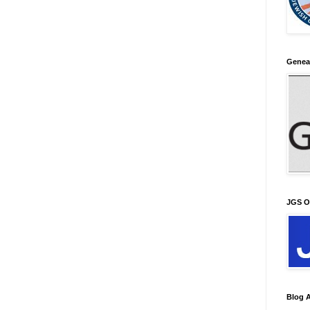
Genea
JGS O
Blog A