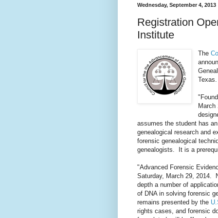
Wednesday, September 4, 2013
Registration Ope
Institute
The
Co
announc
Geneal
Texas
"Found
March 
designe
assumes the student has an 
genealogical research and ex
forensic genealogical techni
genealogists. It is a prerequ
"Advanced Forensic Evidence
Saturday, March 29, 2014. Ne
depth a number of applicatio
of DNA in solving forensic ge
remains presented by the
U.
rights cases, and forensic d