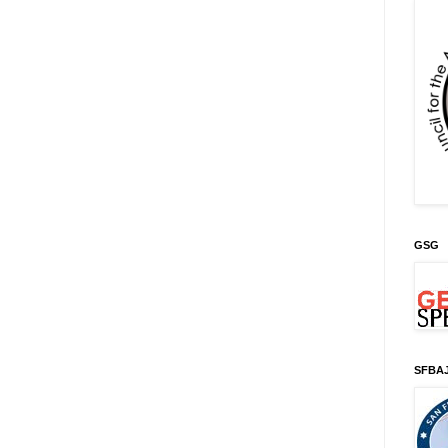
GSG
SFBA