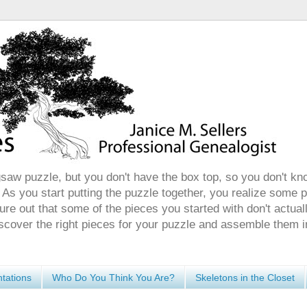
gsaw puzzle, but you don't have the box top, so you don't kn
 As you start putting the puzzle together, you realize some 
ure out that some of the pieces you started with don't actuall
discover the right pieces for your puzzle and assemble them i
tations
Who Do You Think You Are?
Skeletons in the Closet