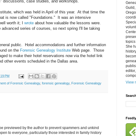
n" discussions, case studies, and workshops.
Genea
Guild
stitute, which was held in April of this year. At that time the
Orego
at is now called "Foundations." It was an intensive
coordi
Specia
ll worth it; I
wrote
about how valuable the lessons were.
volun
he advanced series of courses, so next spring I'll be taking
Cente
prese
topics
general public. Hotel accommodations and further information
She h
found on the
Forensic Genealogy Institute
Web page. Those
histor
aged to make their hotel reservations now via the hotel link
becom
and other events scheduled in the Dallas area.
geneal
publis
editor
compos
:19 PM
View m
ment of Forensic Genealogy
,
forensic genealogy
,
Forensic Genealogy
Search
Feedl
l be previewed by the author to prevent spammers and unkind
s open to everyone, particularly those interested in family history