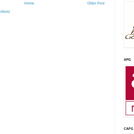
Home
Older Post
(Atom)
APG
CAFG