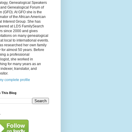
logy, Genealogical Speakers
, and Genealogical Forum of
n (GFO). At GFO she is the
nator of the African American
l Interest Group. She has
teered at LDS FamilySearch
rs since 2000 and gives
ntations on many genealogical
 at local to international events.
as researched her own family
y for almost 50 years. Before
ing a professional
ogist, she worked in
hing for many years as an
, indexer, translator, and
itor.
y complete profile
 This Blog
y