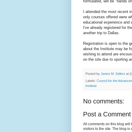
formulated, will be "hands o
I attended the most recent in
only courses offered were wh
educational experience and we
I've already registered for t
another trip to Dallas.
Registration is open to the 
about the Institute may be 
wishing to attend are encour
on the site due to sporting 
Posted by
Janice M. Sellers
at
9
Labels:
Council for the Advance
Institute
No comments:
Post a Comment
All comments on this blog wil
visitors to the site. The blog i