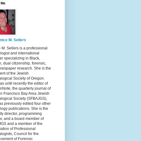
 Me
nice M. Sellers
 M. Sellers is a professional
ogist and international
r specializing in Black,
, dual citizenship, forensic,
ewspaper research. She is the
ent of the Jewish
logical Society of Oregon.
s until recently the editor of
nNote, the quarterly journal of
an Francisco Bay Area Jewish
logical Society (SFBAJGS),
s previously edited four other
ogy publications. She is the
ity director, programming
or, and a board member of
GS and a member of the
ation of Professional
ogists, Council for the
cement of Forensic