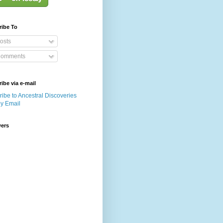
ribe To
osts
omments
ibe via e-mail
ibe to Ancestral Discoveries
by Email
wers