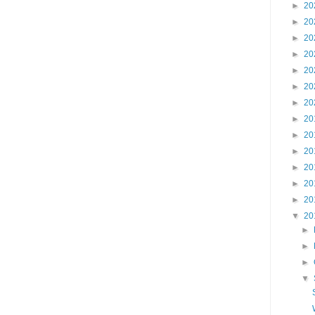
►
20
►
20
►
20
►
20
►
20
►
20
►
20
►
20
►
20
►
20
►
20
►
20
►
20
▼
20
►
►
►
▼