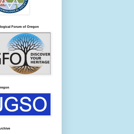
logical Forum of Oregon
regon
rchive