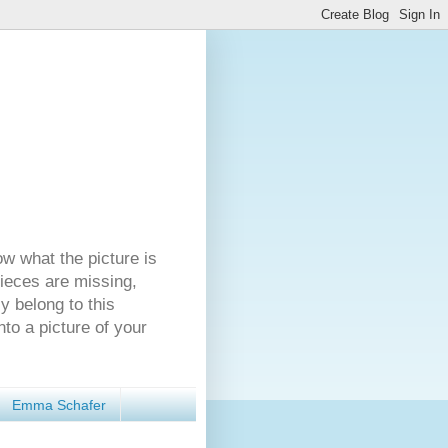
ow what the picture is
pieces are missing,
y belong to this
nto a picture of your
Emma Schafer