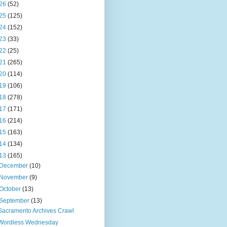
26
(52)
25
(125)
24
(152)
23
(33)
22
(25)
21
(265)
20
(114)
19
(106)
18
(278)
17
(171)
16
(214)
15
(163)
14
(134)
13
(165)
December
(10)
November
(9)
October
(13)
September
(13)
Sacramento Archives Crawl
Wordless Wednesday