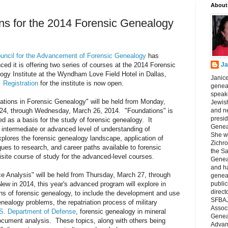
About
ns for the 2014 Forensic Genealogy
uncil for the Advancement of Forensic Genealogy
has
ed it is offering two series of courses at the 2014 Forensic
Ja
ogy Institute at the Wyndham Love Field Hotel in Dallas,
Janice
.
Registration
for the institute is now open.
geneal
speake
ations in Forensic Genealogy" will be held from Monday,
Jewish
24, through Wednesday, March 26, 2014. "Foundations" is
and n
presid
d as a basis for the study of forensic genealogy. It
Genea
intermediate or advanced level of understanding of
She wa
plores the forensic genealogy landscape, application of
Zichro
ques to research, and career paths available to forensic
the S
isite course of study for the advanced-level courses.
Genea
and ha
 Analysis" will be held from Thursday, March 27, through
geneal
w in 2014, this year's advanced program will explore in
public
direct
ns of forensic genealogy, to include the development and use
SFBAJ
nealogy problems, the repatriation process of military
Associ
S. Department of Defense
, forensic genealogy in mineral
Geneal
ocument analysis. These topics, along with others being
Advan