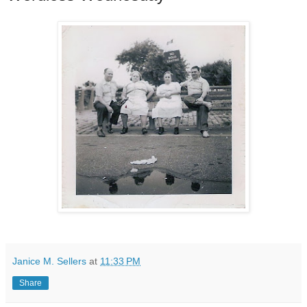
Janice M. Sellers
at
11:33 PM
Share