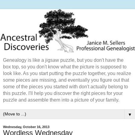
Genealogy is like a jigsaw puzzle, but you don't have the
box top, so you don't know what the picture is supposed to
look like. As you start putting the puzzle together, you realize
some pieces are missing, and eventually you figure out that
some of the pieces you started with don't actually belong to
this puzzle. I'll help you discover the right pieces for your
puzzle and assemble them into a picture of your family.
▼
Wednesday, October 16, 2013
Wordless Wednesday