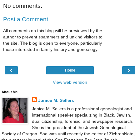
No comments:
Post a Comment
All comments on this blog will be previewed by the
author to prevent spammers and unkind visitors to
the site. The blog is open to everyone, particularly
those interested in family history and genealogy.
‹
›
Home
View web version
About Me
Janice M. Sellers
Janice M. Sellers is a professional genealogist and
international speaker specializing in Black, Jewish,
dual citizenship, forensic, and newspaper research.
She is the president of the Jewish Genealogical
Society of Oregon. She was until recently the editor of ZichronNote,