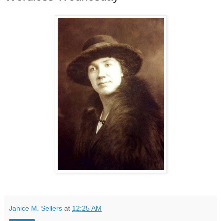
Janice M. Sellers
at
12:25 AM