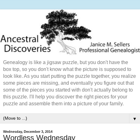
Genealogy is like a jigsaw puzzle, but you don't have the
box top, so you don't know what the picture is supposed to
look like. As you start putting the puzzle together, you realize
some pieces are missing, and eventually you figure out that
some of the pieces you started with don't actually belong to
this puzzle. I'll help you discover the right pieces for your
puzzle and assemble them into a picture of your family.
▼
Wednesday, December 3, 2014
Wordless Wednesday