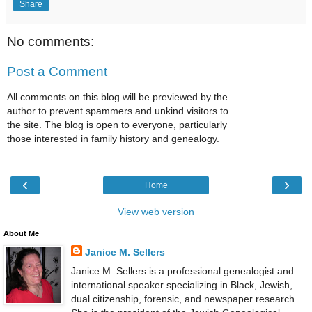
Share
No comments:
Post a Comment
All comments on this blog will be previewed by the
author to prevent spammers and unkind visitors to
the site. The blog is open to everyone, particularly
those interested in family history and genealogy.
‹
›
Home
View web version
About Me
Janice M. Sellers
Janice M. Sellers is a professional genealogist and
international speaker specializing in Black, Jewish,
dual citizenship, forensic, and newspaper research.