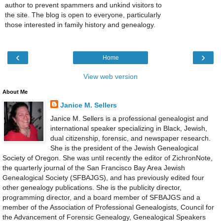
author to prevent spammers and unkind visitors to
the site. The blog is open to everyone, particularly
those interested in family history and genealogy.
‹
›
Home
View web version
About Me
Janice M. Sellers
Janice M. Sellers is a professional genealogist and
international speaker specializing in Black, Jewish,
dual citizenship, forensic, and newspaper research.
She is the president of the Jewish Genealogical
Society of Oregon. She was until recently the editor of ZichronNote,
the quarterly journal of the San Francisco Bay Area Jewish
Genealogical Society (SFBAJGS), and has previously edited four
other genealogy publications. She is the publicity director,
programming director, and a board member of SFBAJGS and a
member of the Association of Professional Genealogists, Council for
the Advancement of Forensic Genealogy, Genealogical Speakers