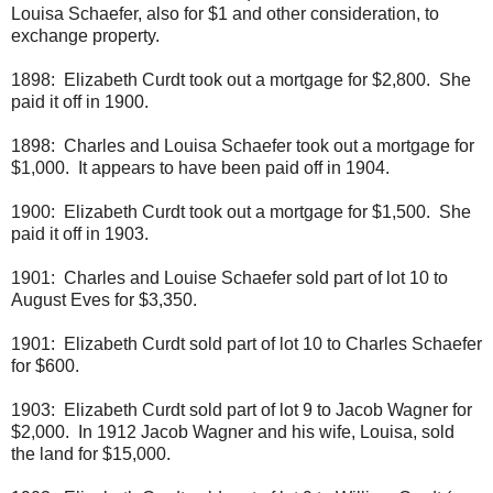
Louisa Schaefer, also for $1 and other consideration, to
exchange property.
1898: Elizabeth Curdt took out a mortgage for $2,800. She
paid it off in 1900.
1898: Charles and Louisa Schaefer took out a mortgage for
$1,000. It appears to have been paid off in 1904.
1900: Elizabeth Curdt took out a mortgage for $1,500. She
paid it off in 1903.
1901: Charles and Louise Schaefer sold part of lot 10 to
August Eves for $3,350.
1901: Elizabeth Curdt sold part of lot 10 to Charles Schaefer
for $600.
1903: Elizabeth Curdt sold part of lot 9 to Jacob Wagner for
$2,000. In 1912 Jacob Wagner and his wife, Louisa, sold
the land for $15,000.