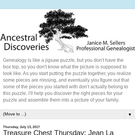
Genealogy is like a jigsaw puzzle, but you don't have the
box top, so you don't know what the picture is supposed to
look like. As you start putting the puzzle together, you realize
some pieces are missing, and eventually you figure out that
some of the pieces you started with don't actually belong to
this puzzle. I'll help you discover the right pieces for your
puzzle and assemble them into a picture of your family.
▼
Thursday, July 13, 2017
Treasure Chest Thursday: Jean La