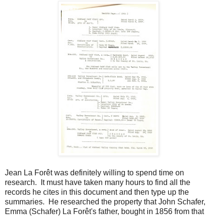
Jean La Forêt was definitely willing to spend time on
research. It must have taken many hours to find all the
records he cites in this document and then type up the
summaries. He researched the property that John Schafer,
Emma (Schafer) La Forêt's father, bought in 1856 from that