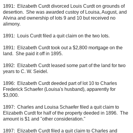
1891: Elizabeth Curdt divorced Louis Curdt on grounds of
desertion. She was awarded custoy of Louisa, August, and
Alvina and ownership of lots 9 and 10 but received no
alimony.
1891: Louis Curdt filed a quit claim on the two lots.
1891: Elizabeth Curdt took out a $2,800 mortgage on the
land. She paid it off in 1895.
1892: Elizabeth Curdt leased some part of the land for two
years to C. W. Seidel.
1896: Elizabeth Curdt deeded part of lot 10 to Charles
Frederick Schaefer (Louisa's husband), apparently for
$3,000.
1897: Charles and Louisa Schaefer filed a quit claim to
Elizabeth Curdt for half of the property deeded in 1896. The
amount is $1 and "other consideration."
1897: Elizabeth Curdt filed a quit claim to Charles and