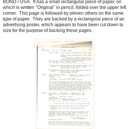
BOND / USA. It has a small rectangular piece of paper, on
which is written "Original" in pencil, folded over the upper left
corner. This page is followed by eleven others on the same
type of paper. They are backed by a rectangular piece of an
advertising poster, which appears to have been cut down to
size for the purpose of backing these pages.