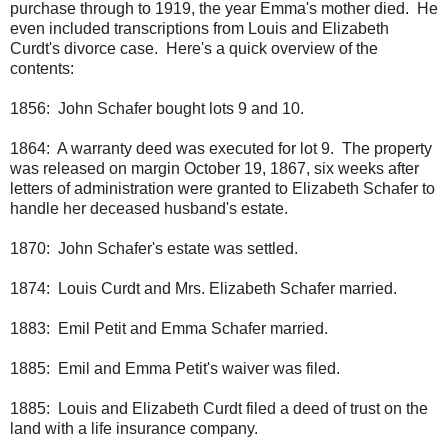
purchase through to 1919, the year Emma's mother died. He
even included transcriptions from Louis and Elizabeth
Curdt's divorce case. Here's a quick overview of the
contents:
1856: John Schafer bought lots 9 and 10.
1864: A warranty deed was executed for lot 9. The property
was released on margin October 19, 1867, six weeks after
letters of administration were granted to Elizabeth Schafer to
handle her deceased husband's estate.
1870: John Schafer's estate was settled.
1874: Louis Curdt and Mrs. Elizabeth Schafer married.
1883: Emil Petit and Emma Schafer married.
1885: Emil and Emma Petit's waiver was filed.
1885: Louis and Elizabeth Curdt filed a deed of trust on the
land with a life insurance company.