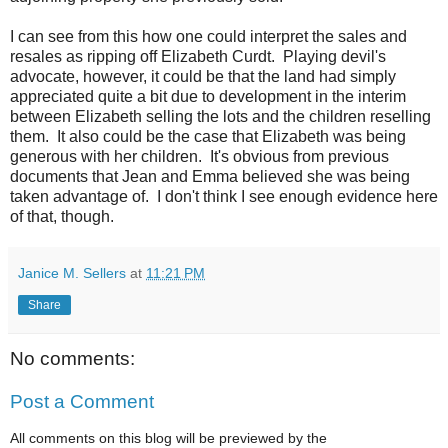
I can see from this how one could interpret the sales and
resales as ripping off Elizabeth Curdt. Playing devil's
advocate, however, it could be that the land had simply
appreciated quite a bit due to development in the interim
between Elizabeth selling the lots and the children reselling
them. It also could be the case that Elizabeth was being
generous with her children. It's obvious from previous
documents that Jean and Emma believed she was being
taken advantage of. I don't think I see enough evidence here
of that, though.
Janice M. Sellers
at
11:21 PM
Share
No comments:
Post a Comment
All comments on this blog will be previewed by the