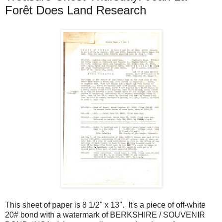
Forêt Does Land Research
This sheet of paper is 8 1/2" x 13". It's a piece of off-white
20# bond with a watermark of BERKSHIRE / SOUVENIR