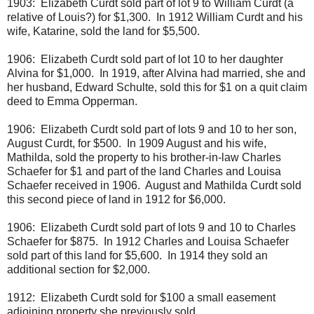
1903: Elizabeth Curdt sold part of lot 9 to William Curdt (a
relative of Louis?) for $1,300. In 1912 William Curdt and his
wife, Katarine, sold the land for $5,500.
1906: Elizabeth Curdt sold part of lot 10 to her daughter
Alvina for $1,000. In 1919, after Alvina had married, she and
her husband, Edward Schulte, sold this for $1 on a quit claim
deed to Emma Opperman.
1906: Elizabeth Curdt sold part of lots 9 and 10 to her son,
August Curdt, for $500. In 1909 August and his wife,
Mathilda, sold the property to his brother-in-law Charles
Schaefer for $1 and part of the land Charles and Louisa
Schaefer received in 1906. August and Mathilda Curdt sold
this second piece of land in 1912 for $6,000.
1906: Elizabeth Curdt sold part of lots 9 and 10 to Charles
Schaefer for $875. In 1912 Charles and Louisa Schaefer
sold part of this land for $5,600. In 1914 they sold an
additional section for $2,000.
1912: Elizabeth Curdt sold for $100 a small easement
adjoining property she previously sold.