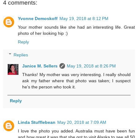
4 comments:
Yvonne Demoskoff
May 19, 2018 at 8:12 PM
Your mother sounds like she had an interesting life. Great
photo of her looking hip :)
Reply
Replies
Janice M. Sellers
May 19, 2018 at 8:26 PM
Thanks! My mother was very interesting. I really should
ask my father where that photo was taken; I suspect
he's the person who took it.
Reply
Linda Stufflebean
May 20, 2018 at 7:09 AM
I love the photo you added. Australia must have been fun
and how great it was that she got to visit Alaska to see all 50