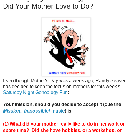
Did Your Mother Love to Do?
Even though Mother's Day was a week ago, Randy Seaver
has decided to keep the focus on mothers for this week's
Saturday Night Genealogy Fun
:
Your mission, should you decide to accept it (cue the
Mission: Impossible!
music
) is:
(1)
What did your mother really like to do in her work or
spare time? Did she have hobbies, or a workshop, or