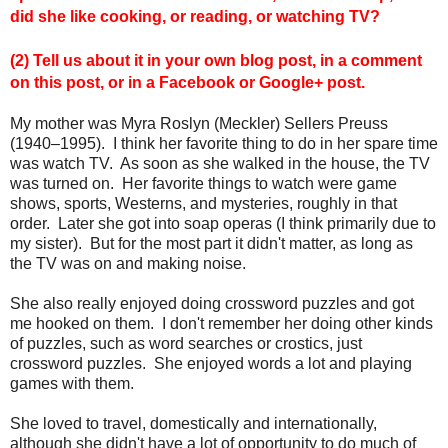
did she like cooking, or reading, or watching TV?
(2) Tell us about it in your own blog post, in a comment
on this post, or in a Facebook or Google+ post.
My mother was Myra Roslyn (Meckler) Sellers Preuss
(1940–1995). I think her favorite thing to do in her spare time
was watch TV. As soon as she walked in the house, the TV
was turned on. Her favorite things to watch were game
shows, sports, Westerns, and mysteries, roughly in that
order. Later she got into soap operas (I think primarily due to
my sister). But for the most part it didn't matter, as long as
the TV was on and making noise.
She also really enjoyed doing crossword puzzles and got
me hooked on them. I don't remember her doing other kinds
of puzzles, such as word searches or crostics, just
crossword puzzles. She enjoyed words a lot and playing
games with them.
She loved to travel, domestically and internationally,
although she didn't have a lot of opportunity to do much of