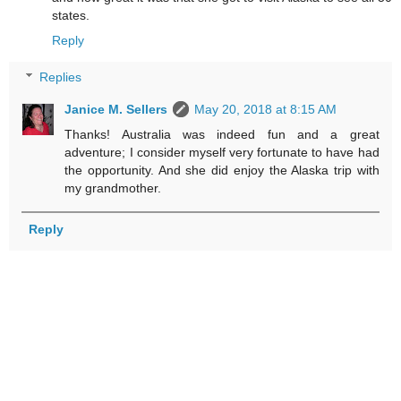
states.
Reply
Replies
Janice M. Sellers
May 20, 2018 at 8:15 AM
Thanks! Australia was indeed fun and a great
adventure; I consider myself very fortunate to have had
the opportunity. And she did enjoy the Alaska trip with
my grandmother.
Reply