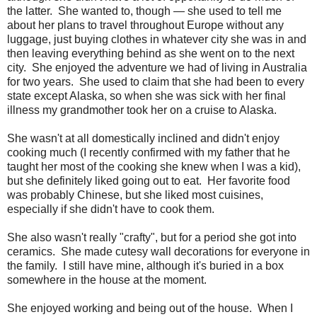
the latter. She wanted to, though — she used to tell me
about her plans to travel throughout Europe without any
luggage, just buying clothes in whatever city she was in and
then leaving everything behind as she went on to the next
city. She enjoyed the adventure we had of living in Australia
for two years. She used to claim that she had been to every
state except Alaska, so when she was sick with her final
illness my grandmother took her on a cruise to Alaska.
She wasn't at all domestically inclined and didn't enjoy
cooking much (I recently confirmed with my father that he
taught her most of the cooking she knew when I was a kid),
but she definitely liked going out to eat. Her favorite food
was probably Chinese, but she liked most cuisines,
especially if she didn't have to cook them.
She also wasn't really "crafty", but for a period she got into
ceramics. She made cutesy wall decorations for everyone in
the family. I still have mine, although it's buried in a box
somewhere in the house at the moment.
She enjoyed working and being out of the house. When I