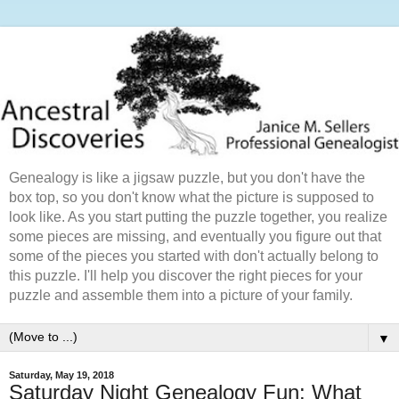
Genealogy is like a jigsaw puzzle, but you don't have the
box top, so you don't know what the picture is supposed to
look like. As you start putting the puzzle together, you realize
some pieces are missing, and eventually you figure out that
some of the pieces you started with don't actually belong to
this puzzle. I'll help you discover the right pieces for your
puzzle and assemble them into a picture of your family.
▼
Saturday, May 19, 2018
Saturday Night Genealogy Fun: What