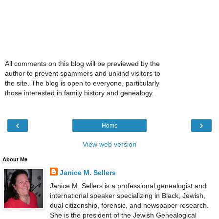
All comments on this blog will be previewed by the
author to prevent spammers and unkind visitors to
the site. The blog is open to everyone, particularly
those interested in family history and genealogy.
‹
›
Home
View web version
About Me
Janice M. Sellers
Janice M. Sellers is a professional genealogist and
international speaker specializing in Black, Jewish,
dual citizenship, forensic, and newspaper research.
She is the president of the Jewish Genealogical