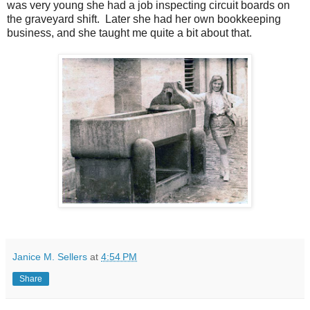
was very young she had a job inspecting circuit boards on
the graveyard shift. Later she had her own bookkeeping
business, and she taught me quite a bit about that.
Janice M. Sellers
at
4:54 PM
Share