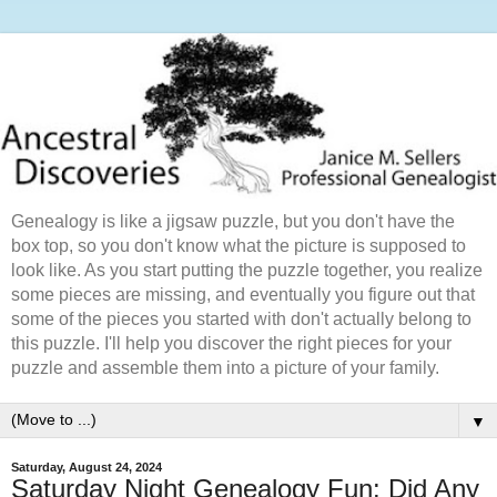
Genealogy is like a jigsaw puzzle, but you don't have the
box top, so you don't know what the picture is supposed to
look like. As you start putting the puzzle together, you realize
some pieces are missing, and eventually you figure out that
some of the pieces you started with don't actually belong to
this puzzle. I'll help you discover the right pieces for your
puzzle and assemble them into a picture of your family.
▼
Saturday, August 24, 2024
Saturday Night Genealogy Fun: Did Any