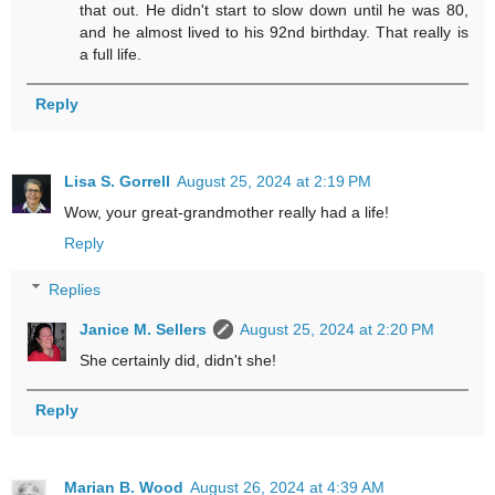
that out. He didn't start to slow down until he was 80,
and he almost lived to his 92nd birthday. That really is
a full life.
Reply
Lisa S. Gorrell
August 25, 2024 at 2:19 PM
Wow, your great-grandmother really had a life!
Reply
Replies
Janice M. Sellers
August 25, 2024 at 2:20 PM
She certainly did, didn't she!
Reply
Marian B. Wood
August 26, 2024 at 4:39 AM