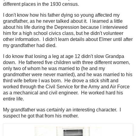
different places in the 1930 census.
I don't know how his father dying so young affected my
grandfather, as he never talked about it. I learned a little
about his life during the Depression because I interviewed
him for a high school civics class, but he didn't volunteer
other information. I didn't learn details about Elmer until after
my grandfather had died.
I do know that losing a leg at age 12 didn't slow Grandpa
down. He fathered five children with three different women,
only two of whom he was married to (he and my
grandmother were never married), and he was married to his
third wife before I was born. He drove a stick shift and
worked through the Civil Service for the Army and Air Force
as a mechanical and civil engineer. He worked hard his
entire life.
My grandfather was certainly an interesting character. I
suspect he got that from his mother.