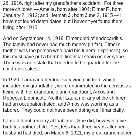
26, 1916, right after my grandfather's accident. For three
more children — Amelia, born after 1904; Elmer F., born
January 2, 1912; and Herman J., born June 2, 1915 — I
have not found death dates, but I haven't yet found them
living after 1915.
And on September 14, 1918, Elmer died of endocarditis.
The family had never had much money (in fact, Elmer's
mother was the person who paid his funeral expenses), so
this must have put a horrible financial strain on everyone.
There was no estate that needed to be guarded for the
children's sakes.
In 1920, Laura and her four surviving children, which
included my grandfather, were enumerated in the census as
living with her granduncle and grandaunt, Amos and
Rebecca Lippincott. Neither Laura nor any of the children
had an occupation listed, and Amos was working as a
laborer. They could not have been doing well financially.
Laura did not remarry at that time. She did, however, give
birth to another child. Yes, less than three years after her
husband had died, on March 6, 1921, my great-grandmother