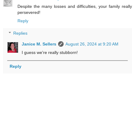
Despite the many losses and difficulties, your family really
persevered!
Reply
Replies
Janice M. Sellers
August 26, 2024 at 9:20 AM
I guess we're really stubborn!
Reply