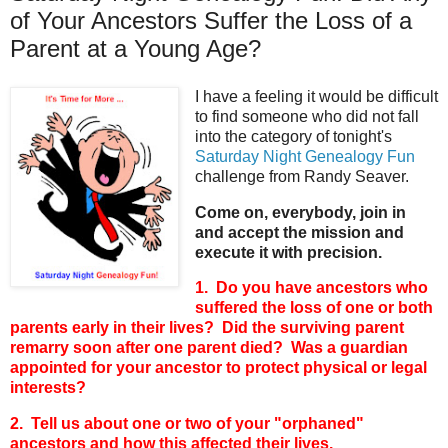
of Your Ancestors Suffer the Loss of a
Parent at a Young Age?
I have a feeling it would be difficult
to find someone who did not fall
into the category of tonight's
Saturday Night Genealogy Fun
challenge from Randy Seaver.
Come on, everybody, join in
and accept the mission and
execute it with precision.
1. Do you have ancestors who
suffered the loss of one or both
parents early in their lives? Did the surviving parent
remarry soon after one parent died? Was a guardian
appointed for your ancestor to protect physical or legal
interests?
2. Tell us about one or two of your "orphaned"
ancestors and how this affected their lives.