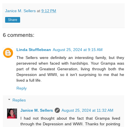
Janice M. Sellers
at
9:12 PM
Share
6 comments:
Linda Stufflebean
August 25, 2024 at 9:15 AM
The Sellers were definitely an interesting family, but they
persevered when faced with hardships. Your Grampa was
part of the Greatest Generation, living through both the
Depression and WWII, so it isn't surprising to me that he
lived a full life.
Reply
Replies
Janice M. Sellers
August 25, 2024 at 11:32 AM
I had not thought about the fact that Grampa lived
through the Depression and WWII. Thanks for pointing