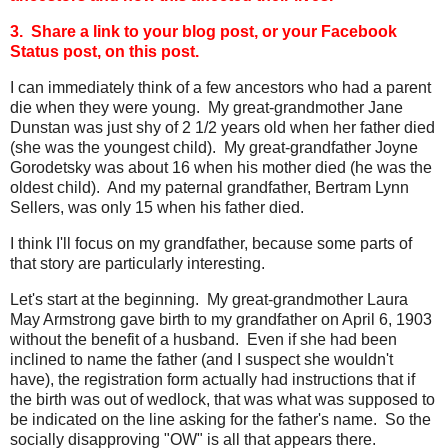
3. Share a link to your blog post, or your Facebook
Status post, on this post.
I can immediately think of a few ancestors who had a parent
die when they were young. My great-grandmother Jane
Dunstan was just shy of 2 1/2 years old when her father died
(she was the youngest child). My great-grandfather Joyne
Gorodetsky was about 16 when his mother died (he was the
oldest child). And my paternal grandfather, Bertram Lynn
Sellers, was only 15 when his father died.
I think I'll focus on my grandfather, because some parts of
that story are particularly interesting.
Let's start at the beginning. My great-grandmother Laura
May Armstrong gave birth to my grandfather on April 6, 1903
without the benefit of a husband. Even if she had been
inclined to name the father (and I suspect she wouldn't
have), the registration form actually had instructions that if
the birth was out of wedlock, that was what was supposed to
be indicated on the line asking for the father's name. So the
socially disapproving "OW" is all that appears there.