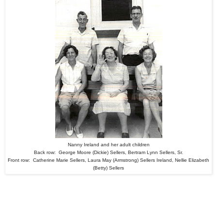
Nanny Ireland and her adult children
Back row: George Moore (Dickie) Sellers, Bertram Lynn Sellers, Sr.
Front row: Catherine Marie Sellers, Laura May (Armstrong) Sellers Ireland, Nellie Elizabeth
(Betty) Sellers