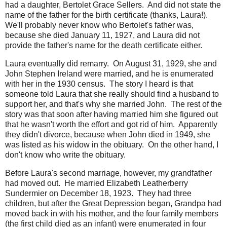
had a daughter, Bertolet Grace Sellers. And did not state the
name of the father for the birth certificate (thanks, Laura!).
We'll probably never know who Bertolet's father was,
because she died January 11, 1927, and Laura did not
provide the father's name for the death certificate either.
Laura eventually did remarry. On August 31, 1929, she and
John Stephen Ireland were married, and he is enumerated
with her in the 1930 census. The story I heard is that
someone told Laura that she really should find a husband to
support her, and that's why she married John. The rest of the
story was that soon after having married him she figured out
that he wasn't worth the effort and got rid of him. Apparently
they didn't divorce, because when John died in 1949, she
was listed as his widow in the obituary. On the other hand, I
don't know who write the obituary.
Before Laura's second marriage, however, my grandfather
had moved out. He married Elizabeth Leatherberry
Sundermier on December 18, 1923. They had three
children, but after the Great Depression began, Grandpa had
moved back in with his mother, and the four family members
(the first child died as an infant) were enumerated in four