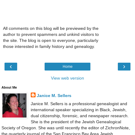
All comments on this blog will be previewed by the
author to prevent spammers and unkind visitors to
the site. The blog is open to everyone, particularly
those interested in family history and genealogy.
‹
›
Home
View web version
About Me
Janice M. Sellers
Janice M. Sellers is a professional genealogist and
international speaker specializing in Black, Jewish,
dual citizenship, forensic, and newspaper research.
She is the president of the Jewish Genealogical
Society of Oregon. She was until recently the editor of ZichronNote,
the quarterly journal of the San Francisco Bay Area Jewish