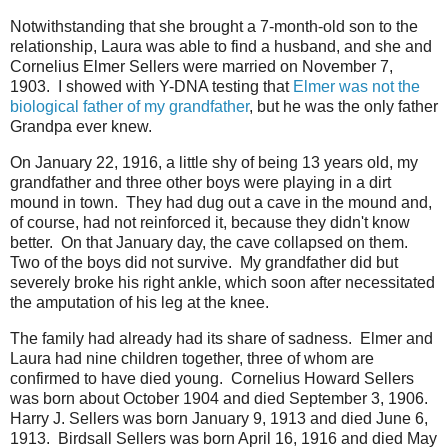
Notwithstanding that she brought a 7-month-old son to the
relationship, Laura was able to find a husband, and she and
Cornelius Elmer Sellers were married on November 7,
1903. I showed with Y-DNA testing that
Elmer was not the
biological father of my grandfather
, but he was the only father
Grandpa ever knew.
On January 22, 1916, a little shy of being 13 years old, my
grandfather and three other boys were playing in a dirt
mound in town. They had dug out a cave in the mound and,
of course, had not reinforced it, because they didn't know
better. On that January day, the cave collapsed on them.
Two of the boys did not survive. My grandfather did but
severely broke his right ankle, which soon after necessitated
the amputation of his leg at the knee.
The family had already had its share of sadness. Elmer and
Laura had nine children together, three of whom are
confirmed to have died young. Cornelius Howard Sellers
was born about October 1904 and died September 3, 1906.
Harry J. Sellers was born January 9, 1913 and died June 6,
1913. Birdsall Sellers was born April 16, 1916 and died May