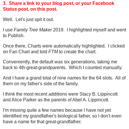
3. Share a link to your blog post, or your Facebook
Status post, on this post.
Well. Let's just spit it out.
I use
Family Tree Maker
2019. I highlighted myself and went
to Publish.
Once there, Charts were automatically highlighted. I clicked
on Fan Chart and told
FTM
to create the chart.
Conveniently, the default was six generations, taking me
back to 4th-great-grandparents. Which I counted manually.
And I have a grand total of nine names for the 64 slots. All of
them on my father's side of the family.
I think the most recent additions were Stacy B. Lippincott
and Alice Parker as the parents of Abel A. Lippincott.
I'm missing quite a few names because I have not yet
identified my grandfather's biological father, so I don't even
have a name for that great-grandfather.