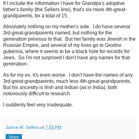
If I include the information I have for Grandpa's adoptive
father's family (the Sellers line), that's six more 4th-great-
grandparents, for a total of 15.
Absolutely nothing on my mother's side. I do have several
3rd-great-grandparents named, but nothing for the
generation previous to that. But her family was Jewish in the
Russian Empire, and several of my lines go to Grodno
gubernia, where it seems to be a black hole for records for
Jews. So I'm not surprised I don't have any names for that
generation.
As for my ex, it's even worse. I don't have the names of any
3rd-great-grandparents, much less 4th-great-grandparents.
But his ancestry is Irish and Indian (as in India), both
notoriously difficult to research.
I suddenly feel very inadequate.
Janice M. Sellers
at
7:55 PM
Share