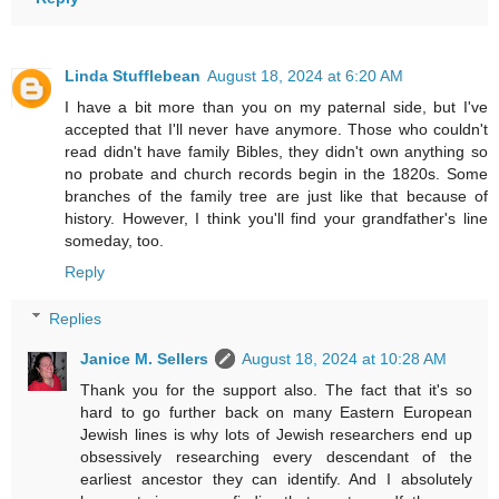
Linda Stufflebean
August 18, 2024 at 6:20 AM
I have a bit more than you on my paternal side, but I've
accepted that I'll never have anymore. Those who couldn't
read didn't have family Bibles, they didn't own anything so
no probate and church records begin in the 1820s. Some
branches of the family tree are just like that because of
history. However, I think you'll find your grandfather's line
someday, too.
Reply
Replies
Janice M. Sellers
August 18, 2024 at 10:28 AM
Thank you for the support also. The fact that it's so
hard to go further back on many Eastern European
Jewish lines is why lots of Jewish researchers end up
obsessively researching every descendant of the
earliest ancestor they can identify. And I absolutely