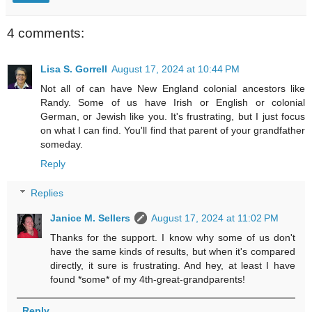
4 comments:
Lisa S. Gorrell
August 17, 2024 at 10:44 PM
Not all of can have New England colonial ancestors like
Randy. Some of us have Irish or English or colonial
German, or Jewish like you. It's frustrating, but I just focus
on what I can find. You'll find that parent of your grandfather
someday.
Reply
Replies
Janice M. Sellers
August 17, 2024 at 11:02 PM
Thanks for the support. I know why some of us don't
have the same kinds of results, but when it's compared
directly, it sure is frustrating. And hey, at least I have
found *some* of my 4th-great-grandparents!
Reply