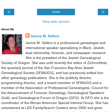
‹
›
Home
View web version
About Me
Janice M. Sellers
Janice M. Sellers is a professional genealogist and
international speaker specializing in Black, Jewish,
dual citizenship, forensic, and newspaper research.
She is the president of the Jewish Genealogical
Society of Oregon. She was until recently the editor of ZichronNote,
the quarterly journal of the San Francisco Bay Area Jewish
Genealogical Society (SFBAJGS), and has previously edited four
other genealogy publications. She is the publicity director,
programming director, and a board member of SFBAJGS and a
member of the Association of Professional Genealogists, Council for
the Advancement of Forensic Genealogy, Genealogical Speakers
Guild, and Genealogical Forum of Oregon (GFO). At GFO she is the
coordinator of the African American Special Interest Group. She has
volunteered at LDS FamilySearch Centers since 2000 and gives