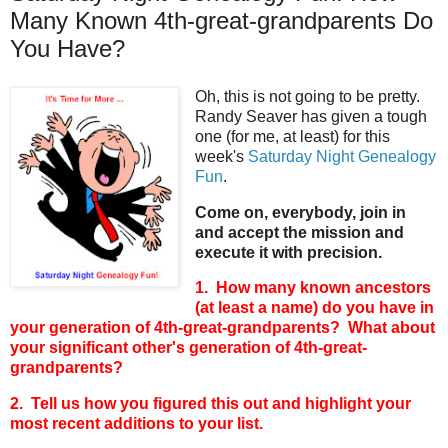
Many Known 4th-great-grandparents Do
You Have?
Oh, this is not going to be pretty.
Randy Seaver has given a tough
one (for me, at least) for this
week's
Saturday Night Genealogy
Fun
.
Come on, everybody, join in
and accept the mission and
execute it with precision.
1. How many known ancestors
(at least a name) do you have in
your generation of 4th-great-grandparents? What about
your significant other's generation of 4th-great-
grandparents?
2. Tell us how you figured this out and highlight your
most recent additions to your list.