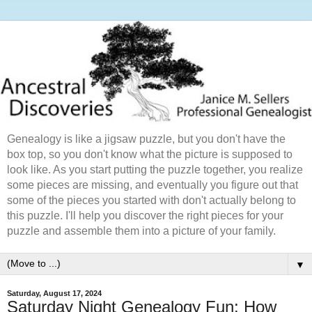
Genealogy is like a jigsaw puzzle, but you don't have the
box top, so you don't know what the picture is supposed to
look like. As you start putting the puzzle together, you realize
some pieces are missing, and eventually you figure out that
some of the pieces you started with don't actually belong to
this puzzle. I'll help you discover the right pieces for your
puzzle and assemble them into a picture of your family.
▼
Saturday, August 17, 2024
Saturday Night Genealogy Fun: How