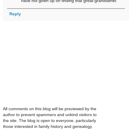
have not given up on finding that great-grandfather.
Reply
All comments on this blog will be previewed by the
author to prevent spammers and unkind visitors to
the site. The blog is open to everyone, particularly
those interested in family history and genealogy.