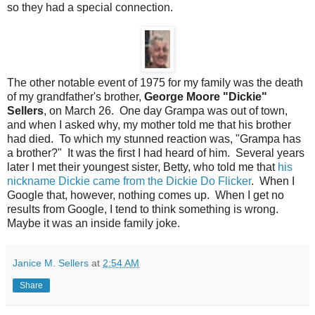
so they had a special connection.
The other notable event of 1975 for my family was the death
of my grandfather's brother,
George Moore "Dickie"
Sellers
, on March 26. One day Grampa was out of town,
and when I asked why, my mother told me that his brother
had died. To which my stunned reaction was, "Grampa has
a brother?" It was the first I had heard of him. Several years
later I met their youngest sister, Betty, who told me that
his
nickname Dickie came from the Dickie Do Flicker
. When I
Google that, however, nothing comes up. When I get no
results from Google, I tend to think something is wrong.
Maybe it was an inside family joke.
Janice M. Sellers
at
2:54 AM
Share