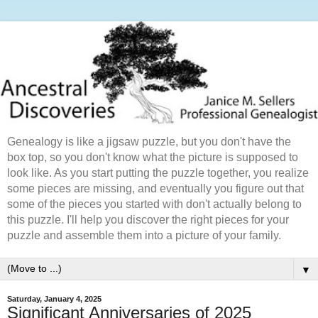
Genealogy is like a jigsaw puzzle, but you don't have the
box top, so you don't know what the picture is supposed to
look like. As you start putting the puzzle together, you realize
some pieces are missing, and eventually you figure out that
some of the pieces you started with don't actually belong to
this puzzle. I'll help you discover the right pieces for your
puzzle and assemble them into a picture of your family.
▼
Saturday, January 4, 2025
Significant Anniversaries of 2025