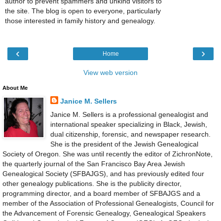
author to prevent spammers and unkind visitors to
the site. The blog is open to everyone, particularly
those interested in family history and genealogy.
‹
›
Home
View web version
About Me
Janice M. Sellers
Janice M. Sellers is a professional genealogist and
international speaker specializing in Black, Jewish,
dual citizenship, forensic, and newspaper research.
She is the president of the Jewish Genealogical
Society of Oregon. She was until recently the editor of ZichronNote,
the quarterly journal of the San Francisco Bay Area Jewish
Genealogical Society (SFBAJGS), and has previously edited four
other genealogy publications. She is the publicity director,
programming director, and a board member of SFBAJGS and a
member of the Association of Professional Genealogists, Council for
the Advancement of Forensic Genealogy, Genealogical Speakers