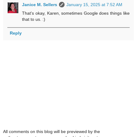
Janice M. Sellers
January 15, 2025 at 7:52 AM
That's okay, Karen, sometimes Google does things like
that to us. :)
Reply
All comments on this blog will be previewed by the