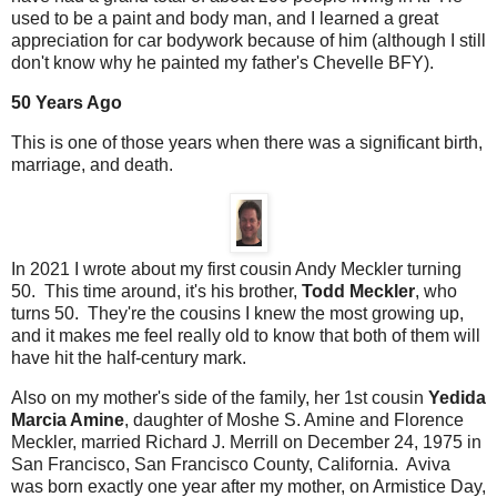
used to be a paint and body man, and I learned a great
appreciation for car bodywork because of him (although I still
don't know why he painted my father's Chevelle BFY).
50 Years Ago
This is one of those years when there was a significant birth,
marriage, and death.
In 2021 I wrote about my first cousin Andy Meckler turning
50. This time around, it's his brother,
Todd Meckler
, who
turns 50. They're the cousins I knew the most growing up,
and it makes me feel really old to know that both of them will
have hit the half-century mark.
Also on my mother's side of the family, her 1st cousin
Yedida
Marcia Amine
, daughter of Moshe S. Amine and Florence
Meckler, married Richard J. Merrill on December 24, 1975 in
San Francisco, San Francisco County, California. Aviva
was born exactly one year after my mother, on Armistice Day,