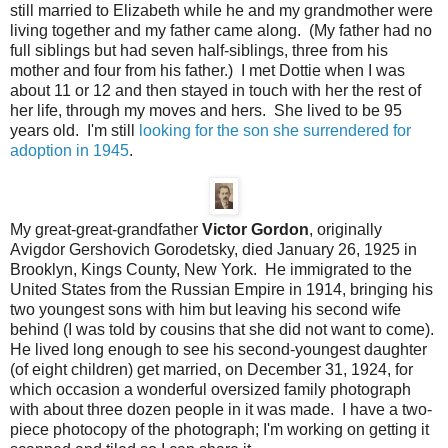
still married to Elizabeth while he and my grandmother were
living together and my father came along. (My father had no
full siblings but had seven half-siblings, three from his
mother and four from his father.) I met Dottie when I was
about 11 or 12 and then stayed in touch with her the rest of
her life, through my moves and hers. She lived to be 95
years old. I'm still
looking for the son she surrendered for
adoption in 1945
.
My great-great-grandfather
Victor Gordon
, originally
Avigdor Gershovich Gorodetsky, died January 26, 1925 in
Brooklyn, Kings County, New York. He immigrated to the
United States from the Russian Empire in 1914, bringing his
two youngest sons with him but leaving his second wife
behind (I was told by cousins that she did not want to come).
He lived long enough to see his second-youngest daughter
(of eight children) get married, on December 31, 1924, for
which occasion a wonderful oversized family photograph
with about three dozen people in it was made. I have a two-
piece photocopy of the photograph; I'm working on getting it