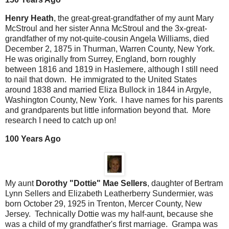
Henry Heath
, the great-great-grandfather of my aunt Mary
McStroul and her sister Anna McStroul and the 3x-great-
grandfather of my not-quite-cousin Angela Williams, died
December 2, 1875 in Thurman, Warren County, New York.
He was originally from Surrey, England, born roughly
between 1816 and 1819 in Haslemere, although I still need
to nail that down. He immigrated to the United States
around 1838 and married Eliza Bullock in 1844 in Argyle,
Washington County, New York. I have names for his parents
and grandparents but little information beyond that. More
research I need to catch up on!
100 Years Ago
My aunt
Dorothy "Dottie" Mae Sellers
, daughter of Bertram
Lynn Sellers and Elizabeth Leatherberry Sundermier, was
born October 29, 1925 in Trenton, Mercer County, New
Jersey. Technically Dottie was my half-aunt, because she
was a child of my grandfather's first marriage. Grampa was