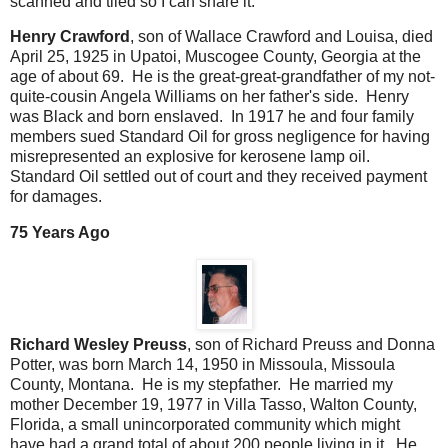
scanned and tiled so I can share it.
Henry Crawford
, son of Wallace Crawford and Louisa, died
April 25, 1925 in Upatoi, Muscogee County, Georgia at the
age of about 69. He is the great-great-grandfather of my not-
quite-cousin Angela Williams on her father's side. Henry
was Black and born enslaved. In 1917 he and four family
members sued Standard Oil for gross negligence for having
misrepresented an explosive for kerosene lamp oil.
Standard Oil settled out of court and they received payment
for damages.
75 Years Ago
Richard Wesley Preuss
, son of Richard Preuss and Donna
Potter, was born March 14, 1950 in Missoula, Missoula
County, Montana. He is my stepfather. He married my
mother December 19, 1977 in Villa Tasso, Walton County,
Florida, a small unincorporated community which might
have had a grand total of about 200 people living in it. He