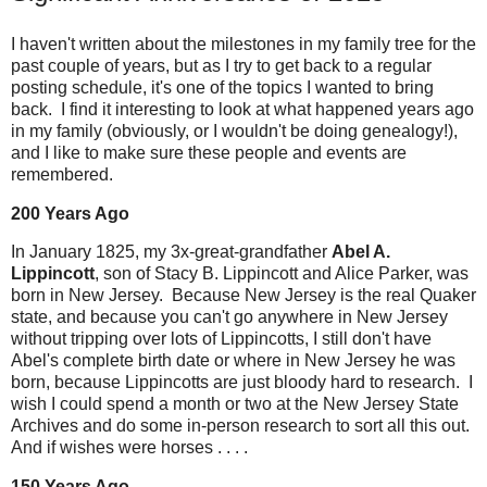
I haven't written about the milestones in my family tree for the
past couple of years, but as I try to get back to a regular
posting schedule, it's one of the topics I wanted to bring
back. I find it interesting to look at what happened years ago
in my family (obviously, or I wouldn't be doing genealogy!),
and I like to make sure these people and events are
remembered.
200 Years Ago
In January 1825, my 3x-great-grandfather
Abel A.
Lippincott
, son of Stacy B. Lippincott and Alice Parker, was
born in New Jersey. Because New Jersey is the real Quaker
state, and because you can't go anywhere in New Jersey
without tripping over lots of Lippincotts, I still don't have
Abel's complete birth date or where in New Jersey he was
born, because Lippincotts are just bloody hard to research. I
wish I could spend a month or two at the New Jersey State
Archives and do some in-person research to sort all this out.
And if wishes were horses . . . .
150 Years Ago