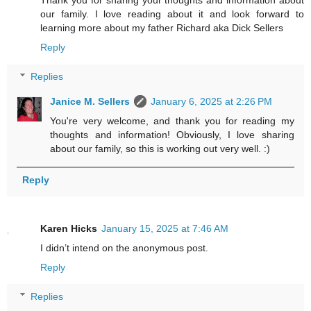
Thank you for sharing your thoughts and information about
our family. I love reading about it and look forward to
learning more about my father Richard aka Dick Sellers
Reply
Replies
Janice M. Sellers
January 6, 2025 at 2:26 PM
You're very welcome, and thank you for reading my
thoughts and information! Obviously, I love sharing
about our family, so this is working out very well. :)
Reply
Karen Hicks
January 15, 2025 at 7:46 AM
I didn’t intend on the anonymous post.
Reply
Replies