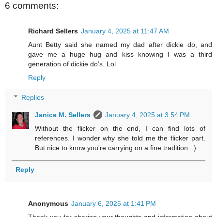
6 comments:
Richard Sellers
January 4, 2025 at 11:47 AM
Aunt Betty said she named my dad after dickie do, and
gave me a huge hug and kiss knowing I was a third
generation of dickie do’s. Lol
Reply
Replies
Janice M. Sellers
January 4, 2025 at 3:54 PM
Without the flicker on the end, I can find lots of
references. I wonder why she told me the flicker part.
But nice to know you're carrying on a fine tradition. :)
Reply
Anonymous
January 6, 2025 at 1:41 PM