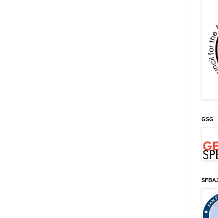
GSG
SFBA