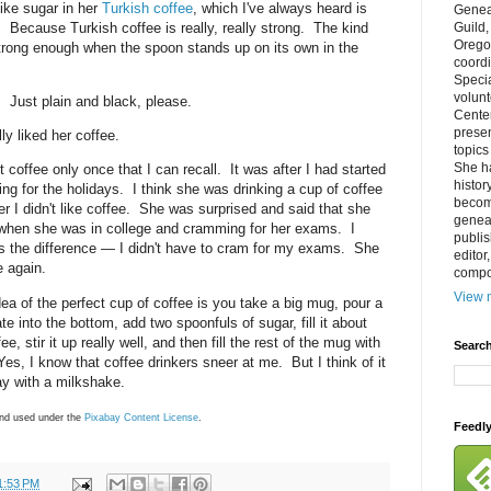
ike sugar in her
Turkish coffee
, which I've always heard is
Genea
it. Because Turkish coffee is really, really strong. The kind
Guild
Orego
strong enough when the spoon stands up on its own in the
coordi
Specia
volun
. Just plain and black, please.
Cente
prese
y liked her coffee.
topics
She h
coffee only once that I can recall. It was after I had started
histor
ing for the holidays. I think she was drinking a cup of coffee
becom
er I didn't like coffee. She was surprised and said that she
geneal
e when she was in college and cramming for her exams. I
publis
as the difference — I didn't have to cram for my exams. She
editor
 again.
compos
View m
 idea of the perfect cup of coffee is you take a big mug, pour a
te into the bottom, add two spoonfuls of sugar, fill it about
e, stir it up really well, and then fill the rest of the mug with
Search
Yes, I know that coffee drinkers sneer at me. But I think of it
day with a milkshake.
nd used under the
Pixabay
Content License
.
Feedl
1:53 PM