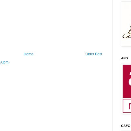
Home
Older Post
APG
(Atom)
CAFG