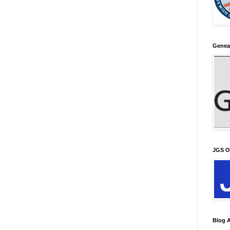
Genea
JGS O
Blog A