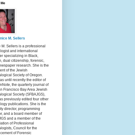
 Me
nice M. Sellers
 M. Sellers is a professional
ogist and international
r specializing in Black,
, dual citizenship, forensic,
ewspaper research. She is the
ent of the Jewish
logical Society of Oregon.
s until recently the editor of
nNote, the quarterly journal of
an Francisco Bay Area Jewish
logical Society (SFBAJGS),
s previously edited four other
ogy publications. She is the
ity director, programming
or, and a board member of
GS and a member of the
ation of Professional
ogists, Council for the
cement of Forensic