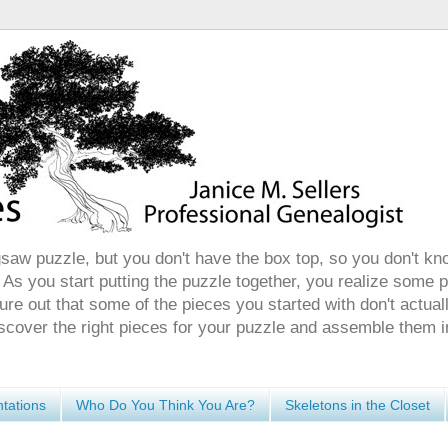
gsaw puzzle, but you don't have the box top, so you don't kn
 As you start putting the puzzle together, you realize some 
ure out that some of the pieces you started with don't actuall
discover the right pieces for your puzzle and assemble them i
tations
Who Do You Think You Are?
Skeletons in the Closet