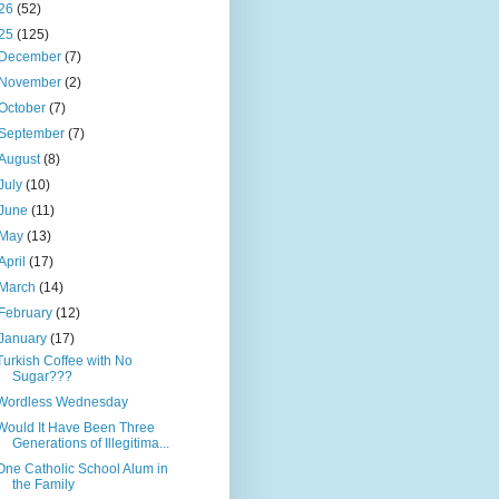
26
(52)
25
(125)
December
(7)
November
(2)
October
(7)
September
(7)
August
(8)
July
(10)
June
(11)
May
(13)
April
(17)
March
(14)
February
(12)
January
(17)
Turkish Coffee with No
Sugar???
Wordless Wednesday
Would It Have Been Three
Generations of Illegitima...
One Catholic School Alum in
the Family