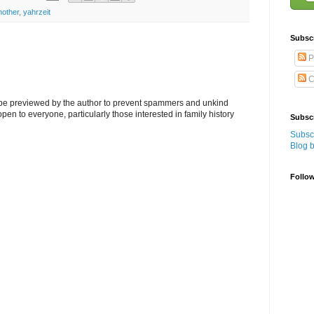
other
,
yahrzeit
Subsc
P
C
l be previewed by the author to prevent spammers and unkind
s open to everyone, particularly those interested in family history
Subscr
Subscr
Blog 
Follo