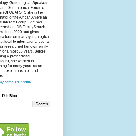
logy, Genealogical Speakers
, and Genealogical Forum of
n (GFO). At GFO she is the
nator of the African American
l Interest Group. She has
teered at LDS FamilySearch
rs since 2000 and gives
ntations on many genealogical
 at local to international events.
as researched her own family
y for almost 50 years. Before
ing a professional
ogist, she worked in
hing for many years as an
, indexer, translator, and
itor.
y complete profile
 This Blog
y