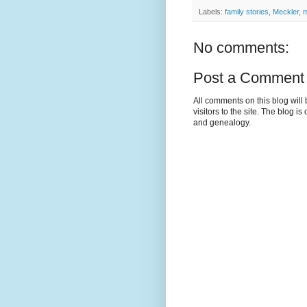
Labels:
family stories
,
Meckler
,
m
No comments:
Post a Comment
All comments on this blog wil
visitors to the site. The blog i
and genealogy.