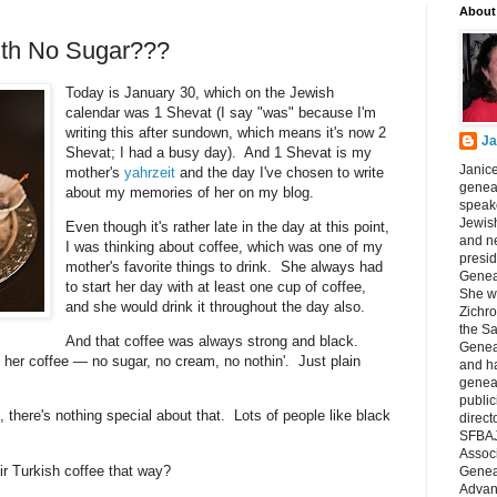
About
ith No Sugar???
Today is January 30, which on the Jewish
calendar was 1 Shevat (I say "was" because I'm
writing this after sundown, which means it's now 2
Ja
Shevat; I had a busy day). And 1 Shevat is my
Janice
mother's
yahrzeit
and the day I've chosen to write
geneal
about my memories of her on my blog.
speake
Jewish
Even though it's rather late in the day at this point,
and n
I was thinking about coffee, which was one of my
presid
mother's favorite things to drink. She always had
Genea
to start her day with at least one cup of coffee,
She wa
and she would drink it throughout the day also.
Zichro
the S
And that coffee was always strong and black.
Genea
her coffee — no sugar, no cream, no nothin'. Just plain
and ha
geneal
public
, there's nothing special about that. Lots of people like black
direct
SFBAJ
Associ
eir Turkish coffee that way?
Geneal
Advan