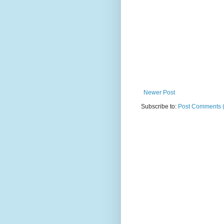
Newer Post
Subscribe to:
Post Comments 