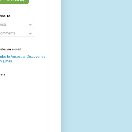
ribe To
osts
omments
ibe via e-mail
ibe to Ancestral Discoveries
by Email
wers