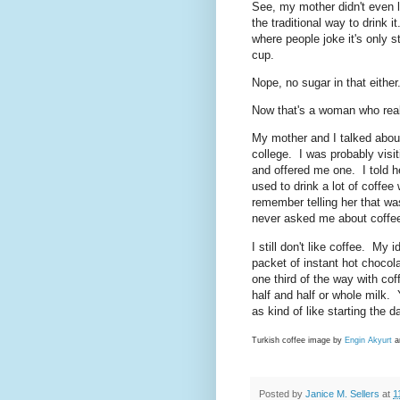
See, my mother didn't even l
the traditional way to drink 
where people joke it's only 
cup.
Nope, no sugar in that either
Now that's a woman who reall
My mother and I talked about 
college. I was probably visit
and offered me one. I told h
used to drink a lot of coffe
remember telling her that w
never asked me about coffee
I still don't like coffee. My
packet of instant hot chocola
one third of the way with coffe
half and half or whole milk. 
as kind of like starting the 
Turkish coffee image by
Engin Akyurt
a
Posted by
Janice M. Sellers
at
1