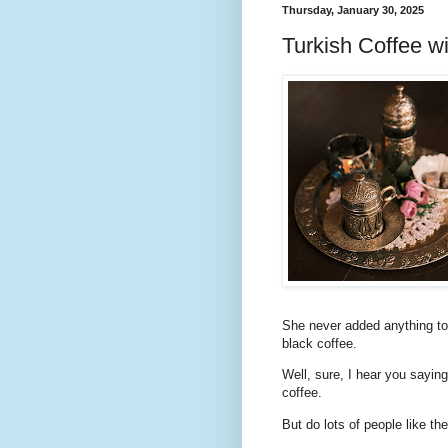
Thursday, January 30, 2025
Turkish Coffee w
She never added anything to 
black coffee.
Well, sure, I hear you saying
coffee.
But do lots of people like th