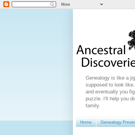
Genealogy is like a ji
supposed to look like.
and eventually you fig
puzzle. I'll help you 
family.
Home
Genealogy Presen