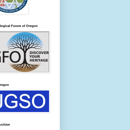
logical Forum of Oregon
regon
rchive