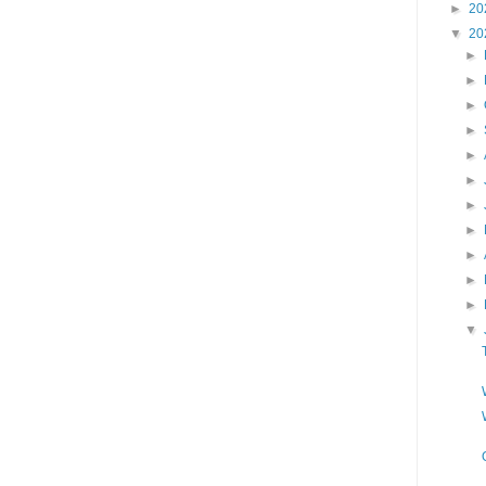
►
20
▼
20
►
►
►
►
►
►
►
►
►
►
►
▼