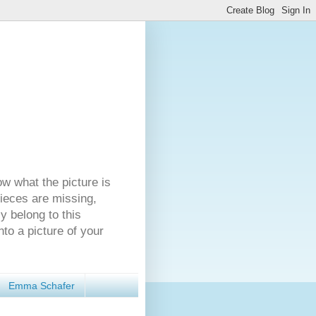
ow what the picture is
pieces are missing,
y belong to this
nto a picture of your
Emma Schafer