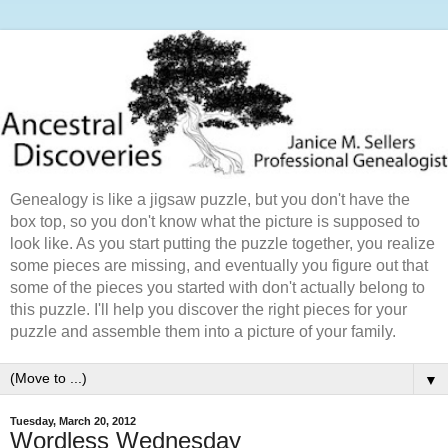
Genealogy is like a jigsaw puzzle, but you don't have the
box top, so you don't know what the picture is supposed to
look like. As you start putting the puzzle together, you realize
some pieces are missing, and eventually you figure out that
some of the pieces you started with don't actually belong to
this puzzle. I'll help you discover the right pieces for your
puzzle and assemble them into a picture of your family.
▼
Tuesday, March 20, 2012
Wordless Wednesday