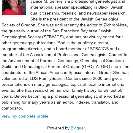
Janice M. Sellers is a professional genealogist and
international speaker specializing in Black, Jewish,
dual citizenship, forensic, and newspaper research.
She is the president of the Jewish Genealogical
Society of Oregon. She was until recently the editor of ZichronNote,
the quarterly journal of the San Francisco Bay Area Jewish
Genealogical Society (SFBAJGS), and has previously edited four
other genealogy publications. She is the publicity director,
programming director, and a board member of SFBAJGS and a
member of the Association of Professional Genealogists, Council for
the Advancement of Forensic Genealogy, Genealogical Speakers
Guild, and Genealogical Forum of Oregon (GFO). At GFO she is the
coordinator of the African American Special Interest Group. She has
volunteered at LDS FamilySearch Centers since 2000 and gives
presentations on many genealogical topics at local to international
events. She has researched her own family history for almost 50
years. Before becoming a professional genealogist, she worked in
publishing for many years as an editor, indexer, translator, and
compositor.
View my complete profile
Powered by
Blogger
.