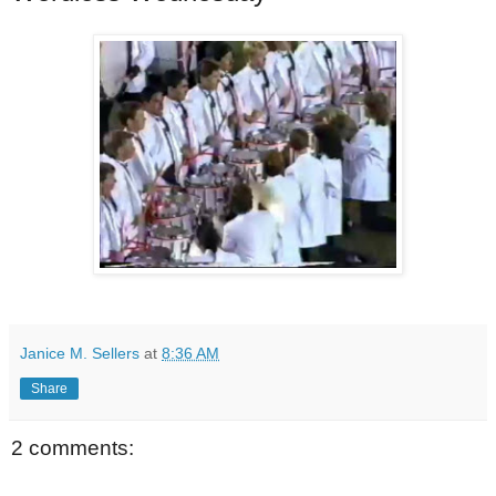
Janice M. Sellers
at
8:36 AM
Share
2 comments: