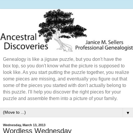
Genealogy is like a jigsaw puzzle, but you don't have the
box top, so you don't know what the picture is supposed to
look like. As you start putting the puzzle together, you realize
some pieces are missing, and eventually you figure out that
some of the pieces you started with don't actually belong to
this puzzle. I'll help you discover the right pieces for your
puzzle and assemble them into a picture of your family.
▼
Wednesday, March 13, 2013
Wordless Wednesday