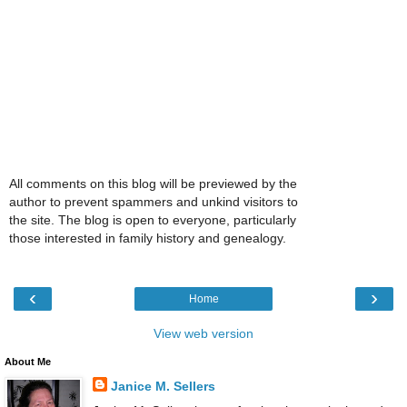
All comments on this blog will be previewed by the
author to prevent spammers and unkind visitors to
the site. The blog is open to everyone, particularly
those interested in family history and genealogy.
‹
›
Home
View web version
About Me
Janice M. Sellers