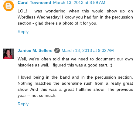
Carol Townsend
March 13, 2013 at 8:59 AM
LOL! I was wondering when this would show up on
Wordless Wednesday! I know you had fun in the percussion
section - glad there's a photo of it for you.
Reply
Janice M. Sellers
March 13, 2013 at 9:02 AM
Well, we're often told that we need to document our own
histories as well. I figured this was a good start. :)
I loved being in the band and in the percussion section.
Nothing matches the adrenaline rush from a really great
show. And this was a great halftime show. The previous
year -- not so much.
Reply