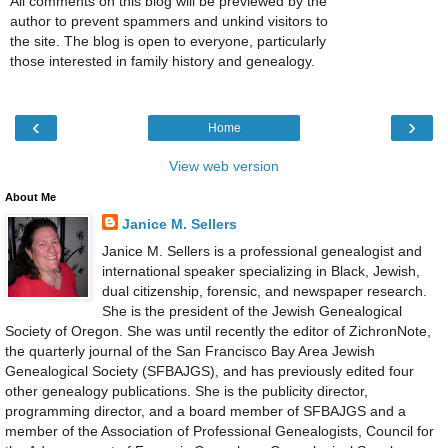
All comments on this blog will be previewed by the
author to prevent spammers and unkind visitors to
the site. The blog is open to everyone, particularly
those interested in family history and genealogy.
‹
›
Home
View web version
About Me
Janice M. Sellers
Janice M. Sellers is a professional genealogist and
international speaker specializing in Black, Jewish,
dual citizenship, forensic, and newspaper research.
She is the president of the Jewish Genealogical
Society of Oregon. She was until recently the editor of ZichronNote,
the quarterly journal of the San Francisco Bay Area Jewish
Genealogical Society (SFBAJGS), and has previously edited four
other genealogy publications. She is the publicity director,
programming director, and a board member of SFBAJGS and a
member of the Association of Professional Genealogists, Council for