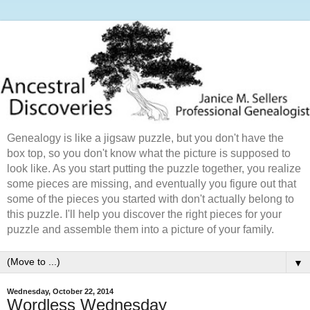
Genealogy is like a jigsaw puzzle, but you don't have the
box top, so you don't know what the picture is supposed to
look like. As you start putting the puzzle together, you realize
some pieces are missing, and eventually you figure out that
some of the pieces you started with don't actually belong to
this puzzle. I'll help you discover the right pieces for your
puzzle and assemble them into a picture of your family.
▼
Wednesday, October 22, 2014
Wordless Wednesday