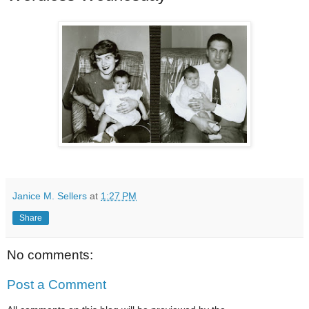
Janice M. Sellers
at
1:27 PM
Share
No comments:
Post a Comment