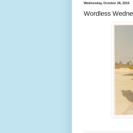
Wednesday, October 28, 2015
Wordless Wedne