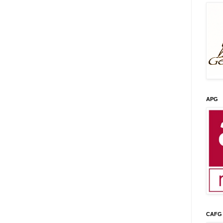
APG
CAFG