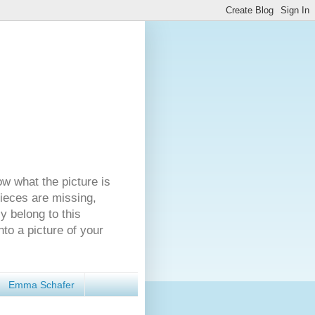
ow what the picture is
pieces are missing,
y belong to this
nto a picture of your
Emma Schafer