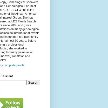
logy, Genealogical Speakers
, and Genealogical Forum of
n (GFO). At GFO she is the
nator of the African American
l Interest Group. She has
teered at LDS FamilySearch
rs since 2000 and gives
ntations on many genealogical
 at local to international events.
as researched her own family
y for almost 50 years. Before
ing a professional
ogist, she worked in
hing for many years as an
, indexer, translator, and
itor.
y complete profile
 This Blog
y