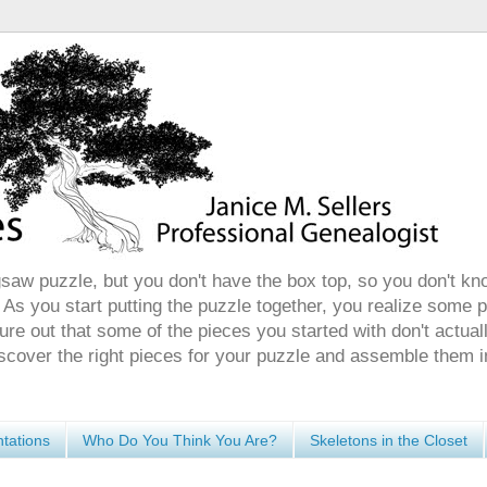
gsaw puzzle, but you don't have the box top, so you don't kn
 As you start putting the puzzle together, you realize some 
ure out that some of the pieces you started with don't actuall
discover the right pieces for your puzzle and assemble them i
tations
Who Do You Think You Are?
Skeletons in the Closet