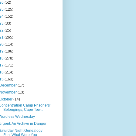
26
(52)
25
(125)
24
(152)
23
(33)
22
(25)
21
(265)
20
(114)
19
(106)
18
(278)
17
(171)
16
(214)
15
(163)
December
(17)
November
(13)
October
(14)
Concentration Camp Prisoners'
Belongings, Cape Tow...
Wordless Wednesday
Urgent: An Archive in Danger
Saturday Night Genealogy
Fun: What Were You