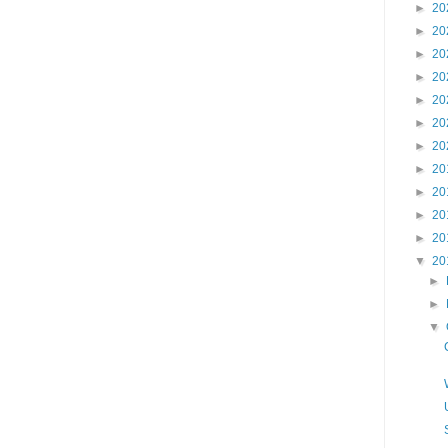
►
20
►
20
►
20
►
20
►
20
►
20
►
20
►
20
►
20
►
20
►
20
▼
20
►
►
▼