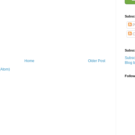
Subsc
P
C
Subscr
Subscr
Home
Older Post
Blog 
(Atom)
Follo