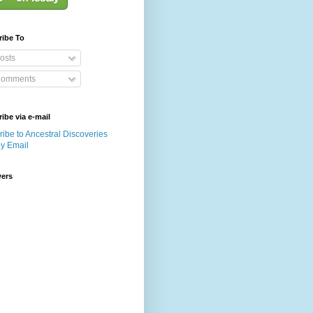
ribe To
osts
omments
ibe via e-mail
ibe to Ancestral Discoveries
by Email
wers