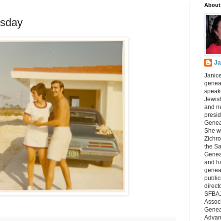
About
sday
Ja
Janice
geneal
speake
Jewish
and n
presid
Genea
She wa
Zichro
the S
Genea
and ha
geneal
public
direct
SFBAJ
Associ
Geneal
Advan