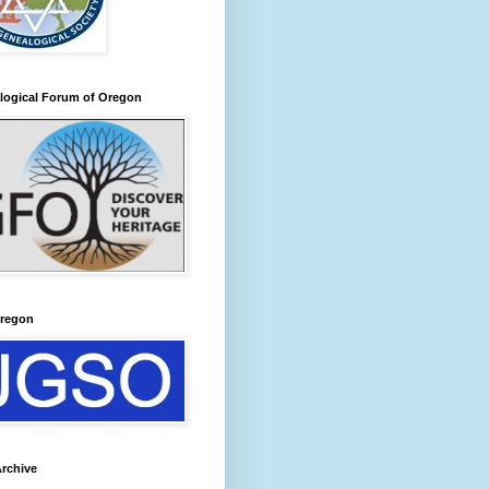
logical Forum of Oregon
regon
rchive