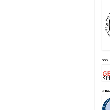
GSG
SFBA