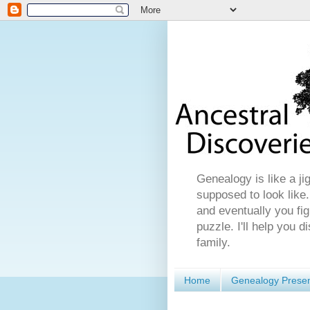
Genealogy is like a ji
supposed to look like.
and eventually you fig
puzzle. I'll help you 
family.
Home
Genealogy Presen