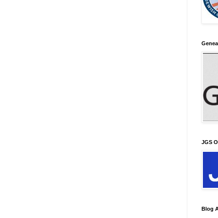
Genea
JGS O
Blog A