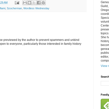
Genea
:29 AM
Guild
iami
,
Szocherman
,
Wordless Wednesday
Orego
coordi
Specia
volun
Cente
prese
topics
She h
l be previewed by the author to prevent spammers and unkind
histor
s open to everyone, particularly those interested in family history
becom
geneal
publis
editor
compos
View m
Search
Feedl