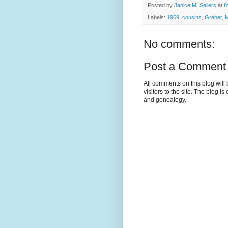
Posted by
Janice M. Sellers
at
8
Labels:
1969
,
cousins
,
Greber
,
M
No comments:
Post a Comment
All comments on this blog wil
visitors to the site. The blog i
and genealogy.