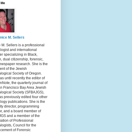
 Me
nice M. Sellers
 M. Sellers is a professional
ogist and international
r specializing in Black,
, dual citizenship, forensic,
ewspaper research. She is the
ent of the Jewish
logical Society of Oregon.
s until recently the editor of
nNote, the quarterly journal of
an Francisco Bay Area Jewish
logical Society (SFBAJGS),
s previously edited four other
ogy publications. She is the
ity director, programming
or, and a board member of
GS and a member of the
ation of Professional
ogists, Council for the
cement of Forensic