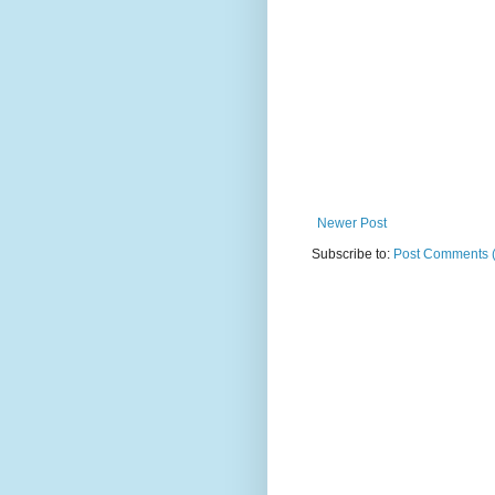
Newer Post
Subscribe to:
Post Comments 