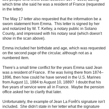
which time she said he was a resident of France (requested
in the letter)
The May 17 letter also requested that the information be a
sworn statement from Emma. This letter is signed by her
and notarized by W. T. Kelley, a notary public in Solano
County, and impressed with his notary seal (which doesn't
show in the scan above).
Emma included her birthdate and age, which was requested
on the second page of the circular, although not as a
numbered item.
There's a small time conflict for the years Emma said Jean
was a resident of France. If he was living there from 1874–
1896, then how could he have served in the U.S. Marines
from August 11, 1884 to August 10, 1889? I doubt that his
five years of service were all in France. Maybe the pension
office asked her to clarify that later.
Unfortunately, the example of Jean La Forêt's signature isn't
included. She didn't state in her letter what the signature