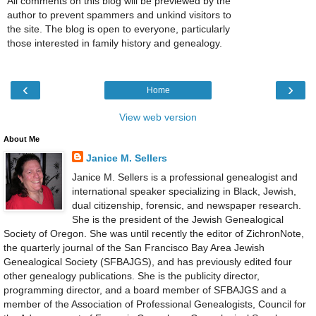
All comments on this blog will be previewed by the
author to prevent spammers and unkind visitors to
the site. The blog is open to everyone, particularly
those interested in family history and genealogy.
‹
›
Home
View web version
About Me
Janice M. Sellers
Janice M. Sellers is a professional genealogist and
international speaker specializing in Black, Jewish,
dual citizenship, forensic, and newspaper research.
She is the president of the Jewish Genealogical
Society of Oregon. She was until recently the editor of ZichronNote,
the quarterly journal of the San Francisco Bay Area Jewish
Genealogical Society (SFBAJGS), and has previously edited four
other genealogy publications. She is the publicity director,
programming director, and a board member of SFBAJGS and a
member of the Association of Professional Genealogists, Council for