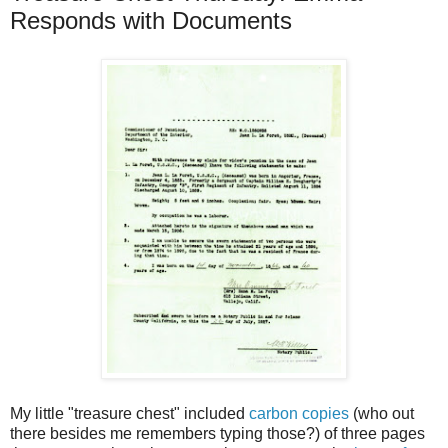
Responds with Documents
My little "treasure chest" included
carbon copies
(who out
there besides me remembers typing those?) of three pages