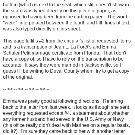
bottom (which is next to the seal, which still doesn't show in
the scan) was typed directly on this piece of paper, as
opposed to having been from the carbon paper. The word
"were", interpolated between the fourth and fifth lines of text,
was also typed directly on this sheet.
This page fulfills #2 from the circular's list of requested items
and is a transcription of Jean L. La Forêt's and Emma
Schafer Petit marriage certificate from Florida. That I don't
have a copy of, so I have to rely on the transcription to be
accurate. It says they were married in Jacksonville, so I
guess I'll be writing to Duval County when I try to get a copy
of the original.
-- >< -- >< -- >< -- >< --
Emma was pretty good at following directions. Referring
back to the letter from last week, it looks as though she sent
everything requested except #4, a statement about whether
any former husband had served in the U.S. Army or Navy
(this office really didn't deal with Marines on a regular basis,
did it?). I'm sure they came back to her with another letter