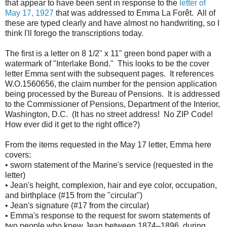
that appear to have been sent in response to the
letter of
May 17, 1927
that was addressed to Emma La Forêt. All of
these are typed clearly and have almost no handwriting, so I
think I'll forego the transcriptions today.
The first is a letter on 8 1/2" x 11" green bond paper with a
watermark of "Interlake Bond." This looks to be the cover
letter Emma sent with the subsequent pages. It references
W.O.1560656, the claim number for the pension application
being processed by the Bureau of Pensions. It is addressed
to the Commissioner of Pensions, Department of the Interior,
Washington, D.C. (It has no street address! No ZIP Code!
How ever did it get to the right office?)
From the items requested in the May 17 letter, Emma here
covers:
• sworn statement of the Marine's service (requested in the
letter)
• Jean's height, complexion, hair and eye color, occupation,
and birthplace (#15 from the "circular")
• Jean's signature (#17 from the circular)
• Emma's response to the request for sworn statements of
two people who knew Jean between 1874–1896, during