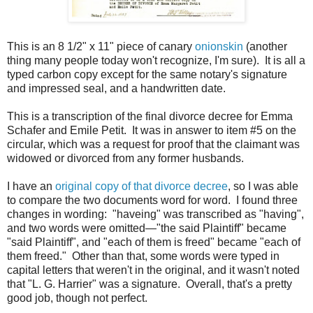
This is an 8 1/2" x 11" piece of canary
onionskin
(another
thing many people today won't recognize, I'm sure). It is all a
typed carbon copy except for the same notary's signature
and impressed seal, and a handwritten date.
This is a transcription of the final divorce decree for Emma
Schafer and Emile Petit. It was in answer to item #5 on the
circular, which was a request for proof that the claimant was
widowed or divorced from any former husbands.
I have an
original copy of that divorce decree
, so I was able
to compare the two documents word for word. I found three
changes in wording: "haveing" was transcribed as "having",
and two words were omitted—"the said Plaintiff" became
"said Plaintiff", and "each of them is freed" became "each of
them freed." Other than that, some words were typed in
capital letters that weren't in the original, and it wasn't noted
that "L. G. Harrier" was a signature. Overall, that's a pretty
good job, though not perfect.