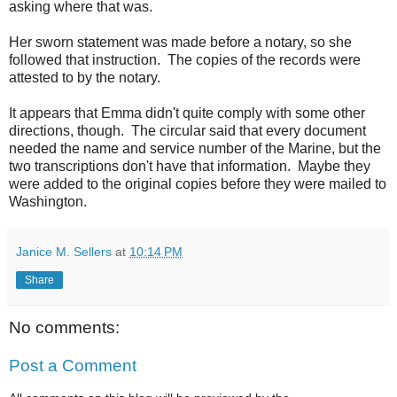
asking where that was.
Her sworn statement was made before a notary, so she
followed that instruction. The copies of the records were
attested to by the notary.
It appears that Emma didn't quite comply with some other
directions, though. The circular said that every document
needed the name and service number of the Marine, but the
two transcriptions don't have that information. Maybe they
were added to the original copies before they were mailed to
Washington.
Janice M. Sellers
at
10:14 PM
Share
No comments:
Post a Comment