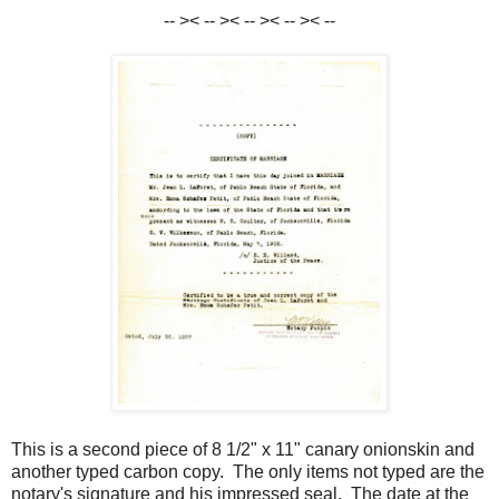
-- >< -- >< -- >< -- >< --
This is a second piece of 8 1/2" x 11" canary onionskin and
another typed carbon copy. The only items not typed are the
notary's signature and his impressed seal. The date at the