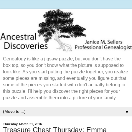
Genealogy is like a jigsaw puzzle, but you don't have the
box top, so you don't know what the picture is supposed to
look like. As you start putting the puzzle together, you realize
some pieces are missing, and eventually you figure out that
some of the pieces you started with don't actually belong to
this puzzle. I'll help you discover the right pieces for your
puzzle and assemble them into a picture of your family.
▼
Thursday, March 31, 2016
Treasure Chest Thursday: Emma