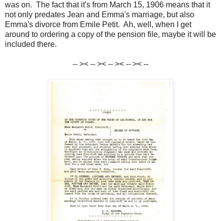
was on. The fact that it's from March 15, 1906 means that it
not only predates Jean and Emma's marriage, but also
Emma's divorce from Emile Petit. Ah, well, when I get
around to ordering a copy of the pension file, maybe it will be
included there.
-- >< -- >< -- >< -- >< --