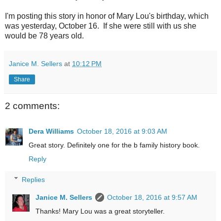
I'm posting this story in honor of Mary Lou's birthday, which
was yesterday, October 16. If she were still with us she
would be 78 years old.
Janice M. Sellers
at
10:12 PM
Share
2 comments:
Dera Williams
October 18, 2016 at 9:03 AM
Great story. Definitely one for the b family history book.
Reply
Replies
Janice M. Sellers
October 18, 2016 at 9:57 AM
Thanks! Mary Lou was a great storyteller.