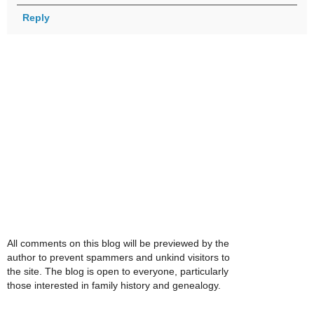
Reply
All comments on this blog will be previewed by the
author to prevent spammers and unkind visitors to
the site. The blog is open to everyone, particularly
those interested in family history and genealogy.