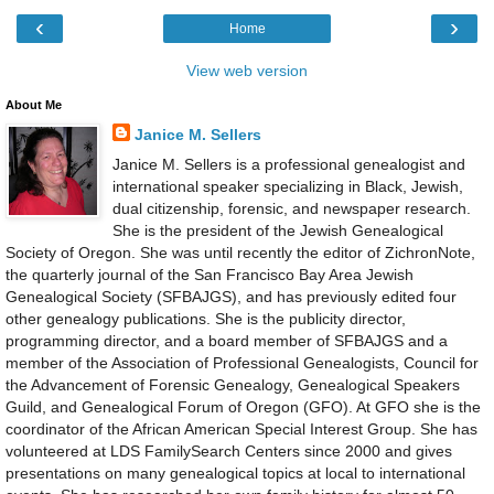
‹
›
Home
View web version
About Me
Janice M. Sellers
Janice M. Sellers is a professional genealogist and
international speaker specializing in Black, Jewish,
dual citizenship, forensic, and newspaper research.
She is the president of the Jewish Genealogical
Society of Oregon. She was until recently the editor of ZichronNote,
the quarterly journal of the San Francisco Bay Area Jewish
Genealogical Society (SFBAJGS), and has previously edited four
other genealogy publications. She is the publicity director,
programming director, and a board member of SFBAJGS and a
member of the Association of Professional Genealogists, Council for
the Advancement of Forensic Genealogy, Genealogical Speakers
Guild, and Genealogical Forum of Oregon (GFO). At GFO she is the
coordinator of the African American Special Interest Group. She has
volunteered at LDS FamilySearch Centers since 2000 and gives
presentations on many genealogical topics at local to international