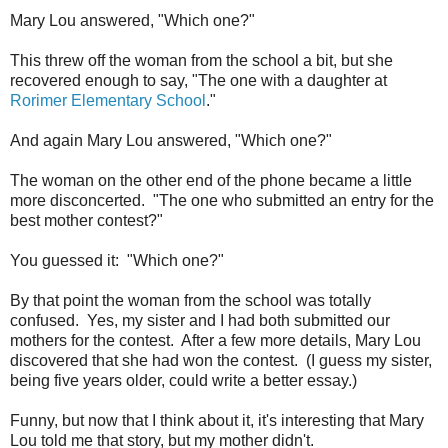
Mary Lou answered, "Which one?"
This threw off the woman from the school a bit, but she
recovered enough to say, "The one with a daughter at
Rorimer Elementary School
."
And again Mary Lou answered, "Which one?"
The woman on the other end of the phone became a little
more disconcerted. "The one who submitted an entry for the
best mother contest?"
You guessed it: "Which one?"
By that point the woman from the school was totally
confused. Yes, my sister and I had both submitted our
mothers for the contest. After a few more details, Mary Lou
discovered that she had won the contest. (I guess my sister,
being five years older, could write a better essay.)
Funny, but now that I think about it, it's interesting that Mary
Lou told me that story, but my mother didn't.