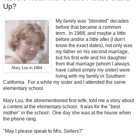
Up?
My family was "blended" decades
before that became a common
term. In 1968, and maybe a little
before and/or a little after (I don't
know the exact dates), not only was
my father on his second marriage,
but his first wife and his daughter
from that marriage (whom I always
Mary Lou in 1964
have called simply my sister) were
living with my family in Southern
California. For a while my sister and I attended the same
elementary school.
Mary Lou, the aforementioned first wife, told me a story about
a contest at the elementary school. It was for the "best
mother" in the school. One day she was at the house when
the phone rang.
"May I please speak to Mrs. Sellers?"