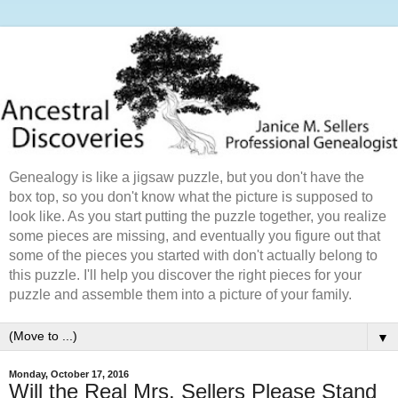
Genealogy is like a jigsaw puzzle, but you don't have the
box top, so you don't know what the picture is supposed to
look like. As you start putting the puzzle together, you realize
some pieces are missing, and eventually you figure out that
some of the pieces you started with don't actually belong to
this puzzle. I'll help you discover the right pieces for your
puzzle and assemble them into a picture of your family.
▼
Monday, October 17, 2016
Will the Real Mrs. Sellers Please Stand