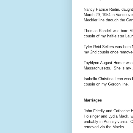
Nancy Patrice Rudin, daught
March 29, 1954 in Vancouver
Meckler line through the Garf
Thomas Randell was born Ma
cousin of my half-sister Laur
Tyler Reid Sellers was born 
my 2nd cousin once remove
Tayhlynn August Homer was 
Massachusetts. She is my 2
Isabella Christina Leon was 
cousin on my Gordon line.
Marriages
John Friedly and Catharine H
Holsinger and Lydia Mack, w
probably in Pennsylvania. C
removed via the Macks.