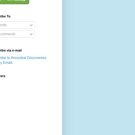
ribe To
osts
omments
ibe via e-mail
ibe to Ancestral Discoveries
by Email
wers