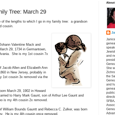
About
ily Tree: March 29
e of the lengths to which I go in my family tree: a grandson
d cousin.
Ja
Janice
geneal
 Johann Valentine Mack and
speake
 March 29, 1734 in Germantown,
Jewish
lvania. She is my 1st cousin 7x
and n
presid
Genea
of Jacob Allen and Elizabeth Ann
She wa
860 in New Jersey, probably in
Zichro
the S
y 1st cousin 3x removed via the
Genea
and ha
geneal
born March 29, 1902 in Howard
public
rried to Harry Mark Gaunt, son of Arthur Lee Gaunt and
direct
ho is my 4th cousin 2x removed.
SFBAJ
Associ
of William Bounds Gauntt and Rebecca C. Zulker, was born
Geneal
Advan
ey. He is my 4th cousin once removed.