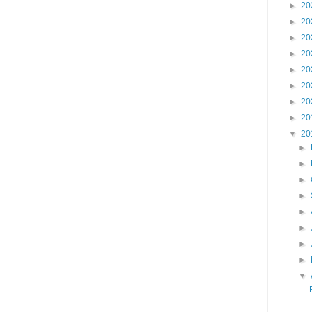
►
20
►
20
►
20
►
20
►
20
►
20
►
20
►
20
▼
20
►
►
►
►
►
►
►
►
▼