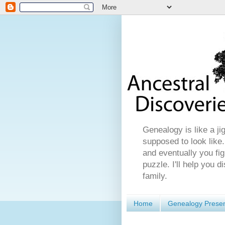
Genealogy is like a ji
supposed to look like.
and eventually you fig
puzzle. I'll help you 
family.
Home
Genealogy Presen