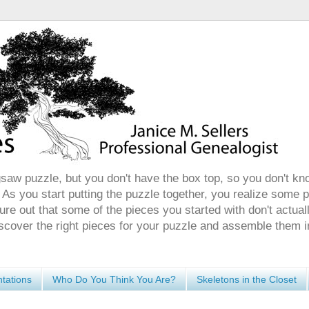
gsaw puzzle, but you don't have the box top, so you don't kn
 As you start putting the puzzle together, you realize some 
ure out that some of the pieces you started with don't actuall
discover the right pieces for your puzzle and assemble them i
tations
Who Do You Think You Are?
Skeletons in the Closet