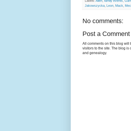
Labels:
Allen
,
family events
,
Garf
Jakowszycka
,
Leon
,
Mack
,
Mec
No comments:
Post a Comment
All comments on this blog wil
visitors to the site. The blog i
and genealogy.