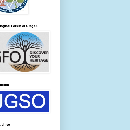
logical Forum of Oregon
regon
rchive