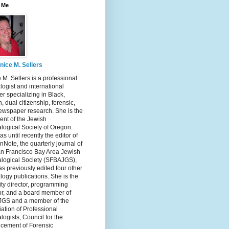
 Me
nice M. Sellers
 M. Sellers is a professional
ogist and international
r specializing in Black,
, dual citizenship, forensic,
ewspaper research. She is the
ent of the Jewish
logical Society of Oregon.
s until recently the editor of
nNote, the quarterly journal of
an Francisco Bay Area Jewish
logical Society (SFBAJGS),
s previously edited four other
ogy publications. She is the
ity director, programming
or, and a board member of
GS and a member of the
ation of Professional
ogists, Council for the
cement of Forensic