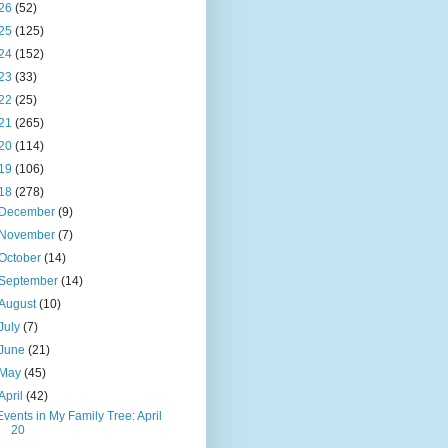
26
(52)
25
(125)
24
(152)
23
(33)
22
(25)
21
(265)
20
(114)
19
(106)
18
(278)
December
(9)
November
(7)
October
(14)
September
(14)
August
(10)
July
(7)
June
(21)
May
(45)
April
(42)
Events in My Family Tree: April
20