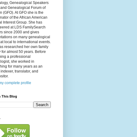
logy, Genealogical Speakers
, and Genealogical Forum of
n (GFO). At GFO she is the
nator of the African American
l Interest Group. She has
teered at LDS FamilySearch
rs since 2000 and gives
ntations on many genealogical
 at local to international events.
as researched her own family
y for almost 50 years. Before
ing a professional
ogist, she worked in
hing for many years as an
, indexer, translator, and
itor.
y complete profile
 This Blog
y