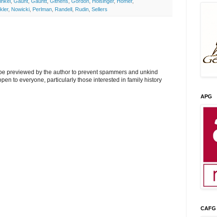
inkel
,
Gaunt
,
Gauntt
,
Githens
,
Gordon
,
Holsinger
,
Homer
,
kler
,
Nowicki
,
Perlman
,
Randell
,
Rudin
,
Sellers
l be previewed by the author to prevent spammers and unkind
s open to everyone, particularly those interested in family history
APG
CAFG