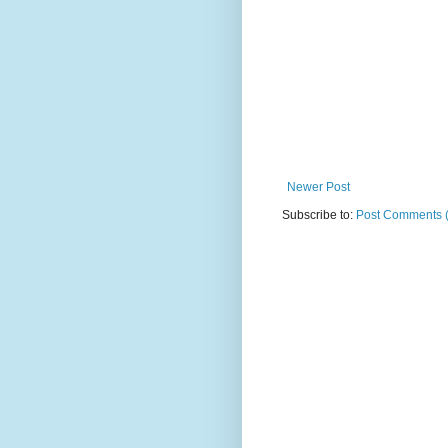
Newer Post
Subscribe to:
Post Comments 