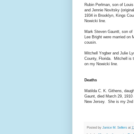
Rubin Perlman, son of Louis 
and Jennie Novitsky (origin
1934 in Brooklyn, Kings Co
Nowicki line.
Mark Steven Gauntt, son of 
Lee Bright were married on 
cousin.
Mitchell Yngber and Julie L
County, Florida. Mitchell i
on my Nowicki line.
Deaths
Matilda C. K. Githens, daug
Gaunt, died March 29, 1910 
New Jersey. She is my 2nd 
Posted by
Janice M. Sellers
at
1