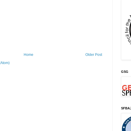
Home
Older Post
(Atom)
GSG
SFBA