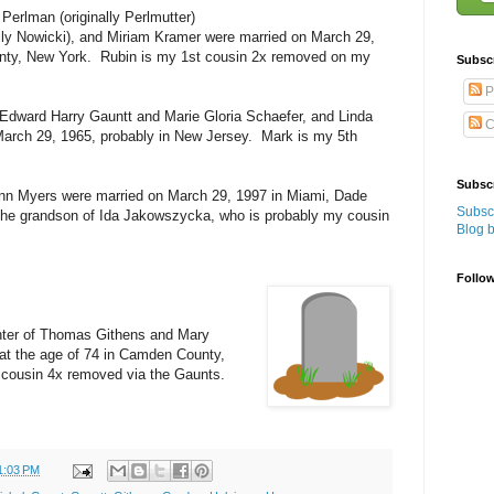
Perlman (originally Perlmutter)
ally Nowicki), and Miriam Kramer were married on March 29,
unty, New York. Rubin is my 1st cousin 2x removed on my
Subsc
P
Edward Harry Gauntt and Marie Gloria Schaefer, and Linda
C
March 29, 1965, probably in New Jersey. Mark is my 5th
Subscr
ynn Myers were married on March 29, 1997 in Miami, Dade
Subscr
s the grandson of Ida Jakowszycka, who is probably my cousin
Blog 
Follo
hter of Thomas Githens and Mary
at the age of 74 in Camden County,
cousin 4x removed via the Gaunts.
1:03 PM