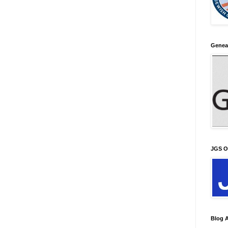
Genea
JGS O
Blog A