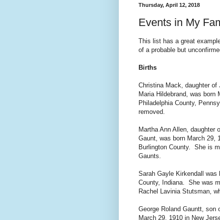
Thursday, April 12, 2018
Events in My Fam
This list has a great exampl
of a probable but unconfirme
Births
Christina Mack, daughter of
Maria Hildebrand, was born
Philadelphia County, Pennsy
removed.
Martha Ann Allen, daughter 
Gaunt, was born March 29, 1
Burlington County. She is m
Gaunts.
Sarah Gayle Kirkendall was 
County, Indiana. She was ma
Rachel Lavinia Stutsman, w
George Roland Gauntt, son 
March 29, 1910 in New Jers