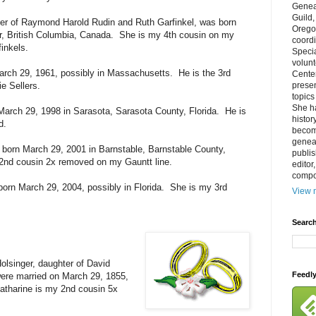
Genea
Guild
er of Raymond Harold Rudin and Ruth Garfinkel, was born
Orego
, British Columbia, Canada. She is my 4th cousin on my
coordi
inkels.
Specia
volun
rch 29, 1961, possibly in Massachusetts. He is the 3rd
Cente
ie Sellers.
prese
topics
She h
March 29, 1998 in Sarasota, Sarasota County, Florida. He is
histor
d.
becom
geneal
born March 29, 2001 in Barnstable, Barnstable County,
publis
nd cousin 2x removed on my Gauntt line.
editor
compos
born March 29, 2004, possibly in Florida. She is my 3rd
View m
Search
olsinger, daughter of David
Feedl
ere married on March 29, 1855,
atharine is my 2nd cousin 5x