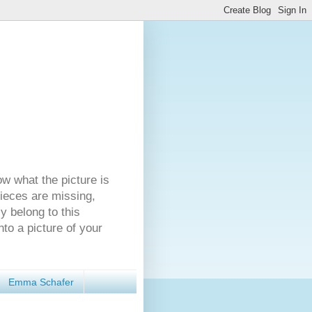
ow what the picture is
pieces are missing,
y belong to this
nto a picture of your
Emma Schafer