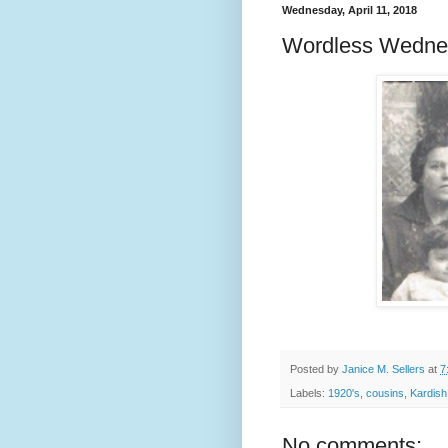
Wednesday, April 11, 2018
Wordless Wedne
Posted by
Janice M. Sellers
at
7
Labels:
1920's
,
cousins
,
Kardish
No comments: