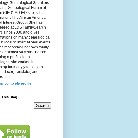
logy, Genealogical Speakers
, and Genealogical Forum of
n (GFO). At GFO she is the
nator of the African American
l Interest Group. She has
teered at LDS FamilySearch
rs since 2000 and gives
ntations on many genealogical
 at local to international events.
as researched her own family
y for almost 50 years. Before
ing a professional
ogist, she worked in
hing for many years as an
, indexer, translator, and
itor.
y complete profile
 This Blog
y