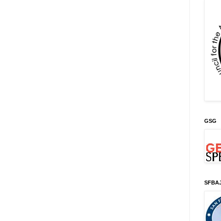
GSG
SFBA