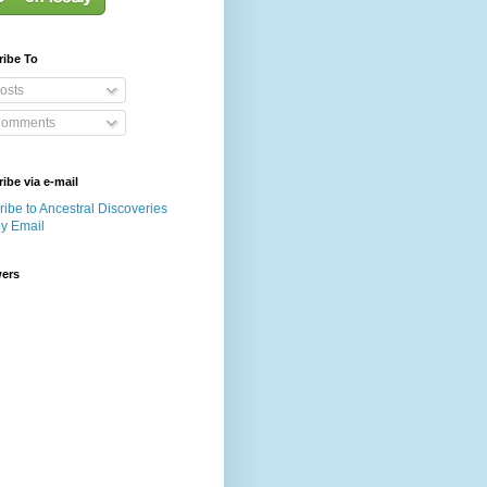
ribe To
osts
omments
ibe via e-mail
ibe to Ancestral Discoveries
by Email
wers