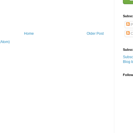
Subsc
P
C
Home
Older Post
(Atom)
Subscr
Subscr
Blog 
Follo