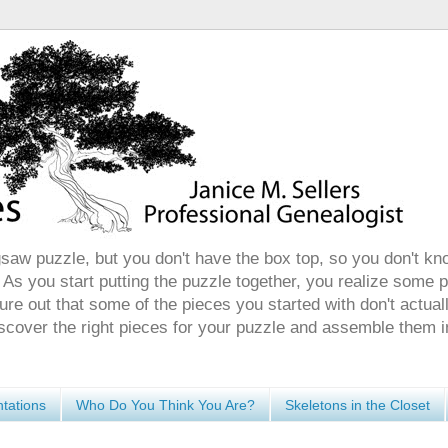
gsaw puzzle, but you don't have the box top, so you don't kn
 As you start putting the puzzle together, you realize some 
ure out that some of the pieces you started with don't actuall
discover the right pieces for your puzzle and assemble them i
tations
Who Do You Think You Are?
Skeletons in the Closet