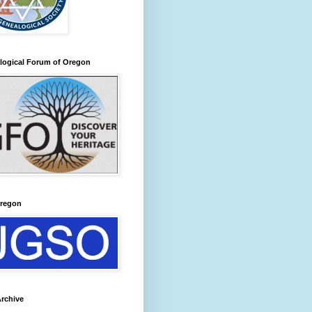
logical Forum of Oregon
regon
rchive