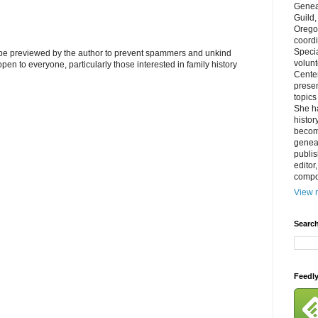
Genea
Guild
Orego
coordi
Specia
l be previewed by the author to prevent spammers and unkind
volun
s open to everyone, particularly those interested in family history
Cente
prese
topics
She h
histor
becom
geneal
publis
editor
compos
View m
Search
Feedl