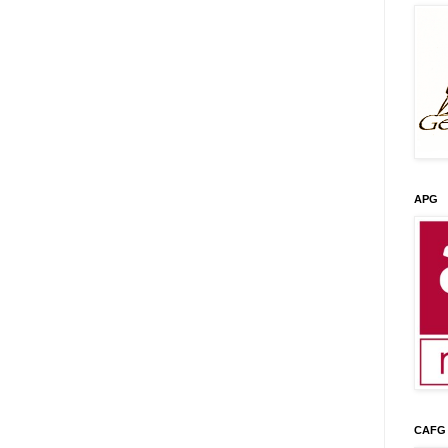
APG
CAFG