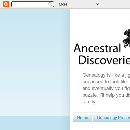
Genealogy is like a ji
supposed to look like.
and eventually you fig
puzzle. I'll help you 
family.
Home
Genealogy Presen