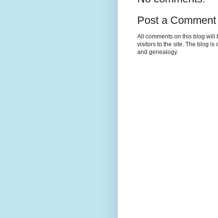
Post a Comment
All comments on this blog wil
visitors to the site. The blog i
and genealogy.