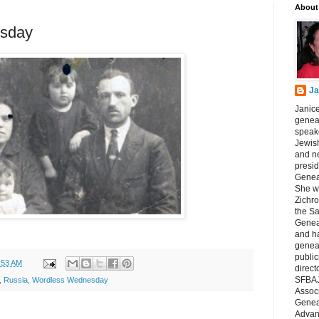
About
sday
Ja
Janice
geneal
speake
Jewish
and n
presid
Genea
She wa
Zichro
the S
Genea
and ha
geneal
public
:53 AM
direct
SFBAJ
,
Russia
,
Wordless Wednesday
Associ
Geneal
Advan