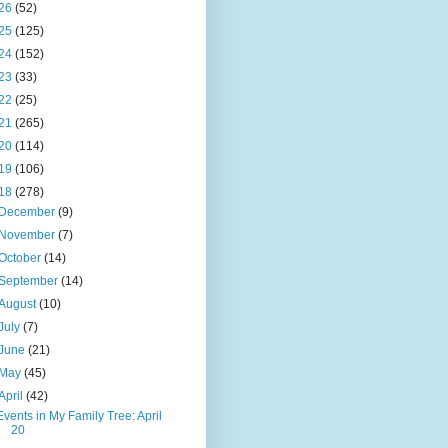
26
(52)
25
(125)
24
(152)
23
(33)
22
(25)
21
(265)
20
(114)
19
(106)
18
(278)
December
(9)
November
(7)
October
(14)
September
(14)
August
(10)
July
(7)
June
(21)
May
(45)
April
(42)
Events in My Family Tree: April
20