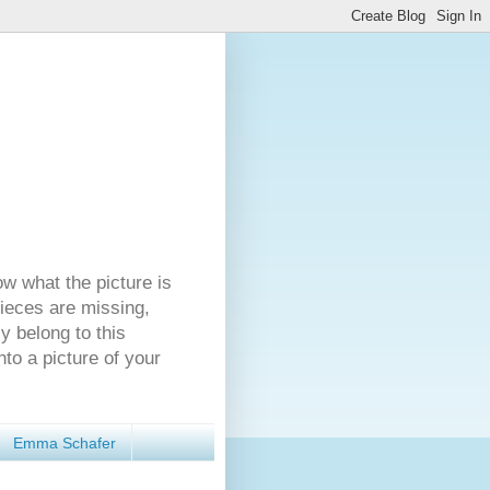
ow what the picture is
pieces are missing,
y belong to this
nto a picture of your
Emma Schafer