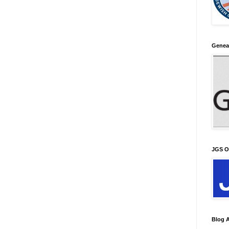
Genea
JGS O
Blog A