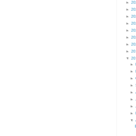
►
20
►
20
►
20
►
20
►
20
►
20
►
20
►
20
▼
20
►
►
►
►
►
►
►
►
▼