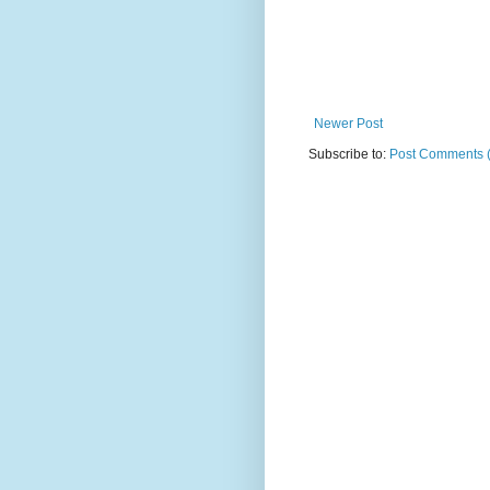
Newer Post
Subscribe to:
Post Comments 