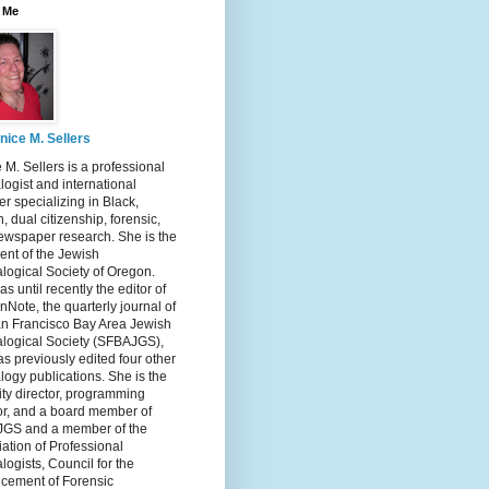
 Me
nice M. Sellers
 M. Sellers is a professional
ogist and international
r specializing in Black,
, dual citizenship, forensic,
ewspaper research. She is the
ent of the Jewish
logical Society of Oregon.
s until recently the editor of
nNote, the quarterly journal of
an Francisco Bay Area Jewish
logical Society (SFBAJGS),
s previously edited four other
ogy publications. She is the
ity director, programming
or, and a board member of
GS and a member of the
ation of Professional
ogists, Council for the
cement of Forensic