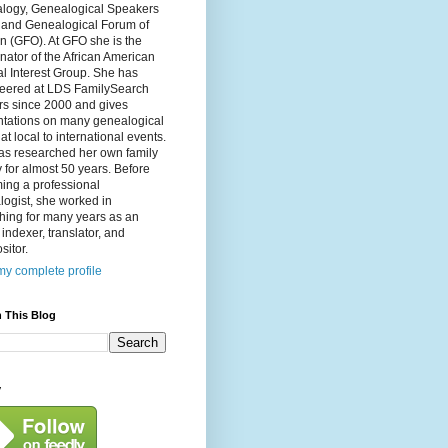
logy, Genealogical Speakers
, and Genealogical Forum of
n (GFO). At GFO she is the
nator of the African American
l Interest Group. She has
teered at LDS FamilySearch
rs since 2000 and gives
ntations on many genealogical
 at local to international events.
as researched her own family
y for almost 50 years. Before
ing a professional
ogist, she worked in
hing for many years as an
, indexer, translator, and
itor.
y complete profile
 This Blog
y