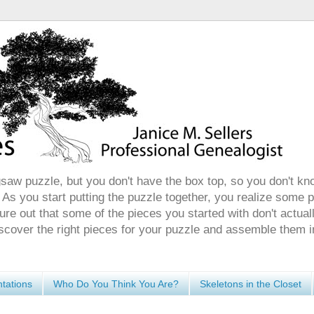
gsaw puzzle, but you don't have the box top, so you don't kn
 As you start putting the puzzle together, you realize some 
ure out that some of the pieces you started with don't actuall
discover the right pieces for your puzzle and assemble them i
tations
Who Do You Think You Are?
Skeletons in the Closet