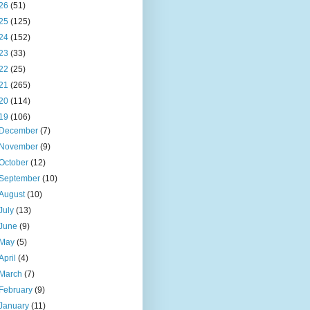
26
(51)
25
(125)
24
(152)
23
(33)
22
(25)
21
(265)
20
(114)
19
(106)
December
(7)
November
(9)
October
(12)
September
(10)
August
(10)
July
(13)
June
(9)
May
(5)
April
(4)
March
(7)
February
(9)
January
(11)