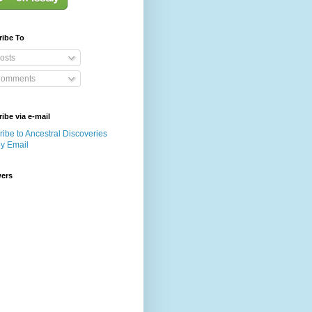
ribe To
osts
omments
ibe via e-mail
ibe to Ancestral Discoveries
by Email
wers