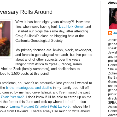
About
iversary Rolls Around
Wow, it has been eight years already?! How time
flies when we're having fun!
Lisa Hork Gorrell
and
I started our blogs the same day, after attending
Ja
Craig Siulinski's class on blogging held at the
Janice
California Genealogical Society.
geneal
speake
My primary focuses are Jewish, black, newspaper,
Jewish
and forensic genealogical research, but I've posted
and n
about a lot of other subjects over the years,
presid
ranging from Africa to Ypres (France), Aaron
Genea
bell to Zook (family surnames), and abolitionists to
She wa
ose to 1,500 posts at this point!
Zichro
the S
Genea
 problems, so I wasn't as productive last year as I wanted to
and ha
 the
births, marriagees, and deaths
in my family tree fell off
geneal
so caused by my hard drive failing), and I've missed the past
public
Think You Are?
I don't know if I'll be able to catch up on the
direct
art the former this June and pick up where I left off. I also
SFBAJ
saga of
Emma Margaret (Shaefer) Petit La Forêt
, whose file I
Associ
 move from Oakland. There's always so much to write about!
Geneal
Advan