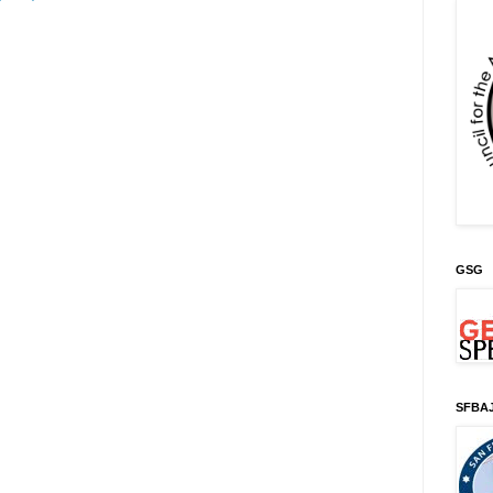
GSG
SFBA