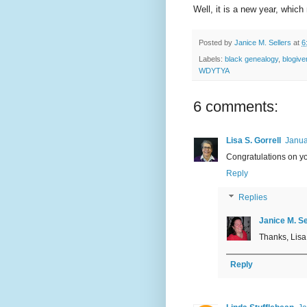
Well, it is a new year, whic
Posted by
Janice M. Sellers
at
6
Labels:
black genealogy
,
blogive
WDYTYA
6 comments:
Lisa S. Gorrell
Janua
Congratulations on yo
Reply
Replies
Janice M. Se
Thanks, Lisa.
Reply