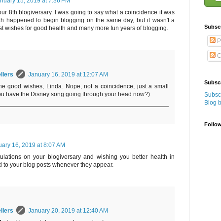
nuary 15, 2019 at 7:36 PM
ur 8th blogiversary. I was going to say what a coincidence it was
th happened to begin blogging on the same day, but it wasn't a
Subsc
est wishes for good health and many more fun years of blogging.
P
C
llers
January 16, 2019 at 12:07 AM
Subscr
he good wishes, Linda. Nope, not a coincidence, just a small
ou have the Disney song going through your head now?)
Subscr
Blog 
Follo
ary 16, 2019 at 8:07 AM
lations on your blogiversary and wishing you better health in
 to your blog posts whenever they appear.
llers
January 20, 2019 at 12:40 AM