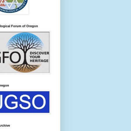
logical Forum of Oregon
regon
rchive