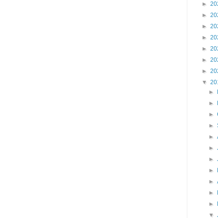
►
20
►
20
►
20
►
20
►
20
►
20
►
20
▼
20
►
►
►
►
►
►
►
►
►
►
►
▼