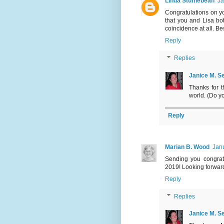
Linda Stufflebean
Ja
Congratulations on yo
that you and Lisa bo
coincidence at all. B
Reply
Replies
Janice M. Se
Thanks for t
world. (Do y
Reply
Marian B. Wood
Janu
Sending you congratu
2019! Looking forward
Reply
Replies
Janice M. Se