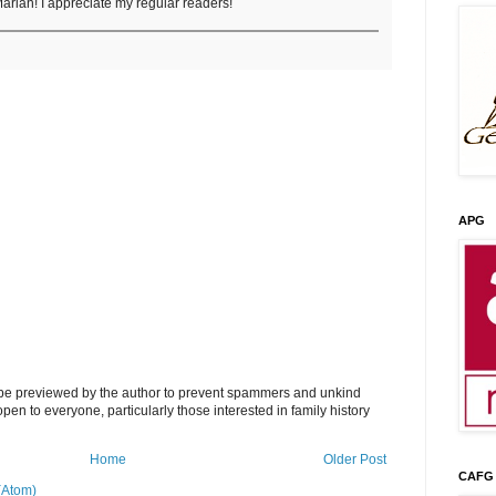
arian! I appreciate my regular readers!
APG
l be previewed by the author to prevent spammers and unkind
s open to everyone, particularly those interested in family history
Home
Older Post
CAFG
(Atom)