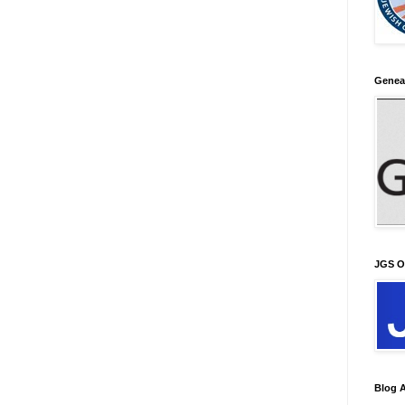
Genea
JGS O
Blog A