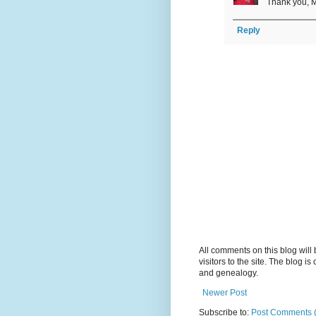
Thank you, M
Reply
All comments on this blog wil
visitors to the site. The blog i
and genealogy.
Newer Post
Subscribe to:
Post Comments 