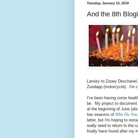
Tuesday, January 15, 2019
And the 8th Blog
Lansky to Zooey Deschanel, A
Zundapp (motorcycle). I'm cl
I've been having some health
be. My project to document
at the beginning of June (al
two seasons of
Who Do You 
latter, but I'm hoping to rest
really need to return to the 
finally have found after my