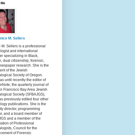
 Me
nice M. Sellers
 M. Sellers is a professional
ogist and international
r specializing in Black,
, dual citizenship, forensic,
ewspaper research. She is the
ent of the Jewish
logical Society of Oregon.
s until recently the editor of
nNote, the quarterly journal of
an Francisco Bay Area Jewish
logical Society (SFBAJGS),
s previously edited four other
ogy publications. She is the
ity director, programming
or, and a board member of
GS and a member of the
ation of Professional
ogists, Council for the
cement of Forensic