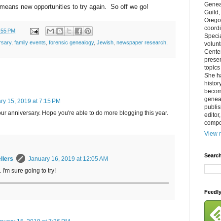
Genea
h means new opportunities to try again. So off we go!
Guild
Orego
coordi
:55 PM
Specia
rsary
,
family events
,
forensic genealogy
,
Jewish
,
newspaper research
,
volun
Cente
prese
topics
She h
histor
becom
geneal
ry 15, 2019 at 7:15 PM
publis
ur anniversary. Hope you're able to do more blogging this year.
editor
compos
View m
Search
llers
January 16, 2019 at 12:05 AM
 I'm sure going to try!
Feedl