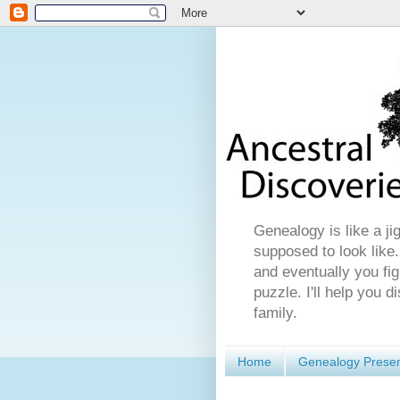
Genealogy is like a ji
supposed to look like.
and eventually you fig
puzzle. I'll help you 
family.
Home
Genealogy Presen