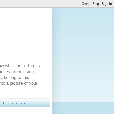
ow what the picture is
pieces are missing,
y belong to this
nto a picture of your
Emma Schafer