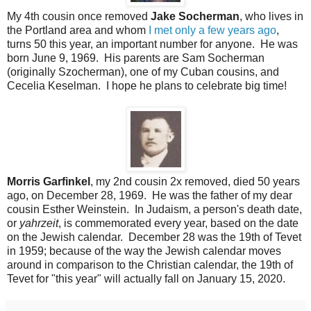
My 4th cousin once removed
Jake Socherman
, who lives in
the Portland area and whom
I met only a few years ago
,
turns 50 this year, an important number for anyone. He was
born June 9, 1969. His parents are Sam Socherman
(originally Szocherman), one of my Cuban cousins, and
Cecelia Keselman. I hope he plans to celebrate big time!
Morris Garfinkel
, my 2nd cousin 2x removed, died 50 years
ago, on December 28, 1969. He was the father of my dear
cousin Esther Weinstein. In Judaism, a person's death date,
or
yahrzeit
, is commemorated every year, based on the date
on the Jewish calendar. December 28 was the 19th of Tevet
in 1959; because of the way the Jewish calendar moves
around in comparison to the Christian calendar, the 19th of
Tevet for "this year" will actually fall on January 15, 2020.