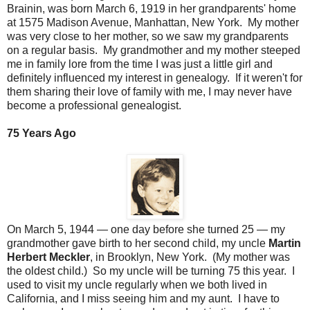
Brainin, was born March 6, 1919 in her grandparents' home
at 1575 Madison Avenue, Manhattan, New York. My mother
was very close to her mother, so we saw my grandparents
on a regular basis. My grandmother and my mother steeped
me in family lore from the time I was just a little girl and
definitely influenced my interest in genealogy. If it weren't for
them sharing their love of family with me, I may never have
become a professional genealogist.
75 Years Ago
On March 5, 1944 — one day before she turned 25 — my
grandmother gave birth to her second child, my uncle
Martin
Herbert Meckler
, in Brooklyn, New York. (My mother was
the oldest child.) So my uncle will be turning 75 this year. I
used to visit my uncle regularly when we both lived in
California, and I miss seeing him and my aunt. I have to