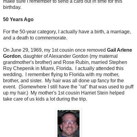
make sure I remember to send a card out in time for this
birthday.
50 Years Ago
For the 50-year category, I actually have a birth, a marriage,
and a death to commemorate.
On June 29, 1969, my 1st cousin once removed
Gail Arlene
Gordon
, daughter of Alexander Gordon (my maternal
grandmother's brother) and Rose Rubin, married Stephen
Roy Chepenik in Miami, Florida. I actually attended this
wedding. I remember flying to Florida with my mother,
brother, and sister. My hair was all done up fancy for the
event. (Somewhere I still have the "rat" that was used to puff
up my hair.) My mother's 1st cousin Harriet Stein helped
take care of us kids a lot during the trip.