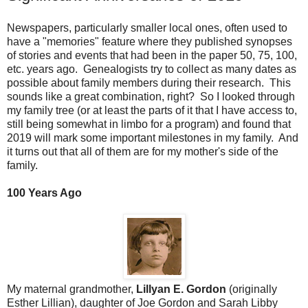
Newspapers, particularly smaller local ones, often used to
have a "memories" feature where they published synopses
of stories and events that had been in the paper 50, 75, 100,
etc. years ago. Genealogists try to collect as many dates as
possible about family members during their research. This
sounds like a great combination, right? So I looked through
my family tree (or at least the parts of it that I have access to,
still being somewhat in limbo for a program) and found that
2019 will mark some important milestones in my family. And
it turns out that all of them are for my mother's side of the
family.
100 Years Ago
My maternal grandmother,
Lillyan E. Gordon
(originally
Esther Lillian), daughter of Joe Gordon and Sarah Libby