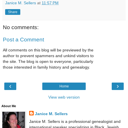
Janice M. Sellers
at
11:57 PM
Share
No comments:
Post a Comment
All comments on this blog will be previewed by the
author to prevent spammers and unkind visitors to
the site. The blog is open to everyone, particularly
those interested in family history and genealogy.
‹
›
Home
View web version
About Me
Janice M. Sellers
Janice M. Sellers is a professional genealogist and
international speaker specializing in Black, Jewish,