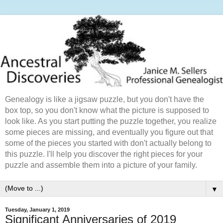
Genealogy is like a jigsaw puzzle, but you don't have the
box top, so you don't know what the picture is supposed to
look like. As you start putting the puzzle together, you realize
some pieces are missing, and eventually you figure out that
some of the pieces you started with don't actually belong to
this puzzle. I'll help you discover the right pieces for your
puzzle and assemble them into a picture of your family.
▼
Tuesday, January 1, 2019
Significant Anniversaries of 2019