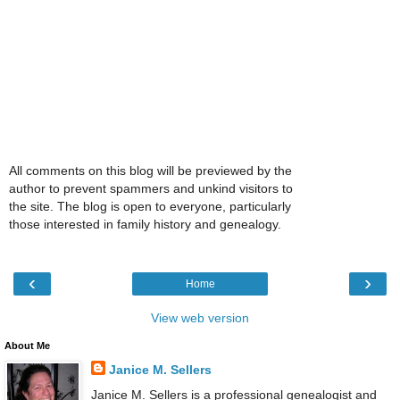
All comments on this blog will be previewed by the
author to prevent spammers and unkind visitors to
the site. The blog is open to everyone, particularly
those interested in family history and genealogy.
‹
›
Home
View web version
About Me
Janice M. Sellers
Janice M. Sellers is a professional genealogist and