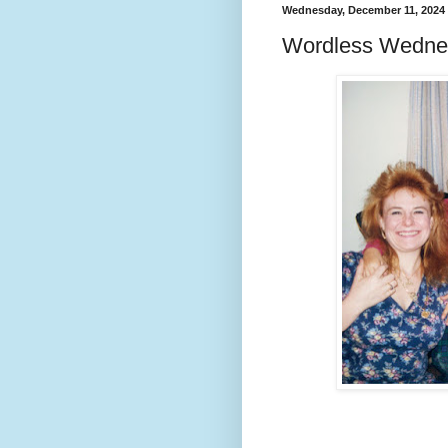
Wednesday, December 11, 2024
Wordless Wedne