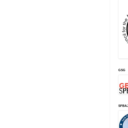
GSG
SFBA