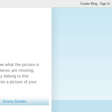
ow what the picture is
pieces are missing,
y belong to this
nto a picture of your
Emma Schafer