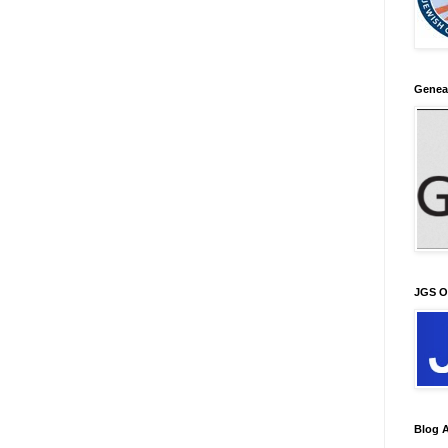
Genea
JGS O
Blog A