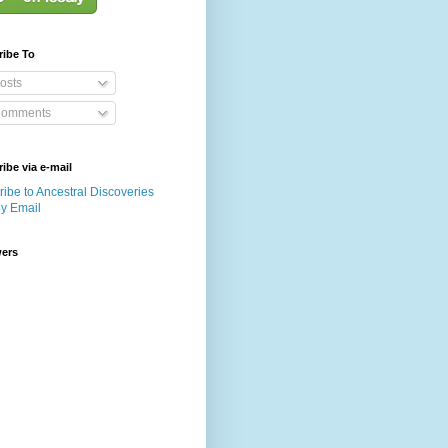
ribe To
osts
omments
ibe via e-mail
ibe to Ancestral Discoveries
by Email
wers