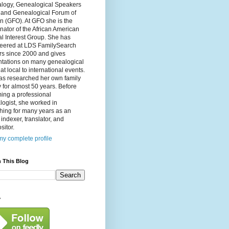
logy, Genealogical Speakers
, and Genealogical Forum of
n (GFO). At GFO she is the
nator of the African American
l Interest Group. She has
teered at LDS FamilySearch
rs since 2000 and gives
ntations on many genealogical
 at local to international events.
as researched her own family
y for almost 50 years. Before
ing a professional
ogist, she worked in
hing for many years as an
, indexer, translator, and
itor.
y complete profile
 This Blog
y