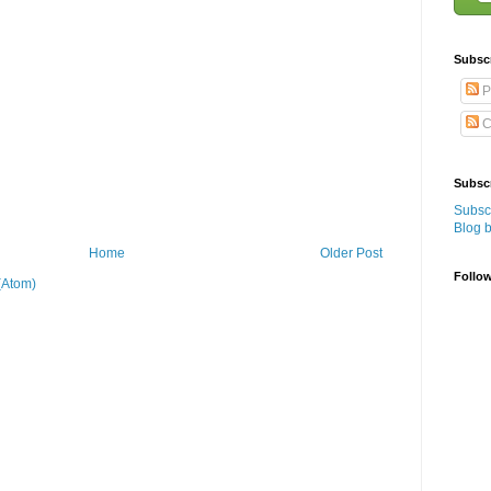
Subsc
P
C
Subscr
Subscr
Blog 
Home
Older Post
Follo
(Atom)