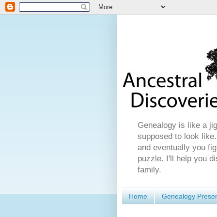
Genealogy is like a ji
supposed to look like.
and eventually you fig
puzzle. I'll help you 
family.
Home
Genealogy Presen