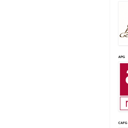
APG
CAFG