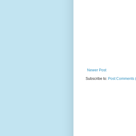
Newer Post
Subscribe to:
Post Comments 