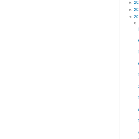
►
20
►
20
▼
20
▼