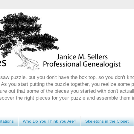
gsaw puzzle, but you don't have the box top, so you don't kn
 As you start putting the puzzle together, you realize some 
ure out that some of the pieces you started with don't actuall
discover the right pieces for your puzzle and assemble them i
tations
Who Do You Think You Are?
Skeletons in the Closet