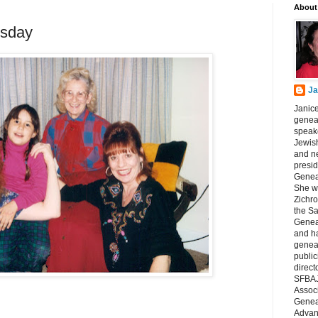
About
sday
Ja
Janice
geneal
speake
Jewish
and n
presid
Genea
She wa
Zichro
the S
Genea
and ha
geneal
public
direct
SFBAJ
Associ
Geneal
Advan