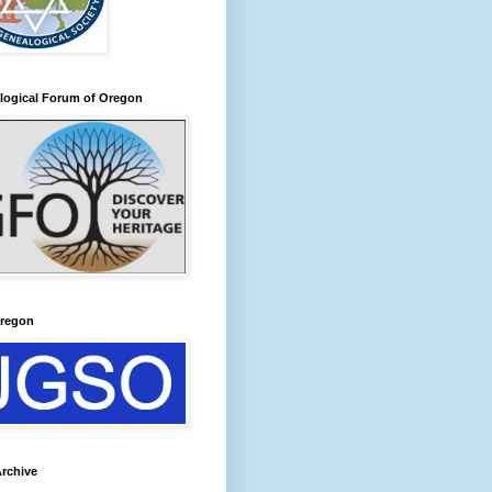
logical Forum of Oregon
regon
rchive