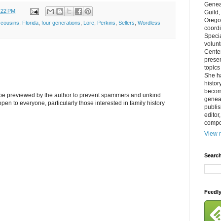
Genea
:22 PM
Guild
Orego
,
cousins
,
Florida
,
four generations
,
Lore
,
Perkins
,
Sellers
,
Wordless
coordi
Specia
volun
Cente
prese
topics
She h
histor
becom
l be previewed by the author to prevent spammers and unkind
geneal
s open to everyone, particularly those interested in family history
publis
editor
compos
View m
Search
Feedl