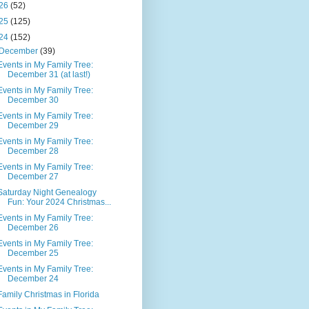
26
(52)
25
(125)
24
(152)
December
(39)
Events in My Family Tree:
December 31 (at last!)
Events in My Family Tree:
December 30
Events in My Family Tree:
December 29
Events in My Family Tree:
December 28
Events in My Family Tree:
December 27
Saturday Night Genealogy
Fun: Your 2024 Christmas...
Events in My Family Tree:
December 26
Events in My Family Tree:
December 25
Events in My Family Tree:
December 24
Family Christmas in Florida