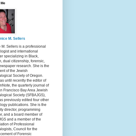
 Me
nice M. Sellers
 M. Sellers is a professional
ogist and international
r specializing in Black,
, dual citizenship, forensic,
ewspaper research. She is the
ent of the Jewish
logical Society of Oregon.
s until recently the editor of
nNote, the quarterly journal of
an Francisco Bay Area Jewish
logical Society (SFBAJGS),
s previously edited four other
ogy publications. She is the
ity director, programming
or, and a board member of
GS and a member of the
ation of Professional
ogists, Council for the
cement of Forensic