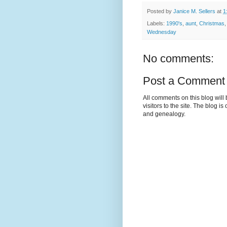
Posted by
Janice M. Sellers
at
1
Labels:
1990's
,
aunt
,
Christmas
Wednesday
No comments:
Post a Comment
All comments on this blog wil
visitors to the site. The blog i
and genealogy.