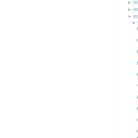
►
20
►
20
▼
20
▼