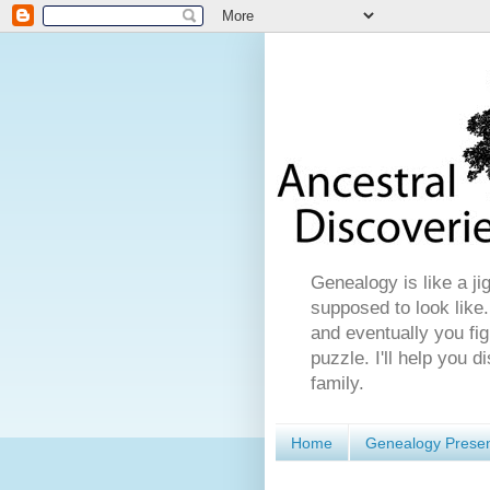
Genealogy is like a ji
supposed to look like.
and eventually you fig
puzzle. I'll help you 
family.
Home
Genealogy Presen