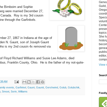
Genea
Guild
he Birnboim and Sophie
Orego
berg were married December 27,
coordi
, Canada. Roy is my 3rd cousin
Specia
ne through the Garfinkels.
volun
Cente
prese
topics
She h
ber 27, 1867 in Indiana at the age of
histor
den N. Gaunt, son of Joseph Gaunt
becom
ho is my 2nd cousin 4x removed via
geneal
publis
editor
 of Floyd Richard Williams and Susie Lee Adams, died
compos
us, Franklin County, Ohio. He is the father of my not-quite-
View m
Search
:38 AM
amily events
,
Garfinkel
,
Gaunt
,
Gauntt
,
Gershwind
,
Golub
,
Golubchik
,
n
,
Smoot
,
Sorin
,
Williams
Feedl