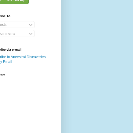
ribe To
osts
omments
ibe via e-mail
ibe to Ancestral Discoveries
by Email
wers