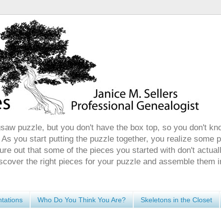
gsaw puzzle, but you don't have the box top, so you don't kn
 As you start putting the puzzle together, you realize some 
ure out that some of the pieces you started with don't actuall
discover the right pieces for your puzzle and assemble them i
tations
Who Do You Think You Are?
Skeletons in the Closet