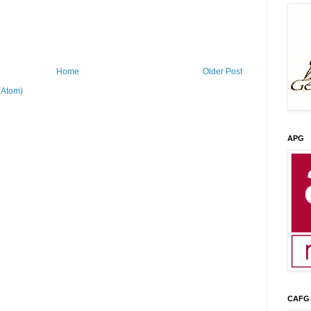
Home
Older Post
(Atom)
APG
CAFG