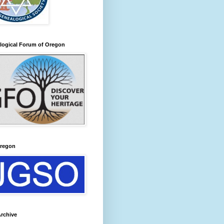
logical Forum of Oregon
regon
rchive