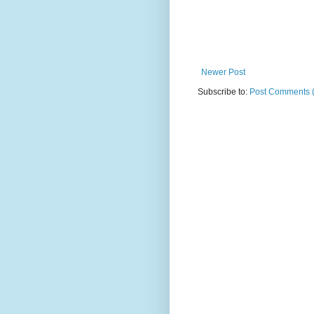
Newer Post
Subscribe to:
Post Comments 