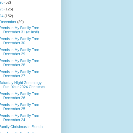
26
(52)
25
(125)
24
(152)
December
(39)
Events in My Family Tree:
December 31 (at last!)
Events in My Family Tree:
December 30
Events in My Family Tree:
December 29
Events in My Family Tree:
December 28
Events in My Family Tree:
December 27
Saturday Night Genealogy
Fun: Your 2024 Christmas...
Events in My Family Tree:
December 26
Events in My Family Tree:
December 25
Events in My Family Tree:
December 24
Family Christmas in Florida