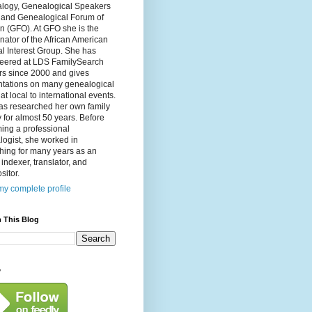
logy, Genealogical Speakers
, and Genealogical Forum of
n (GFO). At GFO she is the
nator of the African American
l Interest Group. She has
teered at LDS FamilySearch
rs since 2000 and gives
ntations on many genealogical
 at local to international events.
as researched her own family
y for almost 50 years. Before
ing a professional
ogist, she worked in
hing for many years as an
, indexer, translator, and
itor.
y complete profile
 This Blog
y