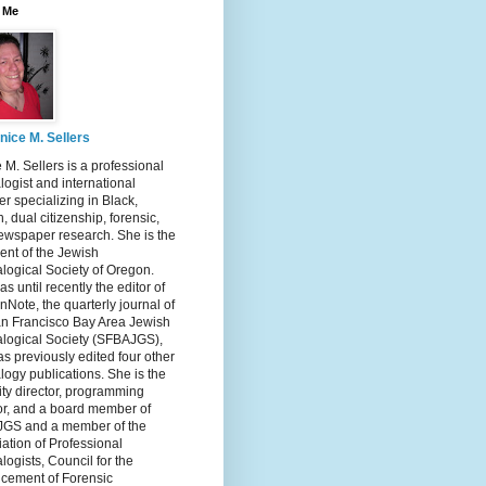
 Me
nice M. Sellers
 M. Sellers is a professional
ogist and international
r specializing in Black,
, dual citizenship, forensic,
ewspaper research. She is the
ent of the Jewish
logical Society of Oregon.
s until recently the editor of
nNote, the quarterly journal of
an Francisco Bay Area Jewish
logical Society (SFBAJGS),
s previously edited four other
ogy publications. She is the
ity director, programming
or, and a board member of
GS and a member of the
ation of Professional
ogists, Council for the
cement of Forensic