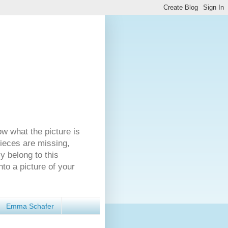
ow what the picture is
pieces are missing,
y belong to this
nto a picture of your
Emma Schafer