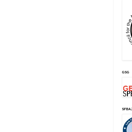
GSG
SFBA