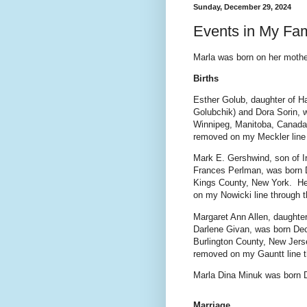
Sunday, December 29, 2024
Events in My Fa
Marla was born on her mother
Births
Esther Golub, daughter of Ha
Golubchik) and Dora Sorin, 
Winnipeg, Manitoba, Canada
removed on my Meckler line 
Mark E. Gershwind, son of 
Frances Perlman, was born 
Kings County, New York. He
on my Nowicki line through 
Margaret Ann Allen, daughte
Darlene Givan, was born Dec
Burlington County, New Jers
removed on my Gauntt line t
Marla Dina Minuk was born 
Marriage