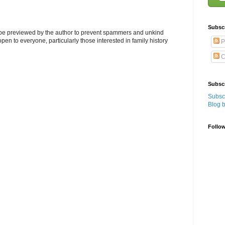
Subsc
l be previewed by the author to prevent spammers and unkind
s open to everyone, particularly those interested in family history
P
C
Subscr
Subscr
Blog 
Follo