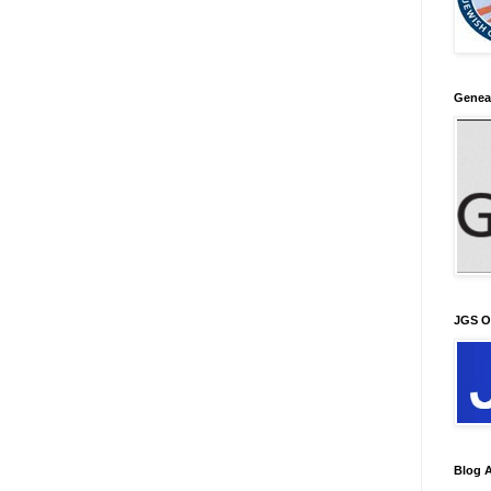
Genea
JGS O
Blog A