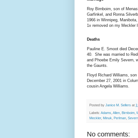
Roy Birnboim, son of Menas
Garfinkel, and Ronna Silver
1966 in Winnipeg, Manibota
1x removed on my Meckler li
Deaths
Pauline E. Smoot died Decem
40. She was married to Red
and Phoebe Emily Severn, w
the Gaunts.
Floyd Richard Williams, son
December 27, 2001 in Columb
cousin Angela Williams.
Posted by
Janice M. Sellers
at
1
Labels:
Adams
,
Allen
,
Birnboim
,
f
Meckler
,
Minuk
,
Perlman
,
Sever
No comments: