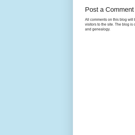
Post a Comment
All comments on this blog wil
visitors to the site. The blog i
and genealogy.