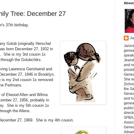
About
mily Tree: December 27
's 37th birthday.
Ja
rry Golub (originally Herschel
Janice
was born December 27, 1932 in
geneal
. She is my 3rd cousin 1x
speake
through the Golubchiks.
Jewish
and n
Irving Lawrence Gershwind and
presid
December 27, 1946 in Brooklyn,
Genea
She wa
 is my 2nd cousin 1x removed
Zichro
the Perlmans.
the S
Genea
r of Elwood Allen and Wilma
and ha
ember 27, 1956, probably in
geneal
ey. She is my 5th cousin 1x
public
hrough the Allens.
direct
SFBAJ
December 27, 1969. She is my 4th cousin.
Associ
Geneal
Advan