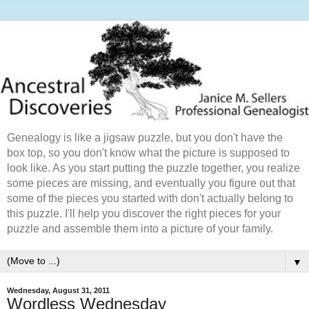
Genealogy is like a jigsaw puzzle, but you don't have the
box top, so you don't know what the picture is supposed to
look like. As you start putting the puzzle together, you realize
some pieces are missing, and eventually you figure out that
some of the pieces you started with don't actually belong to
this puzzle. I'll help you discover the right pieces for your
puzzle and assemble them into a picture of your family.
▼
Wednesday, August 31, 2011
Wordless Wednesday