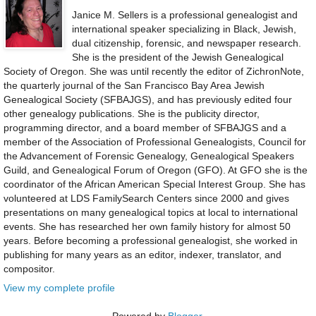
Janice M. Sellers is a professional genealogist and
international speaker specializing in Black, Jewish,
dual citizenship, forensic, and newspaper research.
She is the president of the Jewish Genealogical
Society of Oregon. She was until recently the editor of ZichronNote,
the quarterly journal of the San Francisco Bay Area Jewish
Genealogical Society (SFBAJGS), and has previously edited four
other genealogy publications. She is the publicity director,
programming director, and a board member of SFBAJGS and a
member of the Association of Professional Genealogists, Council for
the Advancement of Forensic Genealogy, Genealogical Speakers
Guild, and Genealogical Forum of Oregon (GFO). At GFO she is the
coordinator of the African American Special Interest Group. She has
volunteered at LDS FamilySearch Centers since 2000 and gives
presentations on many genealogical topics at local to international
events. She has researched her own family history for almost 50
years. Before becoming a professional genealogist, she worked in
publishing for many years as an editor, indexer, translator, and
compositor.
View my complete profile