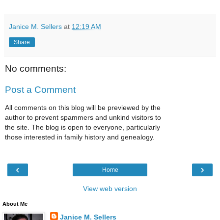
Janice M. Sellers
at
12:19 AM
Share
No comments:
Post a Comment
All comments on this blog will be previewed by the
author to prevent spammers and unkind visitors to
the site. The blog is open to everyone, particularly
those interested in family history and genealogy.
‹
›
Home
View web version
About Me
Janice M. Sellers