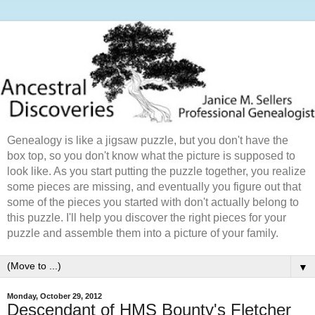
Genealogy is like a jigsaw puzzle, but you don't have the
box top, so you don't know what the picture is supposed to
look like. As you start putting the puzzle together, you realize
some pieces are missing, and eventually you figure out that
some of the pieces you started with don't actually belong to
this puzzle. I'll help you discover the right pieces for your
puzzle and assemble them into a picture of your family.
▼
Monday, October 29, 2012
Descendant of HMS Bounty's Fletcher