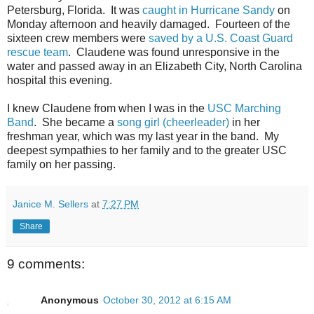
Petersburg, Florida. It was
caught in Hurricane Sandy
on
Monday afternoon and heavily damaged. Fourteen of the
sixteen crew members were
saved by a U.S. Coast Guard
rescue team
. Claudene was found unresponsive in the
water and passed away in an Elizabeth City, North Carolina
hospital this evening.
I knew Claudene from when I was in the
USC Marching
Band
. She became a
song girl (cheerleader)
in her
freshman year, which was my last year in the band. My
deepest sympathies to her family and to the greater USC
family on her passing.
Janice M. Sellers
at
7:27 PM
Share
9 comments:
Anonymous
October 30, 2012 at 6:15 AM