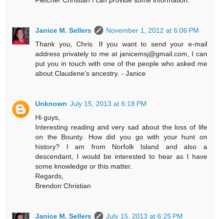
Janice M. Sellers
November 1, 2012 at 6:06 PM
Thank you, Chris. If you want to send your e-mail
address privately to me at janicemsj@gmail.com, I can
put you in touch with one of the people who asked me
about Claudene's ancestry. - Janice
Unknown
July 15, 2013 at 6:18 PM
Hi guys,
Interesting reading and very sad about the loss of life
on the Bounty. How did you go with your hunt on
history? I am from Norfolk Island and also a
descendant, I would be interested to hear as I have
some knowledge or this matter.
Regards,
Brendon Christian
Janice M. Sellers
July 15, 2013 at 6:25 PM