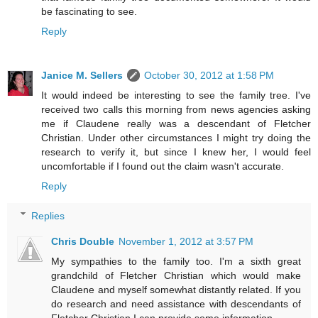
be fascinating to see.
Reply
Janice M. Sellers
October 30, 2012 at 1:58 PM
It would indeed be interesting to see the family tree. I've
received two calls this morning from news agencies asking
me if Claudene really was a descendant of Fletcher
Christian. Under other circumstances I might try doing the
research to verify it, but since I knew her, I would feel
uncomfortable if I found out the claim wasn't accurate.
Reply
Replies
Chris Double
November 1, 2012 at 3:57 PM
My sympathies to the family too. I'm a sixth great
grandchild of Fletcher Christian which would make
Claudene and myself somewhat distantly related. If you
do research and need assistance with descendants of
Fletcher Christian I can provide some information.