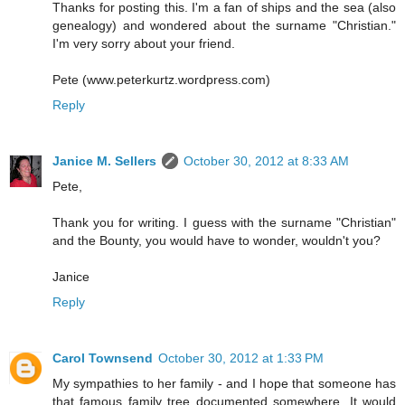
Thanks for posting this. I'm a fan of ships and the sea (also
genealogy) and wondered about the surname "Christian."
I'm very sorry about your friend.
Pete (www.peterkurtz.wordpress.com)
Reply
Janice M. Sellers
October 30, 2012 at 8:33 AM
Pete,
Thank you for writing. I guess with the surname "Christian"
and the Bounty, you would have to wonder, wouldn't you?
Janice
Reply
Carol Townsend
October 30, 2012 at 1:33 PM
My sympathies to her family - and I hope that someone has
that famous family tree documented somewhere. It would