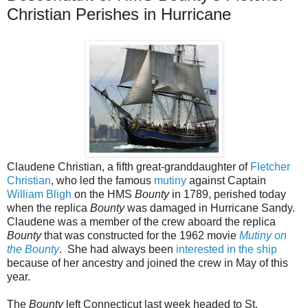
Christian Perishes in Hurricane
Claudene Christian, a fifth great-granddaughter of
Fletcher
Christian
, who led the famous
mutiny
against Captain
William Bligh
on the HMS
Bounty
in 1789, perished today
when the replica
Bounty
was damaged in Hurricane Sandy.
Claudene was a member of the crew aboard the replica
Bounty
that was constructed for the 1962 movie
Mutiny on
the Bounty
. She had always been
interested in the ship
because of her ancestry and joined the crew in May of this
year.
The
Bounty
left Connecticut last week headed to St.