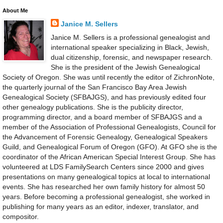
About Me
Janice M. Sellers
Janice M. Sellers is a professional genealogist and
international speaker specializing in Black, Jewish,
dual citizenship, forensic, and newspaper research.
She is the president of the Jewish Genealogical
Society of Oregon. She was until recently the editor of ZichronNote,
the quarterly journal of the San Francisco Bay Area Jewish
Genealogical Society (SFBAJGS), and has previously edited four
other genealogy publications. She is the publicity director,
programming director, and a board member of SFBAJGS and a
member of the Association of Professional Genealogists, Council for
the Advancement of Forensic Genealogy, Genealogical Speakers
Guild, and Genealogical Forum of Oregon (GFO). At GFO she is the
coordinator of the African American Special Interest Group. She has
volunteered at LDS FamilySearch Centers since 2000 and gives
presentations on many genealogical topics at local to international
events. She has researched her own family history for almost 50
years. Before becoming a professional genealogist, she worked in
publishing for many years as an editor, indexer, translator, and
compositor.