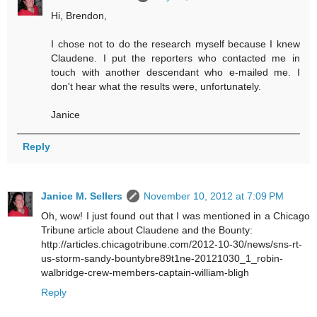
Hi, Brendon,
I chose not to do the research myself because I knew
Claudene. I put the reporters who contacted me in
touch with another descendant who e-mailed me. I
don't hear what the results were, unfortunately.
Janice
Reply
Janice M. Sellers
November 10, 2012 at 7:09 PM
Oh, wow! I just found out that I was mentioned in a Chicago
Tribune article about Claudene and the Bounty:
http://articles.chicagotribune.com/2012-10-30/news/sns-rt-
us-storm-sandy-bountybre89t1ne-20121030_1_robin-
walbridge-crew-members-captain-william-bligh
Reply