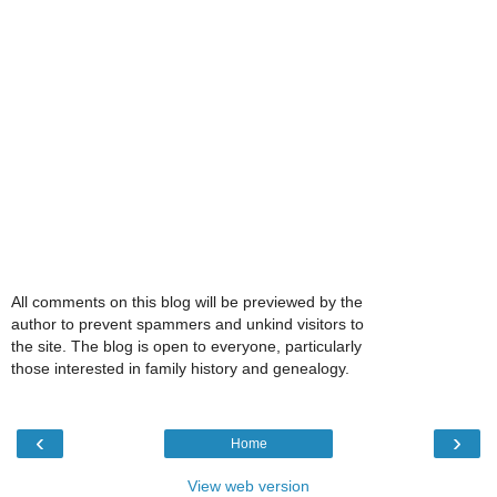
All comments on this blog will be previewed by the
author to prevent spammers and unkind visitors to
the site. The blog is open to everyone, particularly
those interested in family history and genealogy.
‹
›
Home
View web version