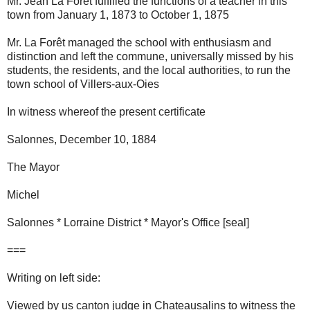
Mr. Jean La Forêt fulfilled the functions of a teacher in this
town from January 1, 1873 to October 1, 1875
Mr. La Forêt managed the school with enthusiasm and
distinction and left the commune, universally missed by his
students, the residents, and the local authorities, to run the
town school of Villers-aux-Oies
In witness whereof the present certificate
Salonnes, December 10, 1884
The Mayor
Michel
Salonnes * Lorraine District * Mayor's Office [seal]
===
Writing on left side:
Viewed by us canton judge in Chateausalins to witness the