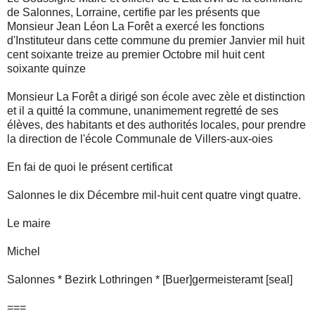
de Salonnes, Lorraine, certifie par les présents que
Monsieur Jean Léon La Forêt a exercé les fonctions
d'Instituteur dans cette commune du premier Janvier mil huit
cent soixante treize au premier Octobre mil huit cent
soixante quinze
Monsieur La Forêt a dirigé son école avec zèle et distinction
et il a quitté la commune, unanimement regretté de ses
élèves, des habitants et des authorités locales, pour prendre
la direction de l'école Communale de Villers-aux-oies
En fai de quoi le présent certificat
Salonnes le dix Décembre mil-huit cent quatre vingt quatre.
Le maire
Michel
Salonnes * Bezirk Lothringen * [Buer]germeisteramt [seal]
===