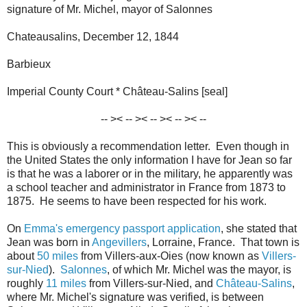
signature of Mr. Michel, mayor of Salonnes
Chateausalins, December 12, 1844
Barbieux
Imperial County Court * Château-Salins [seal]
-- >< -- >< -- >< -- >< --
This is obviously a recommendation letter. Even though in
the United States the only information I have for Jean so far
is that he was a laborer or in the military, he apparently was
a school teacher and administrator in France from 1873 to
1875. He seems to have been respected for his work.
On
Emma's emergency passport application
, she stated that
Jean was born in
Angevillers
, Lorraine, France. That town is
about
50 miles
from Villers-aux-Oies (now known as
Villers-
sur-Nied
).
Salonnes
, of which Mr. Michel was the mayor, is
roughly
11 miles
from Villers-sur-Nied, and
Château-Salins
,
where Mr. Michel's signature was verified, is between