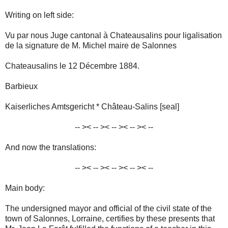
Writing on left side:
Vu par nous Juge cantonal à Chateausalins pour ligalisation
de la signature de M. Michel maire de Salonnes
Chateausalins le 12 Décembre 1884.
Barbieux
Kaiserliches Amtsgericht * Château-Salins [seal]
-- >< -- >< -- >< -- >< --
And now the translations:
-- >< -- >< -- >< -- >< --
Main body:
The undersigned mayor and official of the civil state of the
town of Salonnes, Lorraine, certifies by these presents that