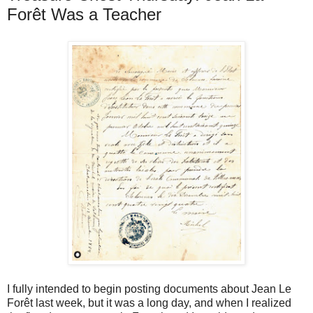
Forêt Was a Teacher
I fully intended to begin posting documents about Jean Le
Forêt last week, but it was a long day, and when I realized