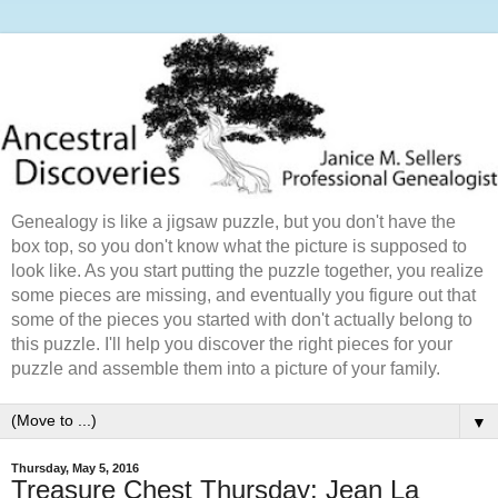
Genealogy is like a jigsaw puzzle, but you don't have the
box top, so you don't know what the picture is supposed to
look like. As you start putting the puzzle together, you realize
some pieces are missing, and eventually you figure out that
some of the pieces you started with don't actually belong to
this puzzle. I'll help you discover the right pieces for your
puzzle and assemble them into a picture of your family.
▼
Thursday, May 5, 2016
Treasure Chest Thursday: Jean La