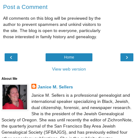
Post a Comment
All comments on this blog will be previewed by the
author to prevent spammers and unkind visitors to
the site. The blog is open to everyone, particularly
those interested in family history and genealogy.
‹
›
Home
View web version
About Me
Janice M. Sellers
Janice M. Sellers is a professional genealogist and
international speaker specializing in Black, Jewish,
dual citizenship, forensic, and newspaper research.
She is the president of the Jewish Genealogical
Society of Oregon. She was until recently the editor of ZichronNote,
the quarterly journal of the San Francisco Bay Area Jewish
Genealogical Society (SFBAJGS), and has previously edited four