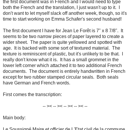
the first document was in French and I would need to type
both the French and the translation, I just wasn't up to it. I
don't want to let myself slack off another week, though, so it's
time to start working on Emma Schafer's second husband!
The first document I have for Jean Le Forêt is 7" x 8 7/8". It
seems to be two narrow pieces of paper layered to create a
wider sheet. The paper is quite yellowed and spotted with
age. It is backed with some sort of textured material. The
texture is reminiscent of plastic, but it's unlikely to be that. I
really don't know what it is. It has a small grommet in the
lower left corner which attached it to two additional French
documents. The document is entirely handwritten in French
except for two rubber stamped circular seals. Both seals
have German and French words.
First comes the transcription:
-- >< -- >< -- >< -- >< --
Main body:
Le Soussigné Maire et officier de L'Etat civil de la commune