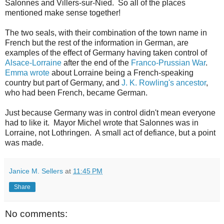
Salonnes and Villers-sur-Nied. So all of the places
mentioned make sense together!
The two seals, with their combination of the town name in
French but the rest of the information in German, are
examples of the effect of Germany having taken control of
Alsace-Lorraine
after the end of the
Franco-Prussian War
.
Emma wrote
about Lorraine being a French-speaking
country but part of Germany, and
J. K. Rowling's ancestor
,
who had been French, became German.
Just because Germany was in control didn't mean everyone
had to like it. Mayor Michel wrote that Salonnes was in
Lorraine, not Lothringen. A small act of defiance, but a point
was made.
Janice M. Sellers
at
11:45 PM
Share
No comments: