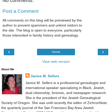
No comments:
Post a Comment
All comments on this blog will be previewed by the
author to prevent spammers and unkind visitors to
the site. The blog is open to everyone, particularly
those interested in family history and genealogy.
‹
›
Home
View web version
About Me
Janice M. Sellers
Janice M. Sellers is a professional genealogist and
international speaker specializing in Black, Jewish,
dual citizenship, forensic, and newspaper research.
She is the president of the Jewish Genealogical
Society of Oregon. She was until recently the editor of ZichronNote,
the quarterly journal of the San Francisco Bay Area Jewish