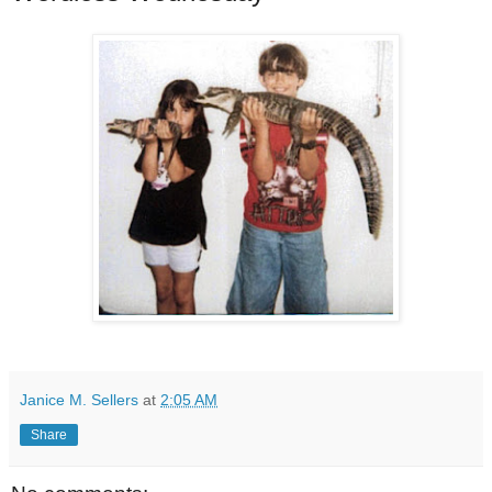
Janice M. Sellers
at
2:05 AM
Share