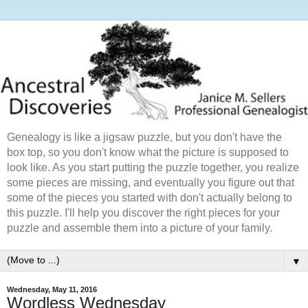
Genealogy is like a jigsaw puzzle, but you don't have the
box top, so you don't know what the picture is supposed to
look like. As you start putting the puzzle together, you realize
some pieces are missing, and eventually you figure out that
some of the pieces you started with don't actually belong to
this puzzle. I'll help you discover the right pieces for your
puzzle and assemble them into a picture of your family.
▼
Wednesday, May 11, 2016
Wordless Wednesday