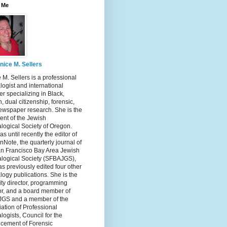
 Me
nice M. Sellers
 M. Sellers is a professional
ogist and international
r specializing in Black,
, dual citizenship, forensic,
ewspaper research. She is the
ent of the Jewish
logical Society of Oregon.
s until recently the editor of
nNote, the quarterly journal of
an Francisco Bay Area Jewish
logical Society (SFBAJGS),
s previously edited four other
ogy publications. She is the
ity director, programming
or, and a board member of
GS and a member of the
ation of Professional
ogists, Council for the
cement of Forensic