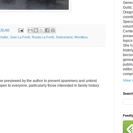
Genea
Guild
Orego
coordi
Specia
volun
:35 AM
Cente
prese
hafer
,
Jean La Forêt
,
Rosita La Forêt
,
Switzerland
,
Wordless
topics
She h
histor
becom
geneal
publis
editor
compos
View m
l be previewed by the author to prevent spammers and unkind
s open to everyone, particularly those interested in family history
Search
Feedl