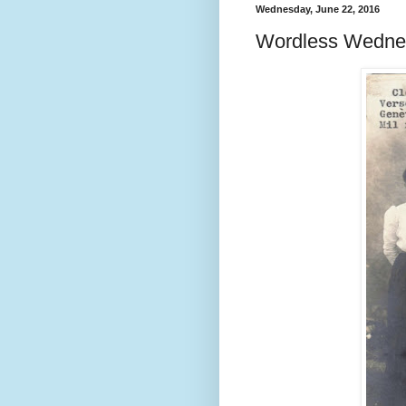
Wednesday, June 22, 2016
Wordless Wedne