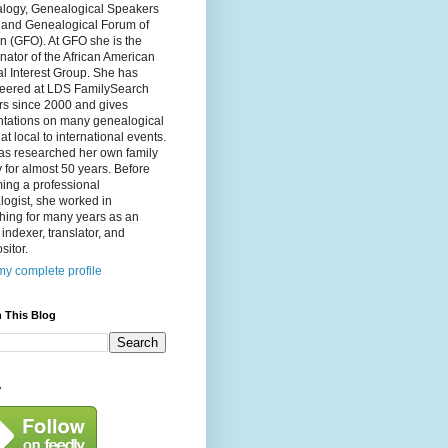
logy, Genealogical Speakers
, and Genealogical Forum of
n (GFO). At GFO she is the
nator of the African American
l Interest Group. She has
teered at LDS FamilySearch
rs since 2000 and gives
ntations on many genealogical
 at local to international events.
as researched her own family
y for almost 50 years. Before
ing a professional
ogist, she worked in
hing for many years as an
, indexer, translator, and
itor.
y complete profile
 This Blog
y