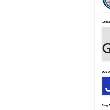
Genea
JGS O
Blog A