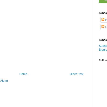
Subsc
P
C
Subscr
Subscr
Blog 
Follo
Home
Older Post
(Atom)