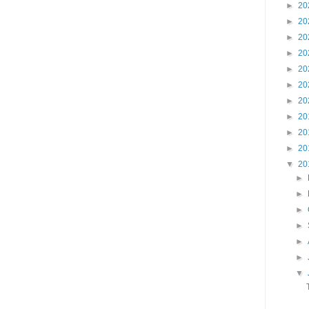
►
20
►
20
►
20
►
20
►
20
►
20
►
20
►
20
►
20
►
20
▼
20
►
►
►
►
►
►
▼