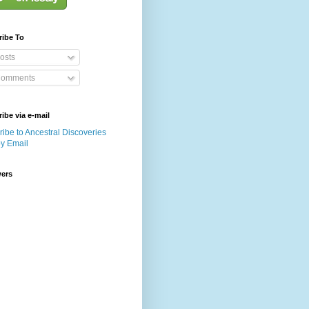
ribe To
osts
omments
ibe via e-mail
ibe to Ancestral Discoveries
by Email
wers