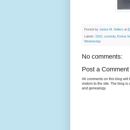
Posted by
Janice M. Sellers
at
8
Labels:
1910
,
curiosity
,
Emma Sc
Wednesday
No comments:
Post a Comment
All comments on this blog wil
visitors to the site. The blog i
and genealogy.