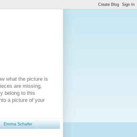
ow what the picture is
pieces are missing,
y belong to this
nto a picture of your
Emma Schafer