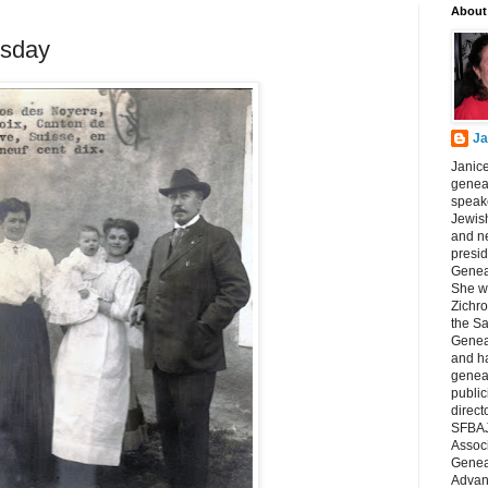
About
sday
Ja
Janice
geneal
speake
Jewish
and n
presid
Genea
She wa
Zichro
the S
Genea
and ha
geneal
public
direct
SFBAJ
Associ
Geneal
Advan