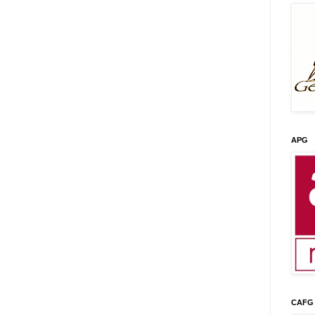
APG
CAFG