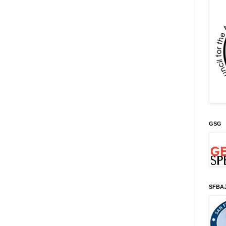
GSG
SFBA