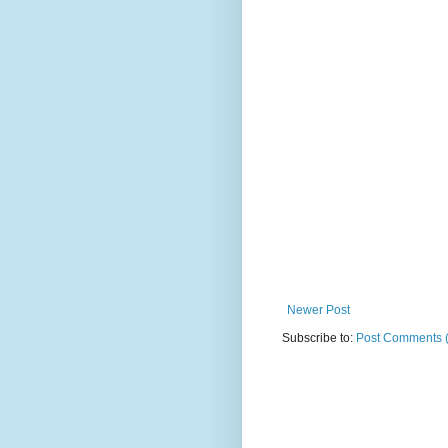
Newer Post
Subscribe to:
Post Comments 