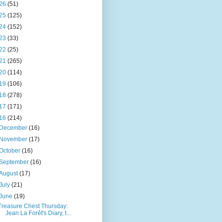
26
(51)
25
(125)
24
(152)
23
(33)
22
(25)
21
(265)
20
(114)
19
(106)
18
(278)
17
(171)
16
(214)
December
(16)
November
(17)
October
(16)
September
(16)
August
(17)
July
(21)
June
(19)
Treasure Chest Thursday:
Jean La Forêt's Diary, t...