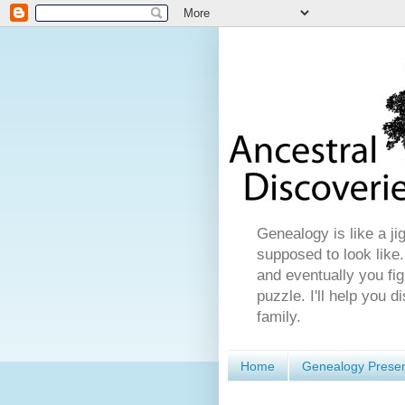
Genealogy is like a ji
supposed to look like.
and eventually you fig
puzzle. I'll help you 
family.
Home
Genealogy Presen