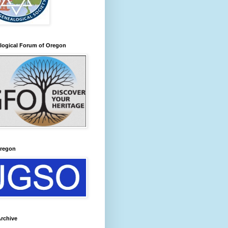
logical Forum of Oregon
regon
rchive