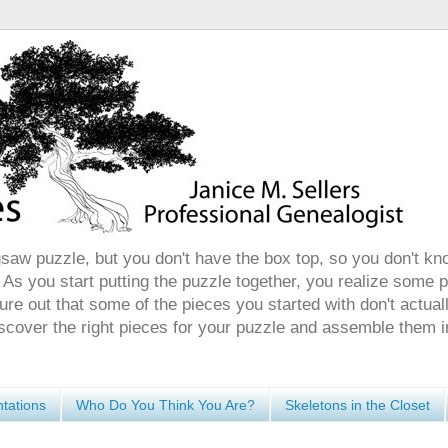
gsaw puzzle, but you don't have the box top, so you don't kn
 As you start putting the puzzle together, you realize some 
ure out that some of the pieces you started with don't actuall
discover the right pieces for your puzzle and assemble them i
tations
Who Do You Think You Are?
Skeletons in the Closet