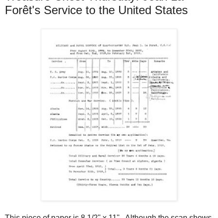
Forêt's Service to the United States
This piece of paper is 8 1/2" x 11". Although the scan shows