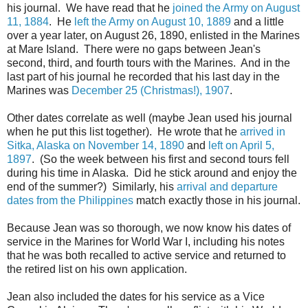
his journal. We have read that he
joined the Army on August
11, 1884
. He
left the Army on August 10, 1889
and a little
over a year later, on August 26, 1890, enlisted in the Marines
at Mare Island. There were no gaps between Jean's
second, third, and fourth tours with the Marines. And in the
last part of his journal he recorded that his last day in the
Marines was
December 25 (Christmas!), 1907
.
Other dates correlate as well (maybe Jean used his journal
when he put this list together). He wrote that he
arrived in
Sitka, Alaska on November 14, 1890
and
left on April 5,
1897
. (So the week between his first and second tours fell
during his time in Alaska. Did he stick around and enjoy the
end of the summer?) Similarly, his
arrival and departure
dates from the Philippines
match exactly those in his journal.
Because Jean was so thorough, we now know his dates of
service in the Marines for World War I, including his notes
that he was both recalled to active service and returned to
the retired list on his own application.
Jean also included the dates for his service as a Vice