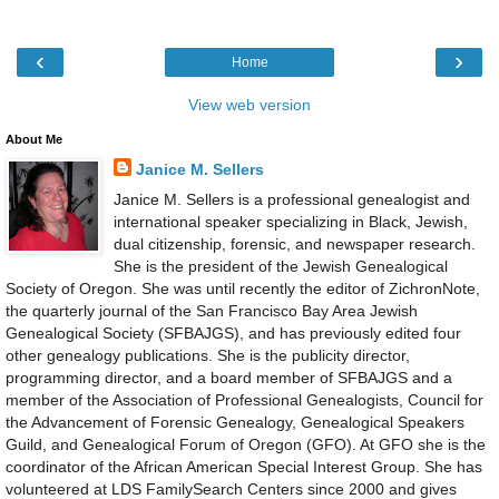
‹
›
Home
View web version
About Me
Janice M. Sellers
Janice M. Sellers is a professional genealogist and
international speaker specializing in Black, Jewish,
dual citizenship, forensic, and newspaper research.
She is the president of the Jewish Genealogical
Society of Oregon. She was until recently the editor of ZichronNote,
the quarterly journal of the San Francisco Bay Area Jewish
Genealogical Society (SFBAJGS), and has previously edited four
other genealogy publications. She is the publicity director,
programming director, and a board member of SFBAJGS and a
member of the Association of Professional Genealogists, Council for
the Advancement of Forensic Genealogy, Genealogical Speakers
Guild, and Genealogical Forum of Oregon (GFO). At GFO she is the
coordinator of the African American Special Interest Group. She has
volunteered at LDS FamilySearch Centers since 2000 and gives