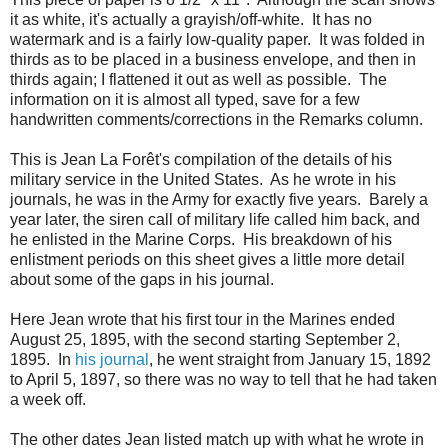
it as white, it's actually a grayish/off-white. It has no
watermark and is a fairly low-quality paper. It was folded in
thirds as to be placed in a business envelope, and then in
thirds again; I flattened it out as well as possible. The
information on it is almost all typed, save for a few
handwritten comments/corrections in the Remarks column.
This is Jean La Forêt's compilation of the details of his
military service in the United States. As he wrote in his
journals, he was in the Army for exactly five years. Barely a
year later, the siren call of military life called him back, and
he enlisted in the Marine Corps. His breakdown of his
enlistment periods on this sheet gives a little more detail
about some of the gaps in his journal.
Here Jean wrote that his first tour in the Marines ended
August 25, 1895, with the second starting September 2,
1895. In
his journal
, he went straight from January 15, 1892
to April 5, 1897, so there was no way to tell that he had taken
a week off.
The other dates Jean listed match up with what he wrote in