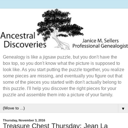
Genealogy is like a jigsaw puzzle, but you don't have the
box top, so you don't know what the picture is supposed to
look like. As you start putting the puzzle together, you realize
some pieces are missing, and eventually you figure out that
some of the pieces you started with don't actually belong to
this puzzle. I'll help you discover the right pieces for your
puzzle and assemble them into a picture of your family.
▼
Thursday, November 3, 2016
Treasure Chest Thursday: Jean La