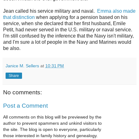
Jean called his service military and naval.
Emma also made
that distinction
when applying for a pension based on his
service, when she declared that her first husband, Emile
Petit, had never served in the U.S. military or naval service.
I'm still confused by the inference that the Navy isn't military,
and I'm sure a lot of people in the Navy and Marines would
be also.
Janice M. Sellers
at
10:31 PM
Share
No comments:
Post a Comment
All comments on this blog will be previewed by the
author to prevent spammers and unkind visitors to
the site. The blog is open to everyone, particularly
those interested in family history and genealogy.