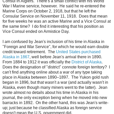
Consul in Algiers. There's a small conflict with his World
War I Marine service, however. He said he re-entered the
Marine Corps on October 2, 1918, but that he left the
Consular Service on November 11, 1918. Does that mean
for five weeks he was an active Marine and a Vice Consul at
the same time? I do find it interesting that his position as
Vice Consul ended on Armistice Day.
I am confused by Jean's inclusion of his time in Alaska in
"Foreign and War Service", for which he would earn double
credit toward retirement. The
United States purchased
Alaska in 1867
, well before Jean's arrival there in 1890.
From 1884 to 1912 it was officially the
District of Alaska
.
Does the designation of "district" connote foreign territory? I
can't find anything online about a war of any type taking
place in Alaska between 1890–1897. The Yukon gold rush
began in 1896, but that wasn't a war (and actually wasn't in
Alaska, even though many miners went to the latter). Jean
wrote almost no details about his time in Alaska in his
journal, the only exception being when he moved into new
barracks in 1892. On the other hand, this was Jean's write-
up; just because he classified Alaska as foreign service
doesn't mean the U.S. government did.