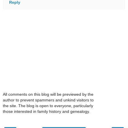
Reply
All comments on this blog will be previewed by the
author to prevent spammers and unkind visitors to
the site. The blog is open to everyone, particularly
those interested in family history and genealogy.