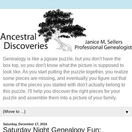
Genealogy is like a jigsaw puzzle, but you don't have the
box top, so you don't know what the picture is supposed to
look like. As you start putting the puzzle together, you realize
some pieces are missing, and eventually you figure out that
some of the pieces you started with don't actually belong to
this puzzle. I'll help you discover the right pieces for your
puzzle and assemble them into a picture of your family.
▼
Saturday, December 17, 2016
Saturday Night Genealogy Fun: