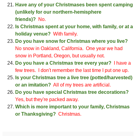
Have any of your Christmases been spent camping
(unlikely for our northern-hemisphere
friends)?
No.
Is Christmas spent at your home, with family, or at a
holiday venue?
With family
.
Do you have snow for Christmas where you live?
No snow in Oakland, California
. One year we had
snow in Portland, Oregon
, but usually not.
Do you have a Christmas tree every year?
I have a
few trees
. I don't remember the last time I put
one
up.
Is your Christmas tree a live tree (potted/harvested)
or an imitation?
All of my trees are artificial.
Do you have special
C
h
rist
mas tree decorations?
Yes, bu
t they're packed away
.
Which is more important to your family, Christmas
or Thanksgiving?
Christmas.