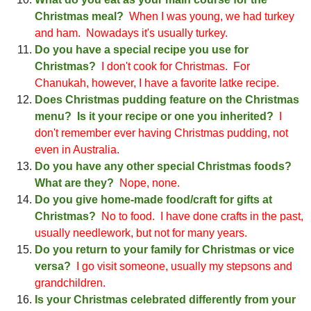
Christmas meal?
When I was young, we had turkey
and ham
. Nowadays it's usually turkey.
Do you have a special recipe you use for
Christ
mas?
I
don't cook for Christmas. For
Cha
nukah, however, I have a favorite latke recipe.
Does Christmas pudding feature on the
Christ
mas
menu? Is it your recipe or one you inherited?
I
don't remember ever having Christmas pudding
, not
even in Australia
.
Do you have any other special Christmas foods?
What are they?
Nope, none.
Do you give home-made food/craft for gifts at
Christmas?
No to food. I have done crafts in the past,
usually needlework, but not for ma
ny years.
Do you return to your family for
Christ
mas or vice
versa?
I
go visit someone
, usually my stepsons and
grandchildren.
Is your Christmas celebrated differently from your