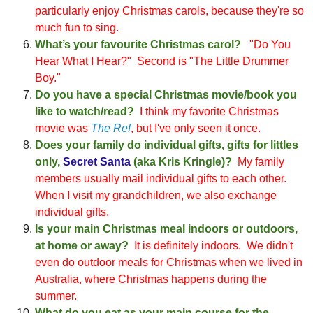
particularly
enjoy Christmas carols
, because they're so
much fun to sing.
What’s your favourite Christmas carol?
"D
o Y
ou
Hear What I Hear?
"
Second is "The Little Drummer
Boy
."
Do you have a special
C
h
rist
mas movie/book you
like to watch/read?
I
think my favorite Christmas
movie
wa
s
The Ref
, but I
've only seen it once
.
Does your family do individual gifts, gifts for littles
only,
Secret Santa
(aka Kris Kringle)?
My family
members
usually mai
l individual
gifts to each other
.
When I visit my grandchildren, we also exchange
individual gifts.
Is your main Christmas meal indoors or outdoors,
at home or away?
It is
definitely indoor
s. We didn't
even do outdoor meals for Christmas when we lived in
Australia, where Christmas happens during the
summer.
What do you eat as your main course for the