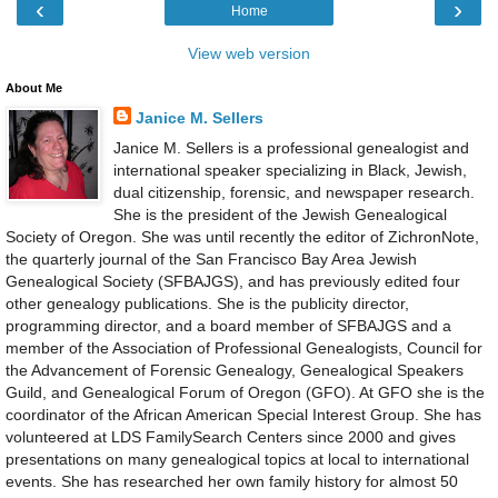
‹
›
Home
View web version
About Me
Janice M. Sellers
Janice M. Sellers is a professional genealogist and
international speaker specializing in Black, Jewish,
dual citizenship, forensic, and newspaper research.
She is the president of the Jewish Genealogical
Society of Oregon. She was until recently the editor of ZichronNote,
the quarterly journal of the San Francisco Bay Area Jewish
Genealogical Society (SFBAJGS), and has previously edited four
other genealogy publications. She is the publicity director,
programming director, and a board member of SFBAJGS and a
member of the Association of Professional Genealogists, Council for
the Advancement of Forensic Genealogy, Genealogical Speakers
Guild, and Genealogical Forum of Oregon (GFO). At GFO she is the
coordinator of the African American Special Interest Group. She has
volunteered at LDS FamilySearch Centers since 2000 and gives
presentations on many genealogical topics at local to international
events. She has researched her own family history for almost 50