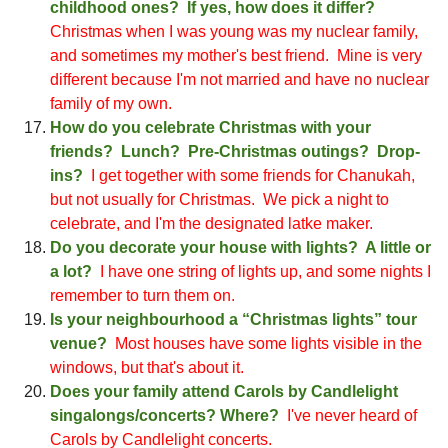
childhood ones? If yes, how does it differ?
Christmas when I was young was my nuclear family,
and sometim
es my mother's best friend
. Mine is very
different because I'm not married and have no nuclear
family of my own.
How do you celebrate
Christ
mas with your
friends? Lunch? Pre-
Christ
mas outings? Drop-
ins?
I get together with some friends for Chanukah,
but not usually for C
hristmas
. We pick a night to
celebrate, and I'm the designated latke maker.
Do you decorate your house with lights? A little or
a lot?
I have
one string of
lights up, and some nights I
remember to turn them on
.
Is your neighbourhood a “
Christ
mas lights” tour
venue?
Most houses have some lights visible in the
windows, but that's about it
.
Does your family attend Carols by Candlelight
singalongs/concerts? Where?
I've never heard of
Carols by Candlelight concerts
.