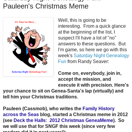
Pauleen's Christmas Meme
Well, this is going to be
interesting. From a quick glance
at the beginning of the list, I
suspect I'll have a lot of "no"
answers to these questions. But
I'm game, so here we go with this
week's
Saturday Night Genealogy
Fun
from Randy Seaver:
Come on, everybody, join in,
accept the mission, and
execute it with precision. Here's
your chance to sit on Genea-Santa's lap (virtually) and
tell him your Christmas traditions.
Pauleen (Cassmob), who writes the
Family History
across the Seas
blog, started a Christmas meme in 2012
(see
Deck the Halls: 2012 Christmas GeneaMeme
). So
we will use that for SNGF this week (since very few