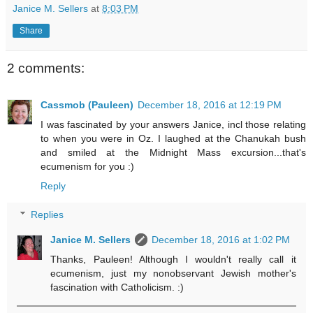
Janice M. Sellers
at
8:03 PM
Share
2 comments:
Cassmob (Pauleen)
December 18, 2016 at 12:19 PM
I was fascinated by your answers Janice, incl those relating
to when you were in Oz. I laughed at the Chanukah bush
and smiled at the Midnight Mass excursion...that's
ecumenism for you :)
Reply
Replies
Janice M. Sellers
December 18, 2016 at 1:02 PM
Thanks, Pauleen! Although I wouldn't really call it
ecumenism, just my nonobservant Jewish mother's
fascination with Catholicism. :)