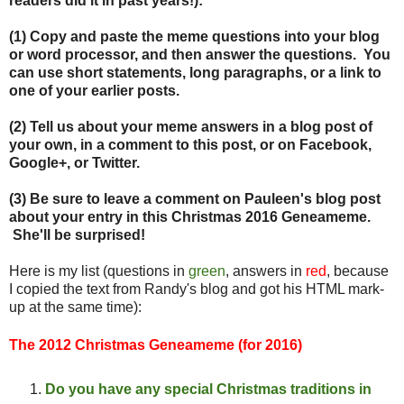
readers did it in past years!):
(1) Copy and paste the meme questions into your blog
or word processor, and then answer the questions. You
can use short statements, long paragraphs, or a link to
one of your earlier posts.
(2) Tell us about your meme answers in a blog post of
your own, in a comment to this post, or on Facebook,
Google+, or Twitter.
(3) Be sure to leave a comment on Pauleen's blog post
about your entry in this Christmas 2016 Geneameme.
She'll be surprised!
Here is my list (questions in
green
, answers in
red
, because
I copied the text from Randy's blog and got his HTML mark-
up at the same time):
The 2012 Christmas Geneameme (for 2016)
Do you have any special
Christ
mas traditions in