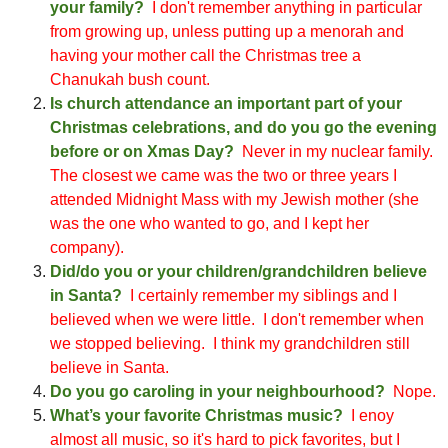
your family?
I don't remember anything in particular
from growing up, unless putting up a menorah and
hav
ing your mother call the Christmas tree a
Cha
n
ukah bush count
.
Is church attendance an important part of your
Christmas celebrations, and do you go the evening
before or on Xmas Day?
N
ever in my nuclear family
.
T
he closest we came was the two or three years I
attended Midni
ght Mass with my Jewish mother
(
she
was the one who wanted to go, a
nd I kept her
company
)
.
Did/do you or your children/grandchildren believe
in Santa?
I certainly remember my siblings and I
believ
ed
when we were little. I don't remember when
we stopped believing. I think my gra
ndchildren still
believe in Santa.
Do you go caroling in your neighbourhood?
N
ope
.
What’s your favorite Christmas music?
I
enoy
almost all music, so it's hard to pick favorites, but I