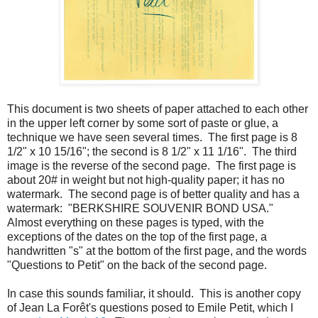
This document is two sheets of paper attached to each other
in the upper left corner by some sort of paste or glue, a
technique we have seen several times. The first page is 8
1/2" x 10 15/16"; the second is 8 1/2" x 11 1/16". The third
image is the reverse of the second page. The first page is
about 20# in weight but not high-quality paper; it has no
watermark. The second page is of better quality and has a
watermark: "BERKSHIRE SOUVENIR BOND USA."
Almost everything on these pages is typed, with the
exceptions of the dates on the top of the first page, a
handwritten "s" at the bottom of the first page, and the words
"Questions to Petit" on the back of the second page.
In case this sounds familiar, it should. This is another copy
of Jean La Forêt's questions posed to Emile Petit, which I