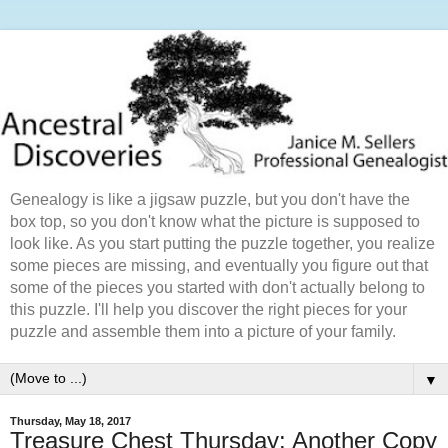
Genealogy is like a jigsaw puzzle, but you don't have the
box top, so you don't know what the picture is supposed to
look like. As you start putting the puzzle together, you realize
some pieces are missing, and eventually you figure out that
some of the pieces you started with don't actually belong to
this puzzle. I'll help you discover the right pieces for your
puzzle and assemble them into a picture of your family.
▼
Thursday, May 18, 2017
Treasure Chest Thursday: Another Copy