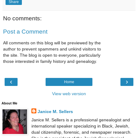
Share
No comments:
Post a Comment
All comments on this blog will be previewed by the
author to prevent spammers and unkind visitors to
the site. The blog is open to everyone, particularly
those interested in family history and genealogy.
‹
›
Home
View web version
About Me
Janice M. Sellers
Janice M. Sellers is a professional genealogist and
international speaker specializing in Black, Jewish,
dual citizenship, forensic, and newspaper research.