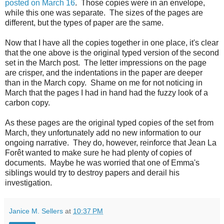
posted on March 16
. Those copies were in an envelope,
while this one was separate. The sizes of the pages are
different, but the types of paper are the same.
Now that I have all the copies together in one place, it's clear
that the one above is the original typed version of the second
set in the March post. The letter impressions on the page
are crisper, and the indentations in the paper are deeper
than in the March copy. Shame on me for not noticing in
March that the pages I had in hand had the fuzzy look of a
carbon copy.
As these pages are the original typed copies of the set from
March, they unfortunately add no new information to our
ongoing narrative. They do, however, reinforce that Jean La
Forêt wanted to make sure he had plenty of copies of
documents. Maybe he was worried that one of Emma's
siblings would try to destroy papers and derail his
investigation.
Janice M. Sellers
at
10:37 PM