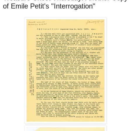
of Emile Petit's "Interrogation"