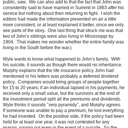
public, saw. We can also add to that the fact that John was
consistently said to have married in Summit in 1863
after
his
service but nothing about then returning to fight. I wish the
editors had made the information presented on air a little
more consistent, or at least explained it better, since we only
see parts of the story. One last thing that struck me was that
two of John's siblings were also living in Mississippi by
1904. That makes me wonder whether the entire family was
living in the South before the war.)
Wyle wants to know what happened to John's family. With
his suicide, it sounds as though there would no inheritance.
Murphy explains that the life insurance policy John had
mentioned in his letters was probably a deferred dividend
policy. Companies would bring groups of people together
for 15 to 20 years; if an individual lapsed in his payments, he
received only a small value, but the survivors at the end of
the investment period split all the premiums and dividends.
Wyle thinks it sounds "very pyramidy", and Murphy agrees.
If someone was unable to pay a premium, he lost everything
he had invested. On the positive side, if the policy had been
held for at least one year, it was not contested for any
reason, paying out even in the event of a suicide. So the