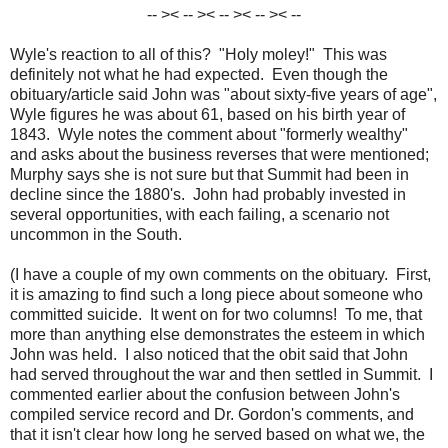
-- >< -- >< -- >< -- >< --
Wyle's reaction to all of this? "Holy moley!" This was
definitely not what he had expected. Even though the
obituary/article said John was "about sixty-five years of age",
Wyle figures he was about 61, based on his birth year of
1843. Wyle notes the comment about "formerly wealthy"
and asks about the business reverses that were mentioned;
Murphy says she is not sure but that Summit had been in
decline since the 1880's. John had probably invested in
several opportunities, with each failing, a scenario not
uncommon in the South.
(I have a couple of my own comments on the obituary. First,
it is amazing to find such a long piece about someone who
committed suicide. It went on for two columns! To me, that
more than anything else demonstrates the esteem in which
John was held. I also noticed that the obit said that John
had served throughout the war and then settled in Summit. I
commented earlier about the confusion between John's
compiled service record and Dr. Gordon's comments, and
that it isn't clear how long he served based on what we, the