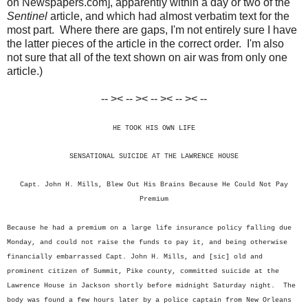
on Newspapers.com], apparently within a day or two of the
Sentinel
article, and which had almost verbatim text for the
most part. Where there are gaps, I'm not entirely sure I have
the latter pieces of the article in the correct order. I'm also
not sure that all of the text shown on air was from only one
article.)
-- >< -- >< -- >< -- >< --
HE TOOK HIS OWN LIFE
SENSATIONAL SUICIDE AT THE LAWRENCE HOUSE
Capt. John H. Mills, Blew Out His Brains Because He Could Not Pay
Premium
Because he had a premium on a large life insurance policy falling due
Monday, and could not raise the funds to pay it, and being otherwise
financially embarrassed Capt. John H. Mills, and [sic] old and
prominent citizen of Summit, Pike county, committed suicide at the
Lawrence House in Jackson shortly before midnight Saturday night. The
body was found a few hours later by a police captain from New Orleans