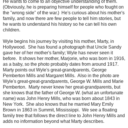
He wants to come to an objective understanding of them.
(Obviously, he is preparing himself for people who fought on
the "wrong side" of the war.) He's curious about his mother's
family, and now there are few people to tell him stories, but
he wants to understand his history so he can tell his own
children.
Wyle begins his journey by visiting his mother, Marty, in
Hollywood. She has found a photograph that Uncle Sandy
gave her of her mother's family; Wyle has never seen it
before. It shows her mother, Marjorie, who was born in 1916,
as a baby, so the photo probably dates from around 1917.
Marty points out Wyle's great-grandparents, George
Pemberton Mills and Margaret Mills. Also in the photo are
Wyle's great-great-grandparents, George W. Mills and Marie
Pemberton. Marty never knew her great-grandparents, but
she knows that the father of George W. (what an unfortunate
name) was John Henry Mills, who was born about 1843 in
New York. She also knows that he married Mary Emily
Brown in 1863 in Summit, Mississippi. We see a floating
family tree that follows the direct line to John Henry Mills and
adds no information beyond what Marty describes.