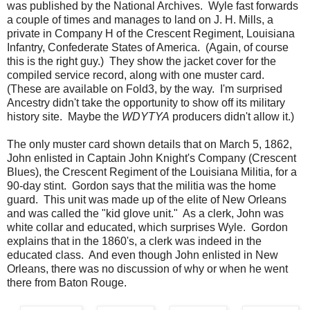
was published by the National Archives. Wyle fast forwards
a couple of times and manages to land on J. H. Mills, a
private in Company H of the Crescent Regiment, Louisiana
Infantry, Confederate States of America. (Again, of course
this is the right guy.) They show the jacket cover for the
compiled service record, along with one muster card.
(These are available on Fold3, by the way. I'm surprised
Ancestry didn't take the opportunity to show off its military
history site. Maybe the
WDYTYA
producers didn't allow it.)
The only muster card shown details that on March 5, 1862,
John enlisted in Captain John Knight's Company (Crescent
Blues), the Crescent Regiment of the Louisiana Militia, for a
90-day stint. Gordon says that the militia was the home
guard. This unit was made up of the elite of New Orleans
and was called the "kid glove unit." As a clerk, John was
white collar and educated, which surprises Wyle. Gordon
explains that in the 1860's, a clerk was indeed in the
educated class. And even though John enlisted in New
Orleans, there was no discussion of why or when he went
there from Baton Rouge.