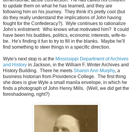
to update them on what he has learned, and they are
following him on his journey. They think it's pretty cool (but
do they really understand the implications of John having
fought for the Confederacy?). Wyle continues to rationalize
John's enlistment: Who knows what motivated him? It could
have been his buddies, politics, economic interests, wife-to-
be. He's finding it fun to try to fill in the blanks. Maybe he'll
find something to steer things in a specific direction.
Wyle's next stop is at the
Mississippi Department of Archives
and History
in Jackson, in the William F. Winter Archives and
History Building. There he meets
Sharon Ann Murphy
, a
business historian from Providence College. The first thing
she does is give Wyle a small manila envelope, in which he
finds a photograph of John Henry Mills. (Well, we did get the
foreshadowing, right?)