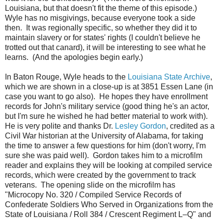
Louisiana, but that doesn't fit the theme of this episode.)
Wyle has no misgivings, because everyone took a side
then. It was regionally specific, so whether they did it to
maintain slavery or for states' rights (I couldn't believe he
trotted out that canard), it will be interesting to see what he
learns. (And the apologies begin early.)
In Baton Rouge, Wyle heads to the
Louisiana State Archive
,
which we are shown in a close-up is at 3851 Essen Lane (in
case you want to go also). He hopes they have enrollment
records for John's military service (good thing he's an actor,
but I'm sure he wished he had better material to work with).
He is very polite and thanks Dr.
Lesley Gordon
, credited as a
Civil War historian at the University of Alabama, for taking
the time to answer a few questions for him (don't worry, I'm
sure she was paid well). Gordon takes him to a microfilm
reader and explains they will be looking at compiled service
records, which were created by the government to track
veterans. The opening slide on the microfilm has
"Microcopy No. 320 / Compiled Service Records of
Confederate Soldiers Who Served in Organizations from the
State of Louisiana / Roll 384 / Crescent Regiment L–Q" and