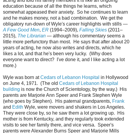
acting and told his family members it is like an ongoing
education because of all the things he learns, which
somewhat appeased their anxiety. So he continues to learn
and he makes money, not a bad combination. We get the
obligatory run-down of Wyle's career highlights with stills —
A Few Good Men
,
ER
(1994–2009),
Falling Skies
(2011–
2015),
The Librarian
— although his commentary seems a
little more perfunctory than most. He says that after about 20
years of acting, he now also writes and directs, which he
likes a lot, and that he's been very lucky. (Why does
everyone want to direct? I've done it, and I like acting a lot
more.)
Wyle was born at
Cedars of Lebanon Hospital
in Hollywood
on June 4, 1971. (The old
Cedars of Lebanon Hospital
building
is now the Church of Scientology, by the way.) His
parents are Marjorie Ann Speer and Frank Stephen Wyle
(who goes by Stephen). His paternal grandparents,
Frank
and
Edith
Wyle, were movers and shakers in Los Angeles.
They were close by, so he saw them a lot growing up. His
mother is from Kentucky, and they regularly took extended
visits to see her family there, and vice versa. Speer's
parents were Alexander Burns Speer and Marjorie Mills