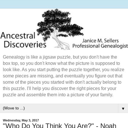
Genealogy is like a jigsaw puzzle, but you don't have the
box top, so you don't know what the picture is supposed to
look like. As you start putting the puzzle together, you realize
some pieces are missing, and eventually you figure out that
some of the pieces you started with don't actually belong to
this puzzle. I'll help you discover the right pieces for your
puzzle and assemble them into a picture of your family.
▼
Wednesday, May 3, 2017
"Who Do You Think You Are?" - Noah