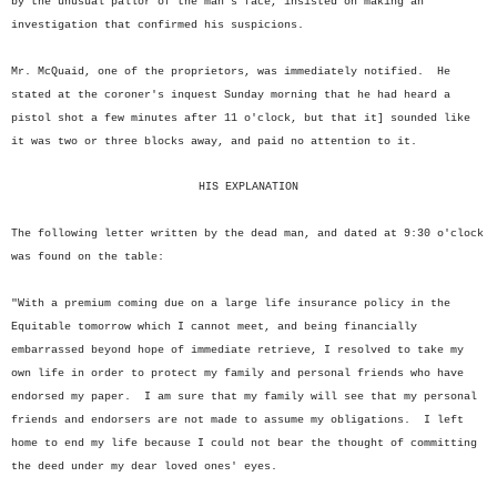
by the unusual pallor of the man's face, insisted on making an
investigation that confirmed his suspicions.
Mr. McQuaid, one of the proprietors, was immediately notified. He
stated at the coroner's inquest Sunday morning that he had heard a
pistol shot a few minutes after 11 o'clock, but that it] sounded like
it was two or three blocks away, and paid no attention to it.
HIS EXPLANATION
The following letter written by the dead man, and dated at 9:30 o'clock
was found on the table:
"With a premium coming due on a large life insurance policy in the
Equitable tomorrow which I cannot meet, and being financially
embarrassed beyond hope of immediate retrieve, I resolved to take my
own life in order to protect my family and personal friends who have
endorsed my paper. I am sure that my family will see that my personal
friends and endorsers are not made to assume my obligations. I left
home to end my life because I could not bear the thought of committing
the deed under my dear loved ones' eyes.