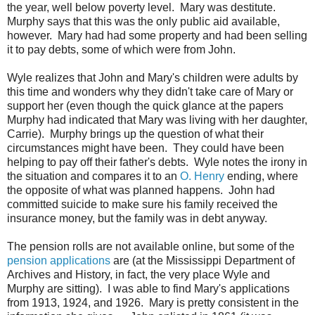
the year, well below poverty level. Mary was destitute.
Murphy says that this was the only public aid available,
however. Mary had had some property and had been selling
it to pay debts, some of which were from John.
Wyle realizes that John and Mary's children were adults by
this time and wonders why they didn't take care of Mary or
support her (even though the quick glance at the papers
Murphy had indicated that Mary was living with her daughter,
Carrie). Murphy brings up the question of what their
circumstances might have been. They could have been
helping to pay off their father's debts. Wyle notes the irony in
the situation and compares it to an
O. Henry
ending, where
the opposite of what was planned happens. John had
committed suicide to make sure his family received the
insurance money, but the family was in debt anyway.
The pension rolls are not available online, but some of the
pension applications
are (at the Mississippi Department of
Archives and History, in fact, the very place Wyle and
Murphy are sitting). I was able to find Mary's applications
from 1913, 1924, and 1926. Mary is pretty consistent in the