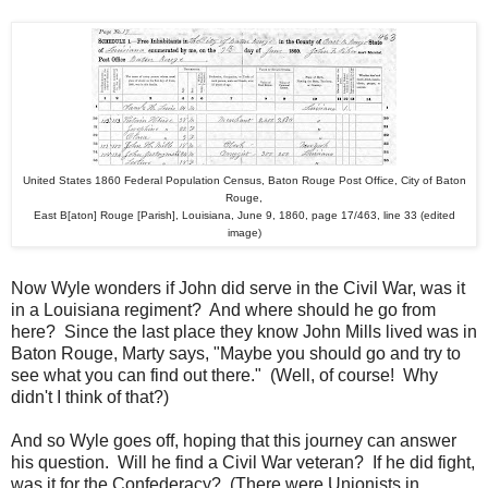
United States 1860 Federal Population Census, Baton Rouge Post Office, City of Baton
Rouge,
East B[aton] Rouge [Parish], Louisiana, June 9, 1860, page 17/463, line 33 (edited
image)
Now Wyle wonders if John did serve in the Civil War, was it
in a Louisiana regiment? And where should he go from
here? Since the last place they know John Mills lived was in
Baton Rouge, Marty says, "Maybe you should go and try to
see what you can find out there." (Well, of course! Why
didn't I think of that?)
And so Wyle goes off, hoping that this journey can answer
his question. Will he find a Civil War veteran? If he did fight,
was it for the Confederacy? (There were Unionists in