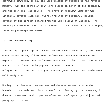
sorrowing townsmen, to pay the last tribute of respect to his revered
memory. All the stores in town were closed in honor of the deceased,
and the town bell was tolled. The grave in Woodlawn Cemetery was
literally covered with rare floral tributes of beautiful designs,
several of the largest coming from the Odd-Fellows at Jackson. The
active pall-bearers were: T. L. Cotten, H. Perlinsky, J. M. Willoughby
[rest of paragraph not shown]
[gap of unknown size]
[beginning of paragraph not shown] to his many friends here, but every
where he was known, all of whom deplore his death beyond words to
express, and regret that he labored under the hallucination that it was
necessary his life should pay the forfeit of his financial
obligations. In his death a good man has gone, and one the whole town
will sadly miss.
During this time when deepest woe and darkest sorrow pervade the
household once made so bright, cheerful and loving by his presence, it
does not seem meet and proper to offer words of sympathy and [rest of
paragraph not shown]