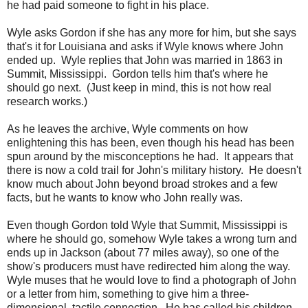
he had paid someone to fight in his place.
Wyle asks Gordon if she has any more for him, but she says
that's it for Louisiana and asks if Wyle knows where John
ended up. Wyle replies that John was married in 1863 in
Summit, Mississippi. Gordon tells him that's where he
should go next. (Just keep in mind, this is not how real
research works.)
As he leaves the archive, Wyle comments on how
enlightening this has been, even though his head has been
spun around by the misconceptions he had. It appears that
there is now a cold trail for John's military history. He doesn't
know much about John beyond broad strokes and a few
facts, but he wants to know who John really was.
Even though Gordon told Wyle that Summit, Mississippi is
where he should go, somehow Wyle takes a wrong turn and
ends up in Jackson (about 77 miles away), so one of the
show's producers must have redirected him along the way.
Wyle muses that he would love to find a photograph of John
or a letter from him, something to give him a three-
dimensional, tactile connection. He has called his children