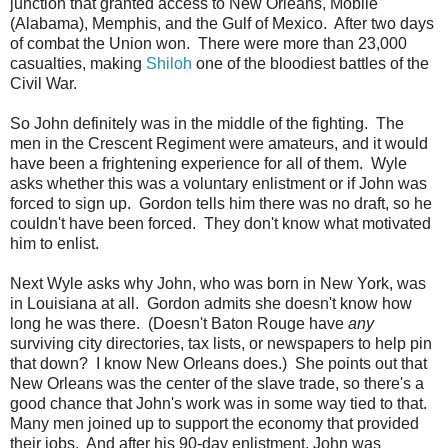
junction that granted access to New Orleans, Mobile
(Alabama), Memphis, and the Gulf of Mexico. After two days
of combat the Union won. There were more than 23,000
casualties, making
Shiloh
one of the bloodiest battles of the
Civil War.
So John definitely was in the middle of the fighting. The
men in the Crescent Regiment were amateurs, and it would
have been a frightening experience for all of them. Wyle
asks whether this was a voluntary enlistment or if John was
forced to sign up. Gordon tells him there was no draft, so he
couldn't have been forced. They don't know what motivated
him to enlist.
Next Wyle asks why John, who was born in New York, was
in Louisiana at all. Gordon admits she doesn't know how
long he was there. (Doesn't Baton Rouge have
any
surviving city directories, tax lists, or newspapers to help pin
that down? I know New Orleans does.) She points out that
New Orleans was the center of the slave trade, so there's a
good chance that John's work was in some way tied to that.
Many men joined up to support the economy that provided
their jobs. And after his 90-day enlistment, John was