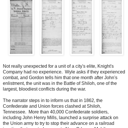
Not really unexpected for a unit of a city's elite, Knight's
Company had no experience. Wyle asks if they experienced
combat, and Gordon tells him that one month after John's
enlistment, the unit was in the Battle of Shiloh, one of the
largest, bloodiest conflicts during the war.
The narrator steps in to inform us that in 1862, the
Confederate and Union forces clashed at Shiloh,
Tennessee. More than 40,000 Confederate soldiers,
including John Henry Mills, launched a surprise attack on
the Union army to try to stop their advance on a railroad