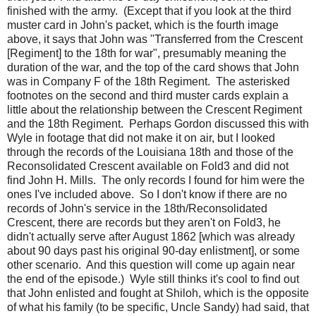
finished with the army. (Except that if you look at the third
muster card in John's packet, which is the fourth image
above, it says that John was "Transferred from the Crescent
[Regiment] to the 18th for war", presumably meaning the
duration of the war, and the top of the card shows that John
was in Company F of the 18th Regiment. The asterisked
footnotes on the second and third muster cards explain a
little about the relationship between the Crescent Regiment
and the 18th Regiment. Perhaps Gordon discussed this with
Wyle in footage that did not make it on air, but I looked
through the records of the Louisiana 18th and those of the
Reconsolidated Crescent available on Fold3 and did not
find John H. Mills. The only records I found for him were the
ones I've included above. So I don't know if there are no
records of John's service in the 18th/Reconsolidated
Crescent, there are records but they aren't on Fold3, he
didn't actually serve after August 1862 [which was already
about 90 days past his original 90-day enlistment], or some
other scenario. And this question will come up again near
the end of the episode.) Wyle still thinks it's cool to find out
that John enlisted and fought at Shiloh, which is the opposite
of what his family (to be specific, Uncle Sandy) had said, that