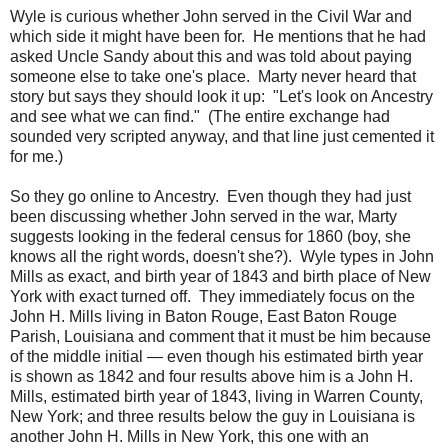
Wyle is curious whether John served in the Civil War and
which side it might have been for. He mentions that he had
asked Uncle Sandy about this and was told about paying
someone else to take one's place. Marty never heard that
story but says they should look it up: "Let's look on Ancestry
and see what we can find." (The entire exchange had
sounded very scripted anyway, and that line just cemented it
for me.)
So they go online to Ancestry. Even though they had just
been discussing whether John served in the war, Marty
suggests looking in the federal census for 1860 (boy, she
knows all the right words, doesn't she?). Wyle types in John
Mills as exact, and birth year of 1843 and birth place of New
York with exact turned off. They immediately focus on the
John H. Mills living in Baton Rouge, East Baton Rouge
Parish, Louisiana and comment that it must be him because
of the middle initial — even though his estimated birth year
is shown as 1842 and four results above him is a John H.
Mills, estimated birth year of 1843, living in Warren County,
New York; and three results below the guy in Louisiana is
another John H. Mills in New York, this one with an