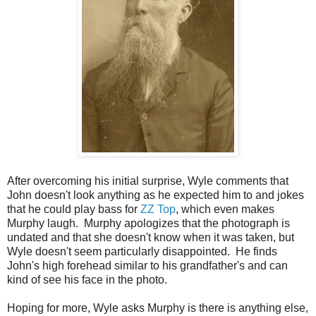
After overcoming his initial surprise, Wyle comments that
John doesn't look anything as he expected him to and jokes
that he could play bass for
ZZ Top
, which even makes
Murphy laugh. Murphy apologizes that the photograph is
undated and that she doesn't know when it was taken, but
Wyle doesn't seem particularly disappointed. He finds
John's high forehead similar to his grandfather's and can
kind of see his face in the photo.
Hoping for more, Wyle asks Murphy is there is anything else,