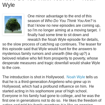
Wyle
One minor advantage to the end of this
season of
Who Do You Think You Are?
is
that I know no new episodes are coming up,
so I'm no longer aiming at a moving target. I
finally had some time to sit down and
rewatch the Noah Wyle episode for details,
so the slow process of catching up continues. The teaser for
this episode said that Wyle would hunt for the answers to
mysterious family rumors and unearth (like dig up?) a
beloved relative who fell from prosperity to poverty, whose
desperate measures and tragic downfall would shake Wyle
to the core.
The introduction is shot in Hollywood.
Noah Wyle
tells us
that he is a third-generation Angeleno who grew up in
Hollywood, which had a profound influence on him. He
started acting in his sophomore year of high school.
Everyone in his family had gone to college, and he was the
first one in generations not to do so. He likes the freedom of