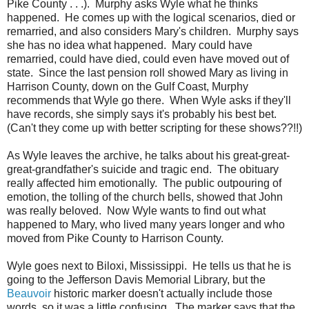
Pike County . . .). Murphy asks Wyle what he thinks
happened. He comes up with the logical scenarios, died or
remarried, and also considers Mary's children. Murphy says
she has no idea what happened. Mary could have
remarried, could have died, could even have moved out of
state. Since the last pension roll showed Mary as living in
Harrison County, down on the Gulf Coast, Murphy
recommends that Wyle go there. When Wyle asks if they'll
have records, she simply says it's probably his best bet.
(Can't they come up with better scripting for these shows??!!)
As Wyle leaves the archive, he talks about his great-great-
great-grandfather's suicide and tragic end. The obituary
really affected him emotionally. The public outpouring of
emotion, the tolling of the church bells, showed that John
was really beloved. Now Wyle wants to find out what
happened to Mary, who lived many years longer and who
moved from Pike County to Harrison County.
Wyle goes next to Biloxi, Mississippi. He tells us that he is
going to the Jefferson Davis Memorial Library, but the
Beauvoir
historic marker doesn't actually include those
words, so it was a little confusing. The marker says that the