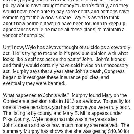
policy would have brought money to John's family, and they
would have been able to pay some debts and perhaps have
something for the widow's share. Wyle is awed to think
about how horrible it would have been for John to keep up
appearances while he made all these plans, to maintain a
veneer of normalcy.
Until now, Wyle has always thought of suicide as a cowardly
act. He is trying to reconcile his previous opinion with what
looks like a selfless act on the part of John. John's friends
and family would certainly have said it was an unnecessary
act. Murphy says that a year after John's death, Congress
began to investigate these insurance policies, and
eventually they were banned.
What happened to John's wife? Murphy found Mary on the
Confederate pension rolls in 1913 as a widow. To qualify for
one of these pensions, you had to prove you were truly poor.
The listing is by county, and Mary E. Mills appears under
Pike County. Wyle notes that this was nine years after
John's death and asks how much money she received. The
summary Murphy has shows that she was getting $40.30 for