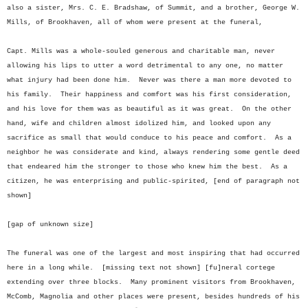
also a sister, Mrs. C. E. Bradshaw, of Summit, and a brother, George W.
Mills, of Brookhaven, all of whom were present at the funeral,
Capt. Mills was a whole-souled generous and charitable man, never
allowing his lips to utter a word detrimental to any one, no matter
what injury had been done him. Never was there a man more devoted to
his family. Their happiness and comfort was his first consideration,
and his love for them was as beautiful as it was great. On the other
hand, wife and children almost idolized him, and looked upon any
sacrifice as small that would conduce to his peace and comfort. As a
neighbor he was considerate and kind, always rendering some gentle deed
that endeared him the stronger to those who knew him the best. As a
citizen, he was enterprising and public-spirited, [end of paragraph not
shown]
[gap of unknown size]
The funeral was one of the largest and most inspiring that had occurred
here in a long while. [missing text not shown] [fu]neral cortege
extending over three blocks. Many prominent visitors from Brookhaven,
McComb, Magnolia and other places were present, besides hundreds of his