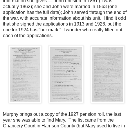
information she gives — John enlisted in 1861 (it was
actually 1862); she and John were married in 1863 (one
application has the full date); John served through the end of
the war, with accurate information about his unit. I find it odd
that she signed the applications in 1913 and 1926, but the
one for 1924 has "her mark." I wonder who really filled out
each of the applications.
Murphy brings out a copy of the 1927 pension roll, the last
year she was able to find Mary. The list came from the
Chancery Court in Harrison County (but Mary used to live in