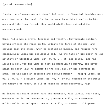
[gap of unknown size]
[beginning of paragraph not shown] believed his financial troubles were
more imaginary than real, for had he made known his troubles to his
warm and life-long friends they would gladly have extended the
necessary aid.
Capt. Mills was a brave, fearless and faithful Confederate soldier,
having entered the ranks in New Orleans the first of the war, and
serving till its close, when he settled in Summit, and resided here
continuously until his deplorable end. At the time of his death he was
adjutant of Stockdale Camp, 324, U. O. V., of Pike county, and had
issued a call for the Camp to meet at Magnolia to-morrow, but never
again on earth will he answer to the roll call of his comrades-in-
arms. He was also an esteemed and beloved member [—]nit[?] Lodge, No.
93, I. O. O. F.; DeLeon Lodge, No. 40, K. of P.; Woodmen of the World
and Knights of Honor, in all of which he stood deservedly high.
He leaves his heart-broken wife and daughter, Miss Carrie, four sons,
George W. Mills, of Lexington, Ky.; Harry H Mills, of Brookhaven;
Hollis Mills, of Gulfport. and E. H. Mills, of Summit — all grown —