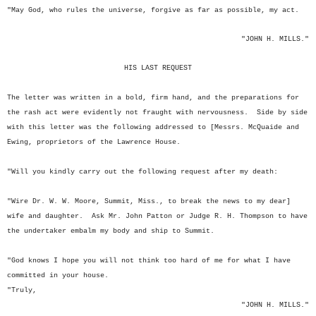
"May God, who rules the universe, forgive as far as possible, my act.
"JOHN H. MILLS."
HIS LAST REQUEST
The letter was written in a bold, firm hand, and the preparations for
the rash act were evidently not fraught with nervousness. Side by side
with this letter was the following addressed to [Messrs. McQuaide and
Ewing, proprietors of the Lawrence House.
"Will you kindly carry out the following request after my death:
"Wire Dr. W. W. Moore, Summit, Miss., to break the news to my dear]
wife and daughter. Ask Mr. John Patton or Judge R. H. Thompson to have
the undertaker embalm my body and ship to Summit.
"God knows I hope you will not think too hard of me for what I have
committed in your house.
"Truly,
"JOHN H. MILLS."