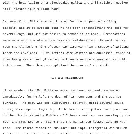
with the head laying on a bloodsoaked pillow and a 38-calibre revolver
still clasped in his right hand.
It seems Capt. Mills went to Jackson for the purpose of killing
himself, and it is evident that he had been contemplating the deed for
several days, but did not desire to commit it at home. Preparations
were made with the utmost coolness and deliberation. He went to his
room shortly before nine o'clock carrying with him a supply of writing
paper and envelopes. Five letters were written and addressed, three of
them being sealed and [directed to friends and relatives at his hold
(sic) home. The other two explained the cause of the deed.
ACT WAS DELIBERATE
It is evident that Mr. Mills expected to have his deed discovered
immediately, for he left the door of his room open and the gas jet
burning. The body was not discovered, however, until several hours
later, when Capt. Fitzgerald, of the New Orleans police force, who was
in the city to attend a Knights of Columbus meeting, was passing by the
door and remarked to a friend that the man in bed looked like he was
dead. The friend ridiculed the idea, but Capt. Fitzgerald was struck