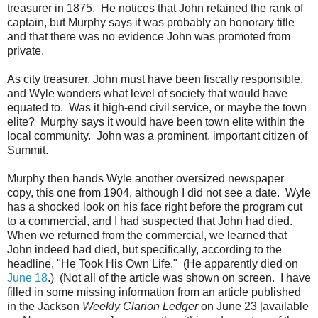
treasurer in 1875. He notices that John retained the rank of
captain, but Murphy says it was probably an honorary title
and that there was no evidence John was promoted from
private.
As city treasurer, John must have been fiscally responsible,
and Wyle wonders what level of society that would have
equated to. Was it high-end civil service, or maybe the town
elite? Murphy says it would have been town elite within the
local community. John was a prominent, important citizen of
Summit.
Murphy then hands Wyle another oversized newspaper
copy, this one from 1904, although I did not see a date. Wyle
has a shocked look on his face right before the program cut
to a commercial, and I had suspected that John had died.
When we returned from the commercial, we learned that
John indeed had died, but specifically, according to the
headline, "He Took His Own Life." (He apparently died on
June 18
.) (Not all of the article was shown on screen. I have
filled in some missing information from an article published
in the Jackson
Weekly Clarion Ledger
on June 23 [available