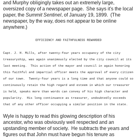
and Murphy obligingly takes out an extremely large,
oversized copy of a newspaper page. She says it's the local
paper, the
Summit Sentinel
, of January 19, 1899. (The
newspaper, by the way, does not appear to be online
anywhere.)
EFFICIENCY AND FAITHFULNESS REWARDED
Capt. J. H. Mills, after twenty-four years occupancy of the city
treasuryship, was again unanimously elected by the city council at its
last meeting. This action of the mayor and council in again honoring
this faithful and impartial officer meets the approval of every citizen
of our town. Twenty-four years is a long time and that anyone could so
continuously retain the high regard and esteem in which our treasurer
is held, speaks more than words can convey of his high character and
popularity. His long continuance as treasurer, undoubtedly exceeds
that of any other officer occupying a similar position in the state.
Wyle is happy to read this glowing description of his
ancestor, who was obviously well respected and an
upstanding member of society. He subtracts the years and
figures out that John must have begun his tenure as