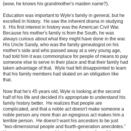
(wow, he knows his grandmother's maiden name?).
Education was important to Wyle's family in general, but he
excelled in history. He saw the inherent drama in studying
it. His first interest in history was the American Civil War.
Because his mother's family is from the South, he was
always curious about what they might have done in the war.
His Uncle Sandy, who was the family genealogist on his
mother's side and who passed away at a very young age,
had told him it was commonplace for people of means to pay
someone else to serve in their place and that their family had
taken advantage of that. Wyle had felt disappointed to learn
that his family members had skated on an obligation like
that.
Now that he's 45 years old, Wyle is looking at the second
half of his life and decided it's appropriate to understand his
family history better. He realizes that people are
complicated, and that a noble act doesn't make someone a
noble person any more than an egregious act makes him a
terrible person. He doesn't want his ancestors to be just
"two-dimensional people and fourth-generation anecdotes."