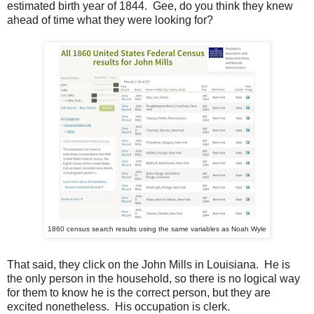
estimated birth year of 1844. Gee, do you think they knew
ahead of time what they were looking for?
1860 census search results using the same variables as Noah Wyle
That said, they click on the John Mills in Louisiana. He is
the only person in the household, so there is no logical way
for them to know he is the correct person, but they are
excited nonetheless. His occupation is clerk.