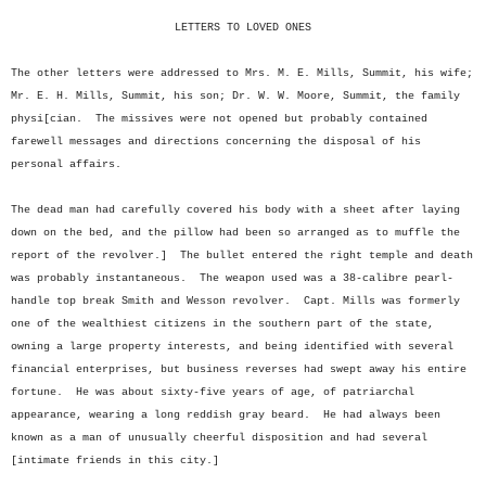
LETTERS TO LOVED ONES
The other letters were addressed to Mrs. M. E. Mills, Summit, his wife;
Mr. E. H. Mills, Summit, his son; Dr. W. W. Moore, Summit, the family
physi[cian. The missives were not opened but probably contained
farewell messages and directions concerning the disposal of his
personal affairs.
The dead man had carefully covered his body with a sheet after laying
down on the bed, and the pillow had been so arranged as to muffle the
report of the revolver.] The bullet entered the right temple and death
was probably instantaneous. The weapon used was a 38-calibre pearl-
handle top break Smith and Wesson revolver. Capt. Mills was formerly
one of the wealthiest citizens in the southern part of the state,
owning a large property interests, and being identified with several
financial enterprises, but business reverses had swept away his entire
fortune. He was about sixty-five years of age, of patriarchal
appearance, wearing a long reddish gray beard. He had always been
known as a man of unusually cheerful disposition and had several
[intimate friends in this city.]