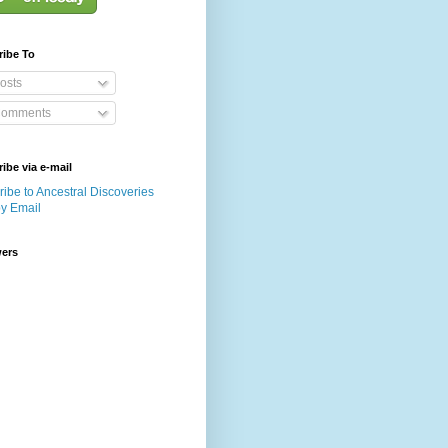
ribe To
osts
omments
ibe via e-mail
ibe to Ancestral Discoveries
by Email
wers