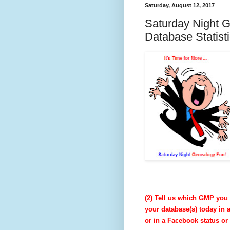
Saturday, August 12, 2017
Saturday Night 
Database Statist
(2) Tell us which GMP you 
your database(s) today in 
or in a Facebook status o