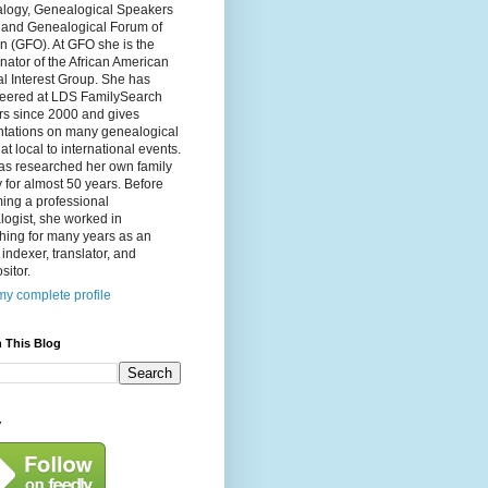
logy, Genealogical Speakers
, and Genealogical Forum of
n (GFO). At GFO she is the
nator of the African American
l Interest Group. She has
teered at LDS FamilySearch
rs since 2000 and gives
ntations on many genealogical
 at local to international events.
as researched her own family
y for almost 50 years. Before
ing a professional
ogist, she worked in
hing for many years as an
, indexer, translator, and
itor.
y complete profile
 This Blog
y