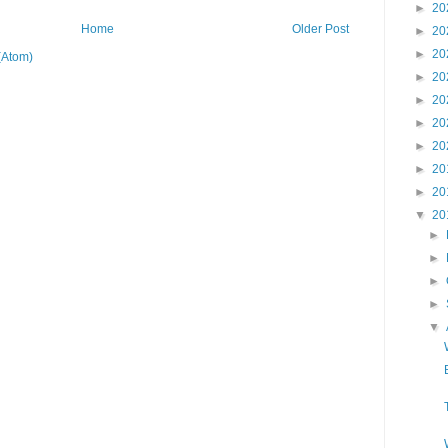
►
20
Home
Older Post
►
20
►
20
(Atom)
►
20
►
20
►
20
►
20
►
20
►
20
▼
20
►
►
►
►
▼