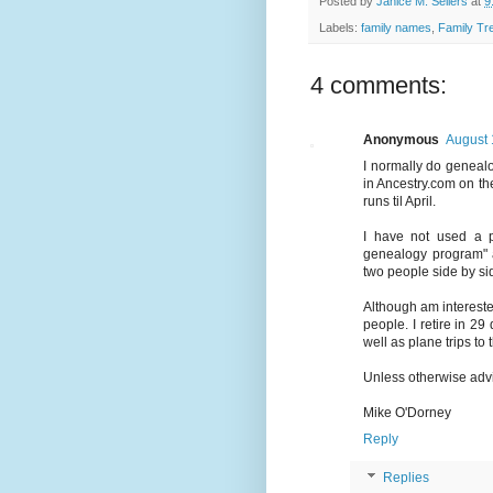
Posted by
Janice M. Sellers
at
9
Labels:
family names
,
Family Tr
4 comments:
Anonymous
August 
I normally do genealo
in Ancestry.com on the
runs til April.
I have not used a p
genealogy program" a
two people side by sid
Although am intereste
people. I retire in 2
well as plane trips to 
Unless otherwise advis
Mike O'Dorney
Reply
Replies