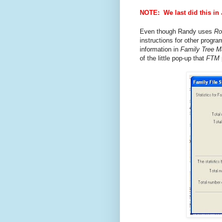
NOTE: We last did this in
Even though Randy uses
Ro
instructions for other progr
information in
Family Tree M
of the little pop-up that
FTM