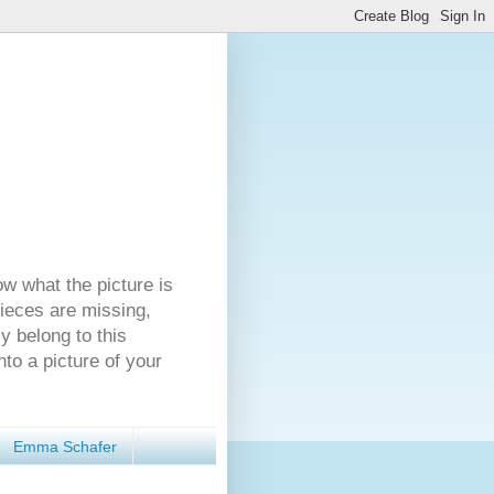
ow what the picture is
pieces are missing,
y belong to this
nto a picture of your
Emma Schafer