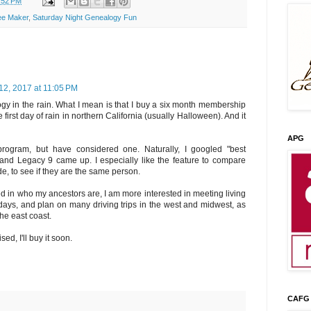
:52 PM
ee Maker
,
Saturday Night Genealogy Fun
12, 2017 at 11:05 PM
gy in the rain. What I mean is that I buy a six month membership
 first day of rain in northern California (usually Halloween). And it
APG
rogram, but have considered one. Naturally, I googled "best
nd Legacy 9 came up. I especially like the feature to compare
e, to see if they are the same person.
d in who my ancestors are, I am more interested in meeting living
9 days, and plan on many driving trips in the west and midwest, as
the east coast.
ed, I'll buy it soon.
CAFG