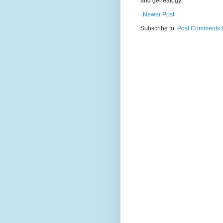
and genealogy.
Newer Post
Subscribe to:
Post Comments 