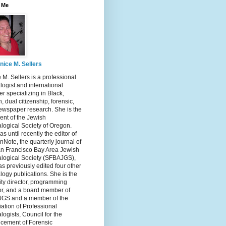
 Me
nice M. Sellers
 M. Sellers is a professional
ogist and international
r specializing in Black,
, dual citizenship, forensic,
ewspaper research. She is the
ent of the Jewish
logical Society of Oregon.
s until recently the editor of
nNote, the quarterly journal of
an Francisco Bay Area Jewish
logical Society (SFBAJGS),
s previously edited four other
ogy publications. She is the
ity director, programming
or, and a board member of
GS and a member of the
ation of Professional
ogists, Council for the
cement of Forensic