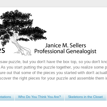
gsaw puzzle, but you don't have the box top, so you don't kn
 As you start putting the puzzle together, you realize some 
ure out that some of the pieces you started with don't actuall
discover the right pieces for your puzzle and assemble them i
tations
Who Do You Think You Are?
Skeletons in the Closet