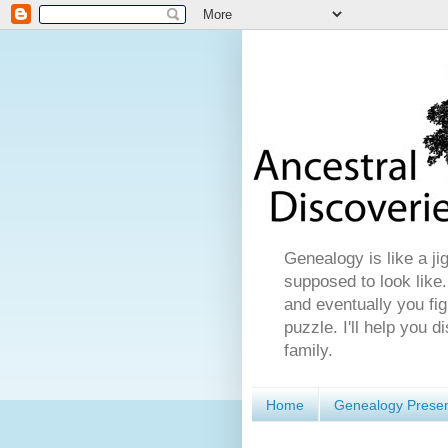
Genealogy is like a ji
supposed to look like.
and eventually you fig
puzzle. I'll help you 
family.
Home
Genealogy Presen