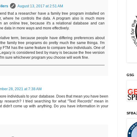
llers
August 13, 2017 at 2:51 AM
nd that a researcher have a family tree program installed on
r, where he controls the data. A program also is much more
n an online tree, because it's a relational database and can
he data in more ways and more effectively.
relative term, because people have differing preferences about
l the family tree programs do pretty much the same thinga. I'm
my FTM has the same feature to compare two individuals. One of
Legacy is considered best by many is because the free version
 I'm sure whichever program you choose will work fine.
GSG
ber 28, 2021 at 7:38 AM
ore individuals to your database. Does that mean you have been
 research? I tried searching for what "Text Records" mean in
t didn't come up with anything. Do you have information in your
SFBA