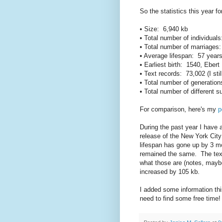
So the statistics this year fo
• Size: 6,940 kb
• Total number of individual
• Total number of marriages
• Average lifespan: 57 year
• Earliest birth: 1540, Eber
• Text records: 73,002 (I sti
• Total number of generatio
• Total number of different
For comparison, here's my
p
During the past year I have 
release of the New York Cit
lifespan has gone up by 3 m
remained the same. The text
what those are (notes, maybe?
increased by 105 kb.
I added some information this
need to find some free time!