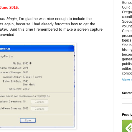
Genea
 June 2016.
Guild
Orego
coordi
ots Magic
, I'm glad he was nice enough to include the
Specia
ams again, because I had already forgotten how to get the
volun
aker
. And this time I remembered to make a screen capture
Cente
provided:
prese
topics
She h
histor
becom
geneal
publis
editor
compos
View m
Search
Feedl