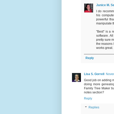
Janice M. Se
I do recomme
his compute
powerful tha
manipulate t
"Best" is a 
software. Al
pretty sure 
the reasons 
works great.
Reply
Lisa S. Gorrell
Novem
Good job on adding m
doing more genealogy
Family Tree Maker bu
notes section?
Reply
Replies