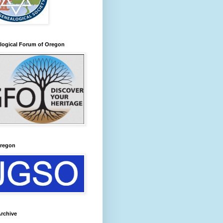
logical Forum of Oregon
regon
rchive