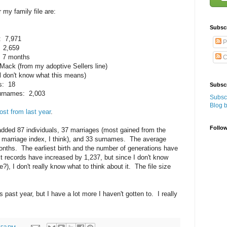
r my family file are:
Subsc
s: 7,971
P
: 2,659
s 7 months
C
t Mack (from my adoptive Sellers line)
ll don't know what this means)
ns: 18
Subscr
 surnames: 2,003
Subscr
Blog 
ost from last year
.
Follo
added 87 individuals, 37 marriages (most gained from the
y marriage index, I think), and 33 surnames. The average
onths. The earliest birth and the number of generations have
 records have increased by 1,237, but since I don't know
), I don't really know what to think about it. The file size
 past year, but I have a lot more I haven't gotten to. I really