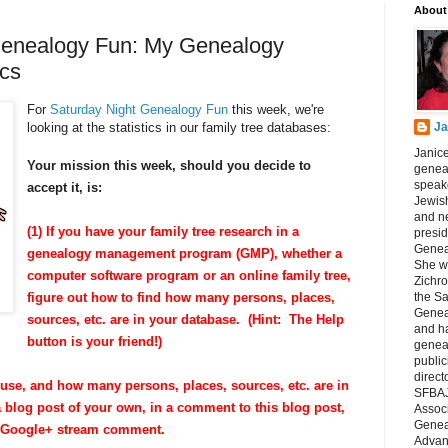
About
Genealogy Fun: My Genealogy
ics
For
Saturday Night Genealogy Fun
this week, we're
looking at the statistics in our family tree databases:
Ja
Janice
Your mission this week, should you decide to
geneal
speake
accept it, is:
Jewish
and n
(1) If you have your family tree research in a
presid
Genea
genealogy management program (GMP), whether a
She wa
computer software program or an online family tree,
Zichro
figure out how to find how many persons, places,
the S
Genea
sources, etc. are in your database. (Hint: The Help
and ha
button is your friend!)
geneal
public
direct
use, and how many persons, places, sources, etc. are in
SFBAJ
a blog post of your own, in a comment to this blog post,
Associ
Geneal
r Google+ stream comment.
Advan