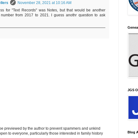
llers
November 28, 2021 at 10:16 AM
ss for "Text Records" was Notes, but that would be another
 number from 2017 to 2021. I guess anothr question to ask
Genea
JGS O
l be previewed by the author to prevent spammers and unkind
Blog A
s open to everyone, particularly those interested in family history