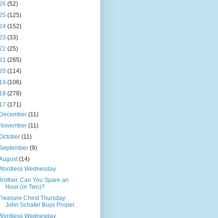
26
(52)
25
(125)
24
(152)
23
(33)
22
(25)
21
(265)
20
(114)
19
(106)
18
(278)
17
(171)
December
(11)
November
(11)
October
(11)
September
(9)
August
(14)
Wordless Wednesday
Brother, Can You Spare an
Hour (or Two)?
Treasure Chest Thursday:
John Schafer Buys Proper...
Wordless Wednesday