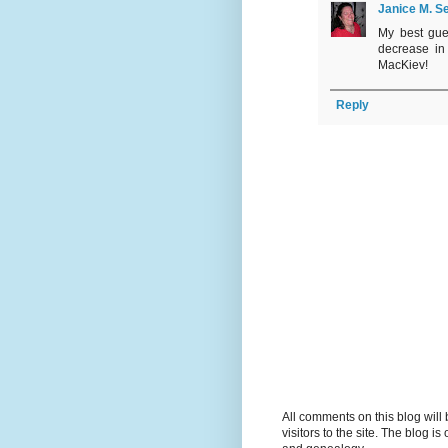
Janice M. Se
My best gue
decrease in
MacKiev!
Reply
All comments on this blog wil
visitors to the site. The blog i