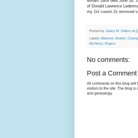
Miriam Jaffe died June 18, 
of Donald Lawrence Lederma
my 1st cousin 2x removed v
Posted by
Janice M. Sellers
at
6
Labels:
Atkinson
,
Brainin
,
Cham
McHenry
,
Rogers
No comments:
Post a Comment
All comments on this blog wil
visitors to the site. The blog i
and genealogy.