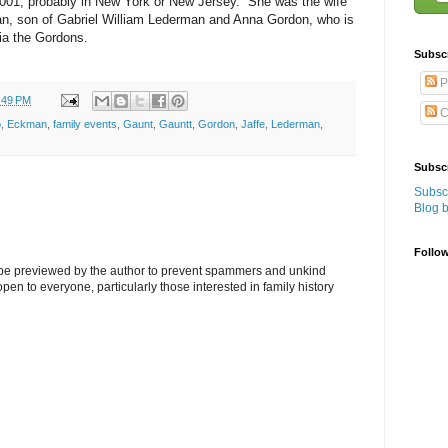
2001, probably in New York or New Jersey. She was the wife
n, son of Gabriel William Lederman and Anna Gordon, who is
ia the Gordons.
Subsc
P
:49 PM
C
p
,
Eckman
,
family events
,
Gaunt
,
Gauntt
,
Gordon
,
Jaffe
,
Lederman
,
Subscr
Subscr
Blog 
Follo
l be previewed by the author to prevent spammers and unkind
s open to everyone, particularly those interested in family history