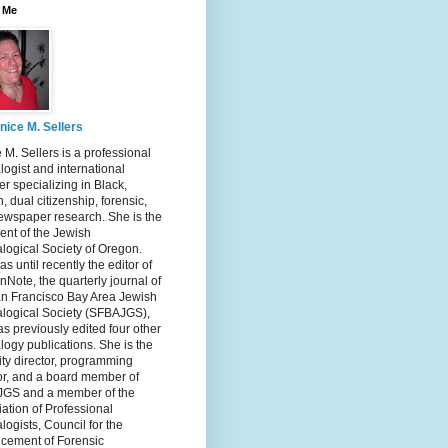
 Me
nice M. Sellers
 M. Sellers is a professional
ogist and international
r specializing in Black,
, dual citizenship, forensic,
ewspaper research. She is the
ent of the Jewish
logical Society of Oregon.
s until recently the editor of
nNote, the quarterly journal of
an Francisco Bay Area Jewish
logical Society (SFBAJGS),
s previously edited four other
ogy publications. She is the
ity director, programming
or, and a board member of
GS and a member of the
ation of Professional
ogists, Council for the
cement of Forensic