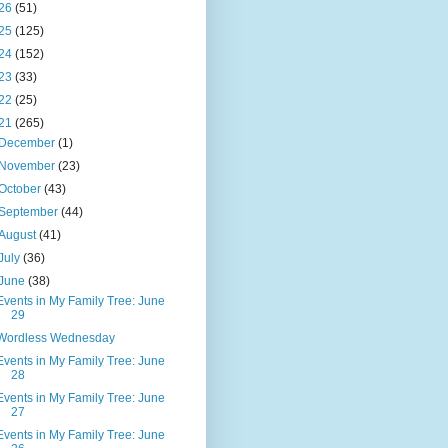
26
(51)
25
(125)
24
(152)
23
(33)
22
(25)
21
(265)
December
(1)
November
(23)
October
(43)
September
(44)
August
(41)
July
(36)
June
(38)
Events in My Family Tree: June
29
Wordless Wednesday
Events in My Family Tree: June
28
Events in My Family Tree: June
27
Events in My Family Tree: June