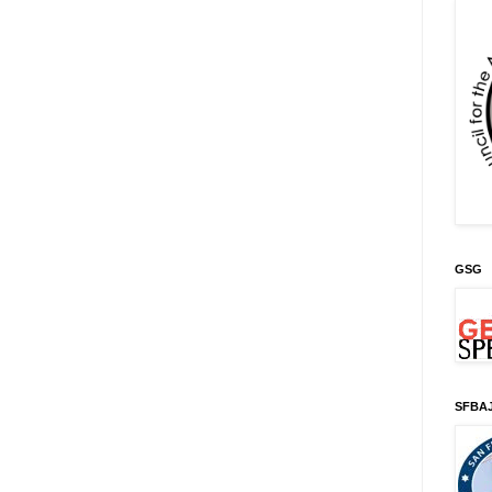
GSG
SFBA