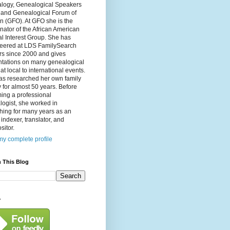
logy, Genealogical Speakers
, and Genealogical Forum of
n (GFO). At GFO she is the
nator of the African American
l Interest Group. She has
teered at LDS FamilySearch
rs since 2000 and gives
ntations on many genealogical
 at local to international events.
as researched her own family
y for almost 50 years. Before
ing a professional
ogist, she worked in
hing for many years as an
, indexer, translator, and
itor.
y complete profile
 This Blog
y