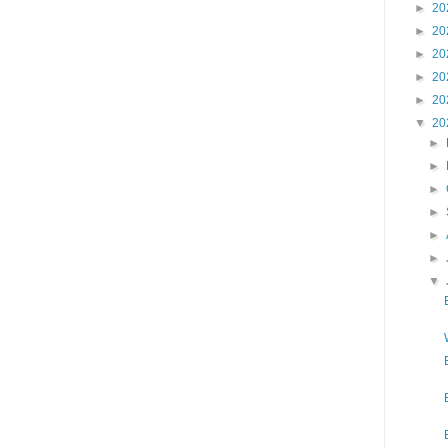
►
20
►
20
►
20
►
20
►
20
▼
20
►
►
►
►
►
►
▼