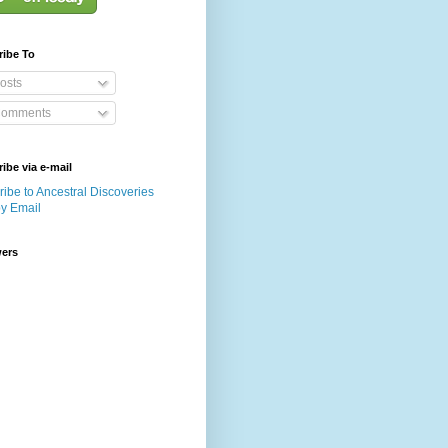
ribe To
osts
omments
ibe via e-mail
ibe to Ancestral Discoveries
by Email
wers