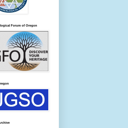
logical Forum of Oregon
regon
rchive