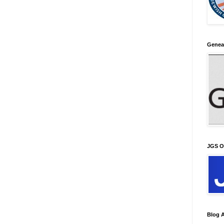
Genea
JGS O
Blog A