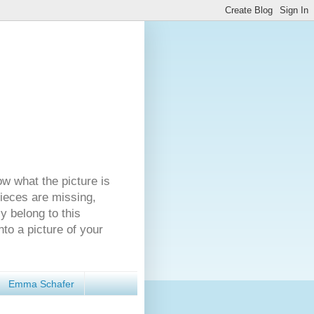
ow what the picture is
pieces are missing,
y belong to this
nto a picture of your
Emma Schafer