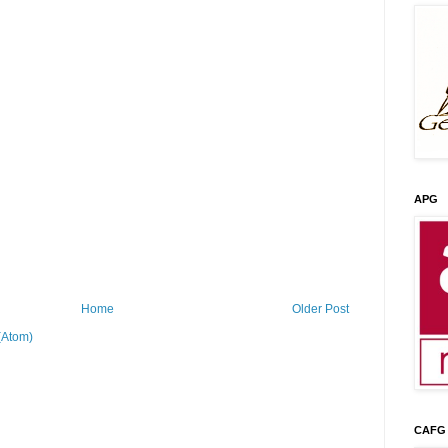
APG
Home
Older Post
(Atom)
CAFG