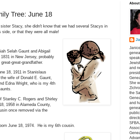
About
ily Tree: June 18
ter Stacy, she didn't know that we had several Stacys in
s side, or that they were all male!
Ja
Janice
iah Selah Gaunt and Abigail
geneal
 1831 in New Jersey, probably
speake
great-great-grandfather.
Jewish
and n
ne 18, 1911 in Stanislaus
presid
the wife of Donald E. Gaunt,
Genea
She wa
nd Edna Wright, who is my 4th
Zichro
Gaunts.
the S
Genea
of Stanley C. Rogers and Shirley
and ha
18, 1958 in Alameda County,
geneal
ousin once removed via the
public
direct
SFBAJ
orn June 18, 1974. He is my 6th cousin.
Associ
Geneal
Advan