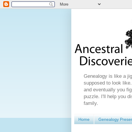
Genealogy is like a ji
supposed to look like.
and eventually you fig
puzzle. I'll help you 
family.
Home
Genealogy Presen