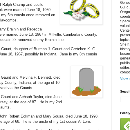
Genea
 Ralph Champ and Lucile
Guild
k were married June 18, 1960,
Orego
s my 5th cousin once removed on
coordi
Claycombs.
Specia
volun
Harry Brainin and Rebecca
Cente
ere married June 18, 1967 in Millville, Cumberland County,
prese
cousin 2x removed on my Brainin line.
topics
She h
 Gaunt, daughter of Burman J. Gaunt and Gretchen K. C.
histor
becom
une 18, 1967, possibly in Indiana. Jane is my 6th cousin
geneal
publis
editor
compos
 Gaunt and Melvina F. Bennett, died
View m
ay County, Indiana, at the age of 10.
ved via the Gaunts.
Search
 Gaunt and Achsah Taylor, died June
rsey, at the age of 87. He is my 2nd
Gaunts.
Feedl
John Robert Eckman and Mary Sousa, died June 18, 1998,
he age of 68. He is the uncle of my 1st cousin Al Lore.