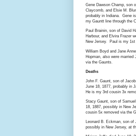
Gene Dawson Champ, son of
Claycomb, and Elsie M. Blun
probably in Indiana. Gene i
my Gauntt line through the 
Paul Brainin, son of David 
Harbour, and Elvira Frazer w
New Jersey. Paul is my 1st 
William Boyd and Jane Anne
Hopman, also were married J
via the Gaunts.
Deaths
John F. Gaunt, son of Jacob
June 18, 1877, probably in J
He is my 3rd cousin 3x remo
Stacy Gaunt, son of Samuel
18, 1887, possibly in New Je
cousin 5x removed via the 
Leonard B. Eckman, son of 
possibly in New Jersey, at t