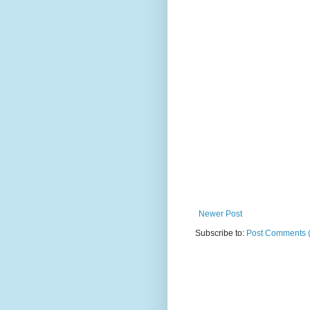
Newer Post
Subscribe to:
Post Comments 