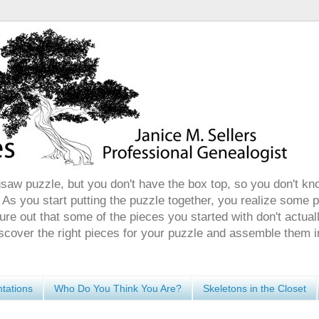
gsaw puzzle, but you don't have the box top, so you don't kn
 As you start putting the puzzle together, you realize some 
ure out that some of the pieces you started with don't actuall
discover the right pieces for your puzzle and assemble them i
tations
Who Do You Think You Are?
Skeletons in the Closet