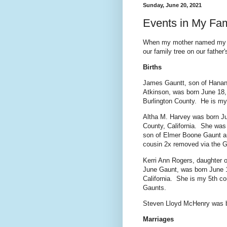
Sunday, June 20, 2021
Events in My Fam
When my mother named my sis
our family tree on our father'
Births
James Gauntt, son of Hanan
Atkinson, was born June 18,
Burlington County. He is my 
Altha M. Harvey was born Ju
County, California. She was 
son of Elmer Boone Gaunt a
cousin 2x removed via the 
Kerri Ann Rogers, daughter 
June Gaunt, was born June 
California. She is my 5th c
Gaunts.
Steven Lloyd McHenry was b
Marriages