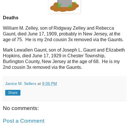
Deaths
William M. Zelley, son of Ridgway Zelley and Rebecca
Gaunt, died June 17, 1909, probably in New Jersey, at the
age of 75. He is my 2nd cousin 3x removed via the Gaunts.
Mark Lewallen Gaunt, son of Joseph L. Gaunt and Elizabeth
Hopkins, died June 17, 1929 in Chester Township,
Burlington County, New Jersey at the age of 68. He is my
2nd cousin 3x removed via the Gaunts.
Janice M. Sellers
at
9:06 PM
Share
No comments:
Post a Comment