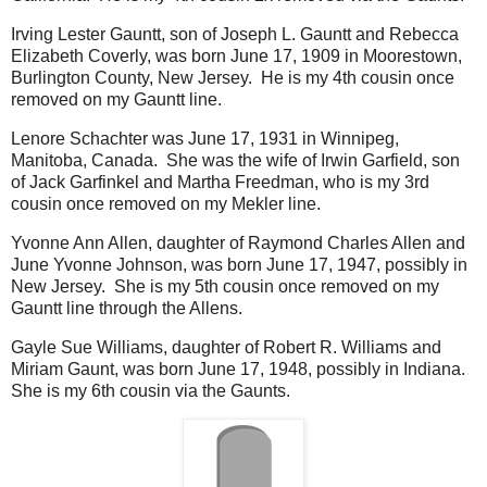
Irving Lester Gauntt, son of Joseph L. Gauntt and Rebecca
Elizabeth Coverly, was born June 17, 1909 in Moorestown,
Burlington County, New Jersey. He is my 4th cousin once
removed on my Gauntt line.
Lenore Schachter was June 17, 1931 in Winnipeg,
Manitoba, Canada. She was the wife of Irwin Garfield, son
of Jack Garfinkel and Martha Freedman, who is my 3rd
cousin once removed on my Mekler line.
Yvonne Ann Allen, daughter of Raymond Charles Allen and
June Yvonne Johnson, was born June 17, 1947, possibly in
New Jersey. She is my 5th cousin once removed on my
Gauntt line through the Allens.
Gayle Sue Williams, daughter of Robert R. Williams and
Miriam Gaunt, was born June 17, 1948, possibly in Indiana.
She is my 6th cousin via the Gaunts.