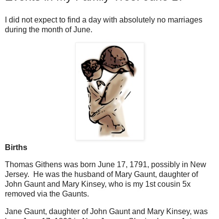
I did not expect to find a day with absolutely no marriages
during the month of June.
Births
Thomas Githens was born June 17, 1791, possibly in New
Jersey. He was the husband of Mary Gaunt, daughter of
John Gaunt and Mary Kinsey, who is my 1st cousin 5x
removed via the Gaunts.
Jane Gaunt, daughter of John Gaunt and Mary Kinsey, was