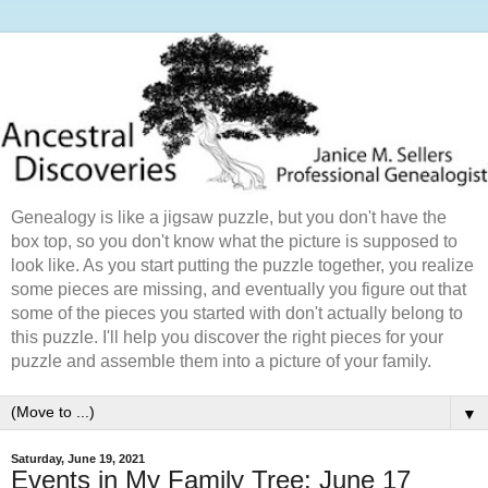
Genealogy is like a jigsaw puzzle, but you don't have the
box top, so you don't know what the picture is supposed to
look like. As you start putting the puzzle together, you realize
some pieces are missing, and eventually you figure out that
some of the pieces you started with don't actually belong to
this puzzle. I'll help you discover the right pieces for your
puzzle and assemble them into a picture of your family.
▼
Saturday, June 19, 2021
Events in My Family Tree: June 17