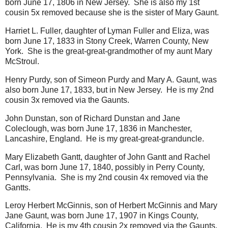
born June 17, 1806 in New Jersey. She is also my 1st
cousin 5x removed because she is the sister of Mary Gaunt.
Harriet L. Fuller, daughter of Lyman Fuller and Eliza, was
born June 17, 1833 in Stony Creek, Warren County, New
York. She is the great-great-grandmother of my aunt Mary
McStroul.
Henry Purdy, son of Simeon Purdy and Mary A. Gaunt, was
also born June 17, 1833, but in New Jersey. He is my 2nd
cousin 3x removed via the Gaunts.
John Dunstan, son of Richard Dunstan and Jane
Coleclough, was born June 17, 1836 in Manchester,
Lancashire, England. He is my great-great-granduncle.
Mary Elizabeth Gantt, daughter of John Gantt and Rachel
Carl, was born June 17, 1840, possibly in Perry County,
Pennsylvania. She is my 2nd cousin 4x removed via the
Gantts.
Leroy Herbert McGinnis, son of Herbert McGinnis and Mary
Jane Gaunt, was born June 17, 1907 in Kings County,
California. He is my 4th cousin 2x removed via the Gaunts.