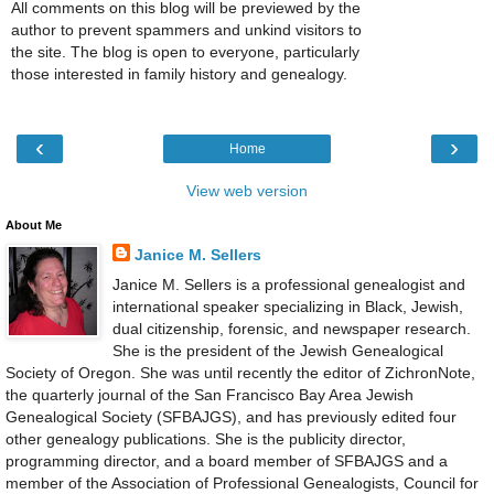
All comments on this blog will be previewed by the
author to prevent spammers and unkind visitors to
the site. The blog is open to everyone, particularly
those interested in family history and genealogy.
‹
›
Home
View web version
About Me
Janice M. Sellers
Janice M. Sellers is a professional genealogist and
international speaker specializing in Black, Jewish,
dual citizenship, forensic, and newspaper research.
She is the president of the Jewish Genealogical
Society of Oregon. She was until recently the editor of ZichronNote,
the quarterly journal of the San Francisco Bay Area Jewish
Genealogical Society (SFBAJGS), and has previously edited four
other genealogy publications. She is the publicity director,
programming director, and a board member of SFBAJGS and a
member of the Association of Professional Genealogists, Council for